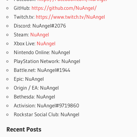
GitHub:
https://github.com/NuAngel/
Twitch.tv:
https://www.twitch.tv/NuAngel
Discord: NuAngel#2076
Steam:
NuAngel
Xbox Live:
NuAngel
Nintendo Online: NuAngel
PlayStation Network: NuAngel
Battle.net: NuAngel#1944
Epic: NuAngel
Origin / EA: NuAngel
Bethesda: NuAngel
Activision: NuAngel#9719860
Rockstar Social Club: NuAngel
Recent Posts