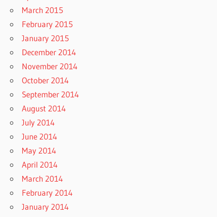
March 2015
February 2015
January 2015
December 2014
November 2014
October 2014
September 2014
August 2014
July 2014
June 2014
May 2014
April 2014
March 2014
February 2014
January 2014