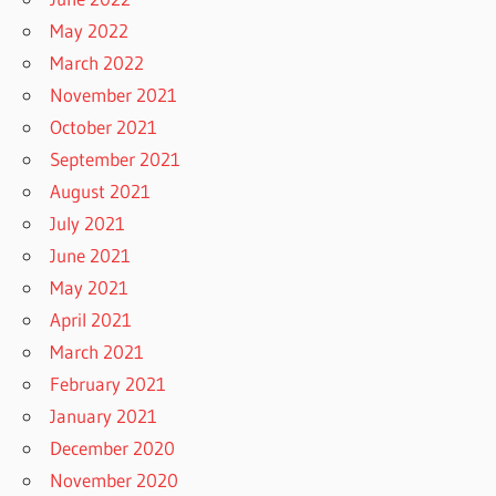
May 2022
March 2022
November 2021
October 2021
September 2021
August 2021
July 2021
June 2021
May 2021
April 2021
March 2021
February 2021
January 2021
December 2020
November 2020