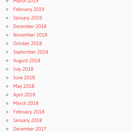
March 2019
February 2019
January 2019
December 2018
November 2018
October 2018
September 2018
August 2018
July 2018
June 2018
May 2018
April 2018
March 2018
February 2018
January 2018
December 2017