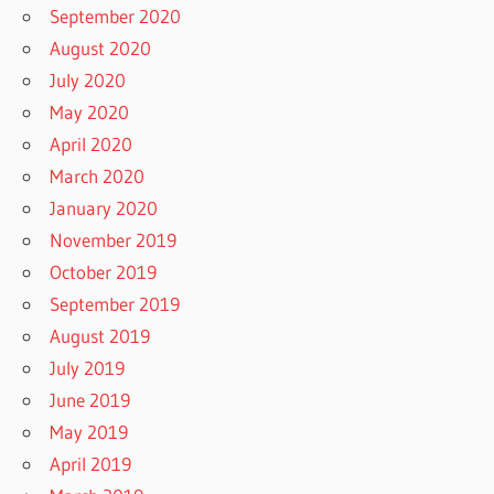
September 2020
August 2020
July 2020
May 2020
April 2020
March 2020
January 2020
November 2019
October 2019
September 2019
August 2019
July 2019
June 2019
May 2019
April 2019