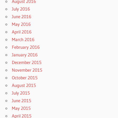
August 2016
July 2016
June 2016
May 2016
April 2016
March 2016
February 2016
January 2016
December 2015
November 2015
October 2015
August 2015
July 2015
June 2015
May 2015
April 2015