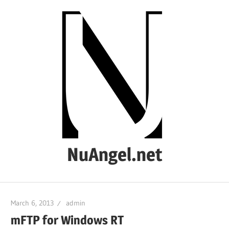
Skip
to
content
NuAngel.net
…
since
March 6, 2013
admin
1999
mFTP for Windows RT