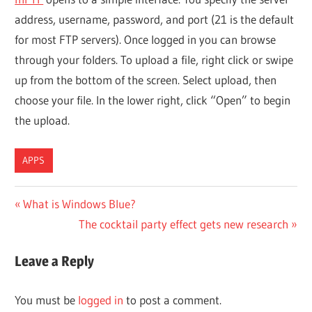
address, username, password, and port (21 is the default
for most FTP servers). Once logged in you can browse
through your folders. To upload a file, right click or swipe
up from the bottom of the screen. Select upload, then
choose your file. In the lower right, click “Open” to begin
the upload.
APPS
Post
Previous
What is Windows Blue?
Post:
Next
The cocktail party effect gets new research
navigation
Post:
Leave a Reply
You must be
logged in
to post a comment.