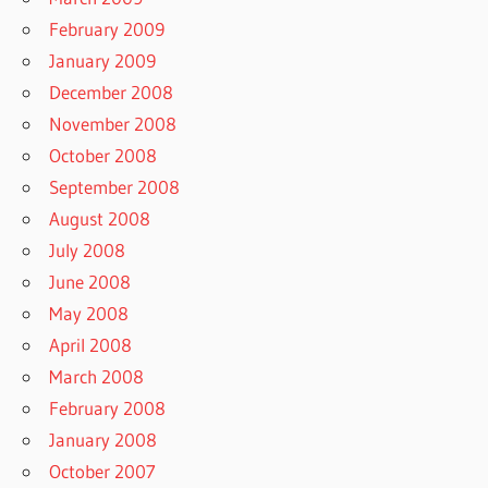
February 2009
January 2009
December 2008
November 2008
October 2008
September 2008
August 2008
July 2008
June 2008
May 2008
April 2008
March 2008
February 2008
January 2008
October 2007