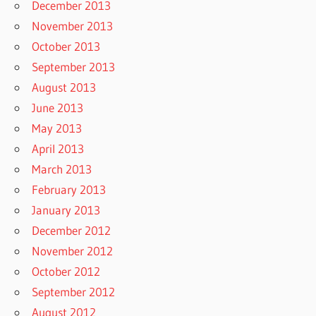
December 2013
November 2013
October 2013
September 2013
August 2013
June 2013
May 2013
April 2013
March 2013
February 2013
January 2013
December 2012
November 2012
October 2012
September 2012
August 2012