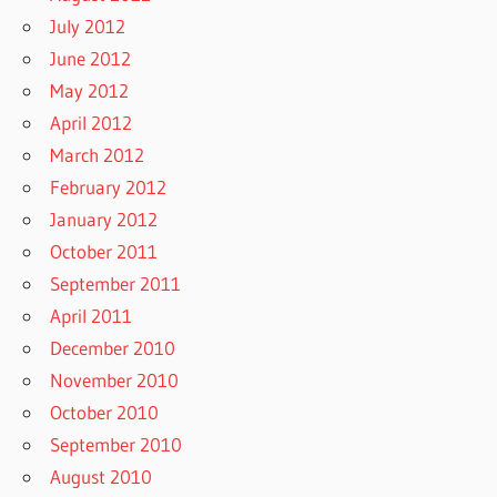
July 2012
June 2012
May 2012
April 2012
March 2012
February 2012
January 2012
October 2011
September 2011
April 2011
December 2010
November 2010
October 2010
September 2010
August 2010