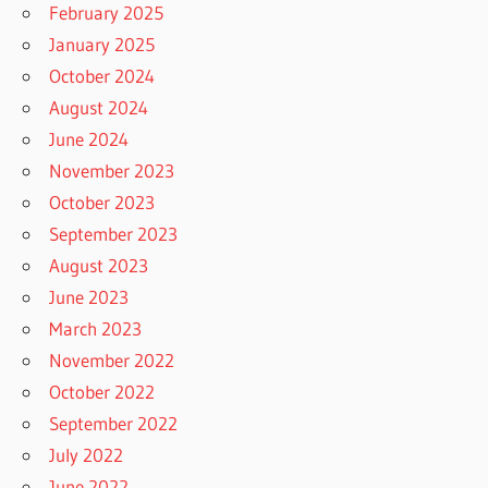
February 2025
January 2025
October 2024
August 2024
June 2024
November 2023
October 2023
September 2023
August 2023
June 2023
March 2023
November 2022
October 2022
September 2022
July 2022
June 2022