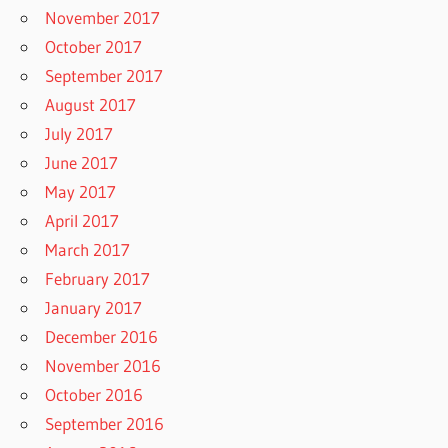
November 2017
October 2017
September 2017
August 2017
July 2017
June 2017
May 2017
April 2017
March 2017
February 2017
January 2017
December 2016
November 2016
October 2016
September 2016