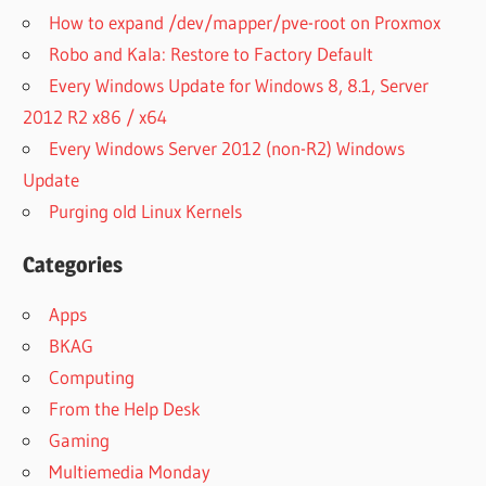
How to expand /dev/mapper/pve-root on Proxmox
Robo and Kala: Restore to Factory Default
Every Windows Update for Windows 8, 8.1, Server
2012 R2 x86 / x64
Every Windows Server 2012 (non-R2) Windows
Update
Purging old Linux Kernels
Categories
Apps
BKAG
Computing
From the Help Desk
Gaming
Multiemedia Monday