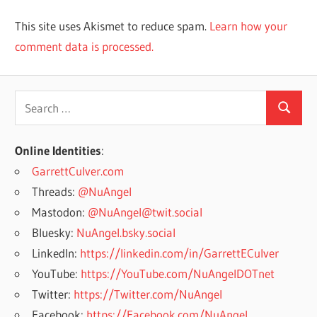
This site uses Akismet to reduce spam.
Learn how your
comment data is processed.
Search
Search
for:
Online Identities
:
GarrettCulver.com
Threads:
@NuAngel
Mastodon:
@NuAngel@twit.social
Bluesky:
NuAngel.bsky.social
LinkedIn:
https://linkedin.com/in/GarrettECulver
YouTube:
https://YouTube.com/NuAngelDOTnet
Twitter:
https://Twitter.com/NuAngel
Facebook:
https://Facebook.com/NuAngel