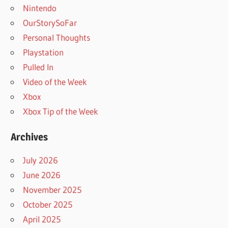
Nintendo
OurStorySoFar
Personal Thoughts
Playstation
Pulled In
Video of the Week
Xbox
Xbox Tip of the Week
Archives
July 2026
June 2026
November 2025
October 2025
April 2025