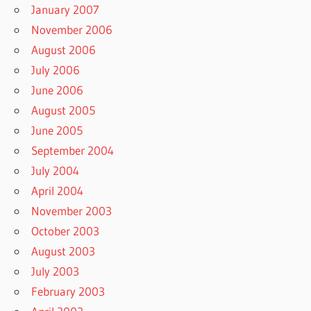
January 2007
November 2006
August 2006
July 2006
June 2006
August 2005
June 2005
September 2004
July 2004
April 2004
November 2003
October 2003
August 2003
July 2003
February 2003