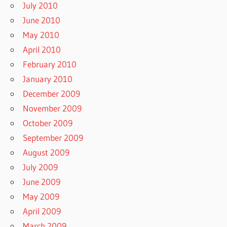
July 2010
June 2010
May 2010
April 2010
February 2010
January 2010
December 2009
November 2009
October 2009
September 2009
August 2009
July 2009
June 2009
May 2009
April 2009
March 2009