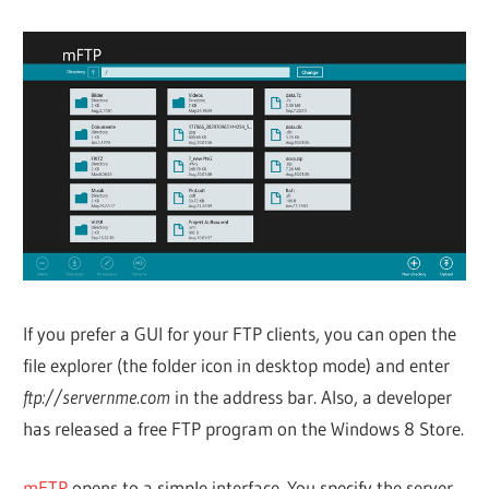
If you prefer a GUI for your FTP clients, you can open the
file explorer (the folder icon in desktop mode) and enter
ftp://servernme.com
in the address bar. Also, a developer
has released a free FTP program on the Windows 8 Store.
mFTP
opens to a simple interface. You specify the server