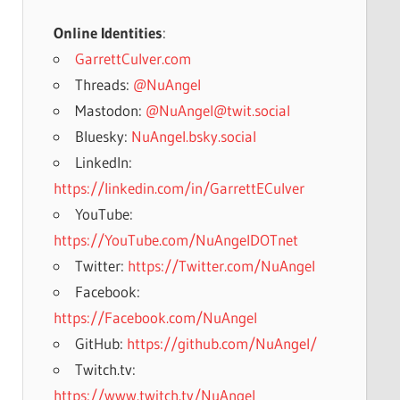
Online Identities
:
GarrettCulver.com
Threads:
@NuAngel
Mastodon:
@NuAngel@twit.social
Bluesky:
NuAngel.bsky.social
LinkedIn:
https://linkedin.com/in/GarrettECulver
YouTube:
https://YouTube.com/NuAngelDOTnet
Twitter:
https://Twitter.com/NuAngel
Facebook:
https://Facebook.com/NuAngel
GitHub:
https://github.com/NuAngel/
Twitch.tv:
https://www.twitch.tv/NuAngel