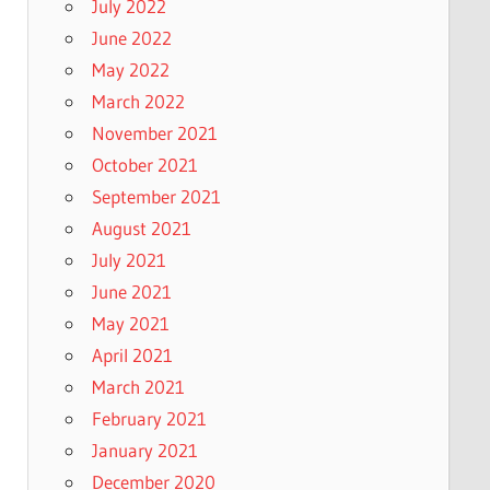
July 2022
June 2022
May 2022
March 2022
November 2021
October 2021
September 2021
August 2021
July 2021
June 2021
May 2021
April 2021
March 2021
February 2021
January 2021
December 2020