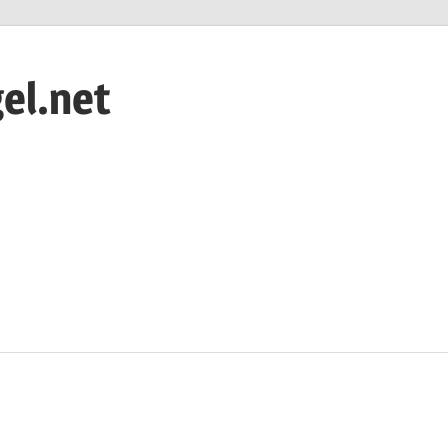
el.net