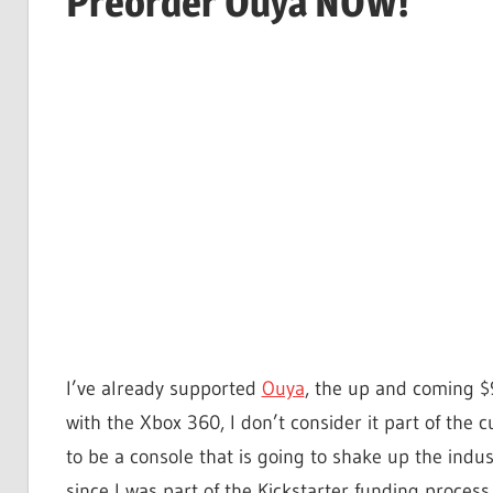
Preorder Ouya NOW!
I’ve already supported
Ouya
, the up and coming $
with the Xbox 360, I don’t consider it part of the 
to be a console that is going to shake up the indu
since I was part of the Kickstarter funding process.