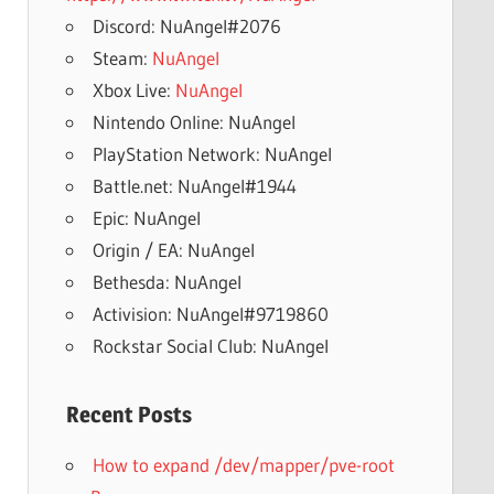
Discord: NuAngel#2076
Steam:
NuAngel
Xbox Live:
NuAngel
Nintendo Online: NuAngel
PlayStation Network: NuAngel
Battle.net: NuAngel#1944
Epic: NuAngel
Origin / EA: NuAngel
Bethesda: NuAngel
Activision: NuAngel#9719860
Rockstar Social Club: NuAngel
Recent Posts
How to expand /dev/mapper/pve-root