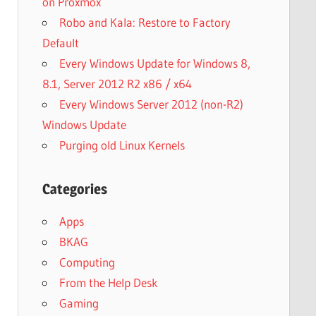
on Proxmox
Robo and Kala: Restore to Factory
Default
Every Windows Update for Windows 8,
8.1, Server 2012 R2 x86 / x64
Every Windows Server 2012 (non-R2)
Windows Update
Purging old Linux Kernels
Categories
Apps
BKAG
Computing
From the Help Desk
Gaming