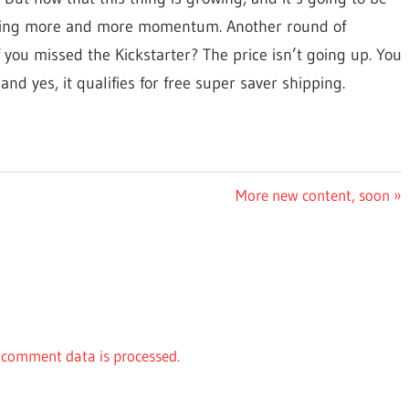
gaining more and more momentum. Another round of
 you missed the Kickstarter? The price isn’t going up. You
 and yes, it qualifies for free super saver shipping.
Next
More new content, soon
Post:
comment data is processed.