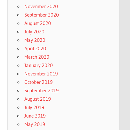
November 2020
September 2020
August 2020
July 2020
May 2020
April 2020
March 2020
January 2020
November 2019
October 2019
September 2019
August 2019
July 2019
June 2019
May 2019