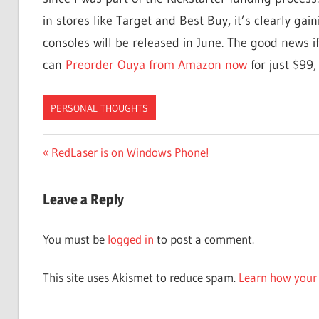
in stores like Target and Best Buy, it’s clearly 
consoles will be released in June. The good news if
can
Preorder Ouya from Amazon now
for just $99,
PERSONAL THOUGHTS
Post
Previous
RedLaser is on Windows Phone!
Post:
navigation
Leave a Reply
You must be
logged in
to post a comment.
This site uses Akismet to reduce spam.
Learn how your 