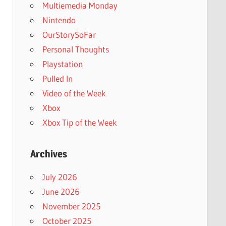
Multiemedia Monday
Nintendo
OurStorySoFar
Personal Thoughts
Playstation
Pulled In
Video of the Week
Xbox
Xbox Tip of the Week
Archives
July 2026
June 2026
November 2025
October 2025