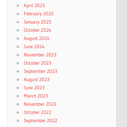
April 2025
February 2025
January 2025
October 2024
August 2024
June 2024
November 2023
October 2023
September 2023
August 2023
June 2023
March 2023
November 2022
October 2022
September 2022