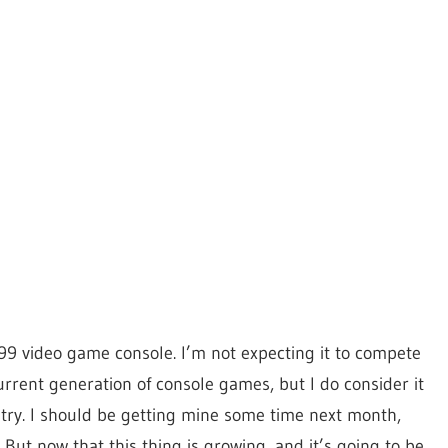
99 video game console. I’m not expecting it to compete
current generation of console games, but I do consider it
stry. I should be getting mine some time next month,
 But now that this thing is growing, and it’s going to be