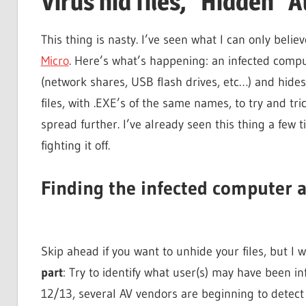
Virus hid files, "Hidden" 
This thing is nasty. I’ve seen what I can only believ
Micro
. Here’s what’s happening: an infected compu
(network shares, USB flash drives, etc…) and hides a
files, with .EXE’s of the same names, to try and tr
spread further. I’ve already seen this thing a few
fighting it off.
Finding the infected computer a
Skip ahead if you want to unhide your files, but I wa
part
: Try to identify what user(s) may have been inf
12/13, several AV vendors are beginning to detect