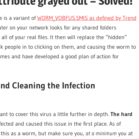
Attribute grayed out – Solved!
e is a variant of
WORM_VOBFUS.SMIS as defined by Trend
ter on your network looks for any shared folders
ll of your real files. It then will replace the “hidden”
ick people in to clicking on them, and causing the worm to
 times and have developed a good plan of action for
nd Cleaning the Infection
nt to cover this virus a little further in depth.
The hard
ected and caused this issue in the first place. As of
 this as a worm, but make sure you,
at a minimum
you at