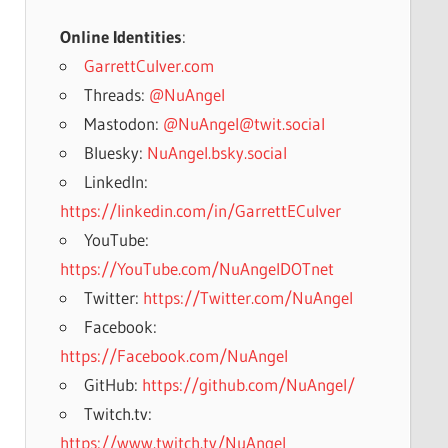
Online Identities
:
GarrettCulver.com
Threads:
@NuAngel
Mastodon:
@NuAngel@twit.social
Bluesky:
NuAngel.bsky.social
LinkedIn:
https://linkedin.com/in/GarrettECulver
YouTube:
https://YouTube.com/NuAngelDOTnet
Twitter:
https://Twitter.com/NuAngel
Facebook:
https://Facebook.com/NuAngel
GitHub:
https://github.com/NuAngel/
Twitch.tv:
https://www.twitch.tv/NuAngel