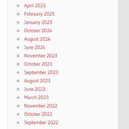
April 2025
February 2025
January 2025
October 2024
August 2024
June 2024
November 2023
October 2023
September 2023
August 2023
June 2023
March 2023
November 2022
October 2022
September 2022