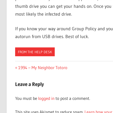
thumb drive you can get your hands on. Once you fi
most likely the infected drive.
If you know your way around Group Policy and you
autorun from USB drives. Best of luck.
FROM THE HELP DESK
Post
Previous
1994 – My Neighbor Totoro
Post:
navigation
Leave a Reply
You must be
logged in
to post a comment.
This site uses Akismet to reduce spam.
Learn how your 