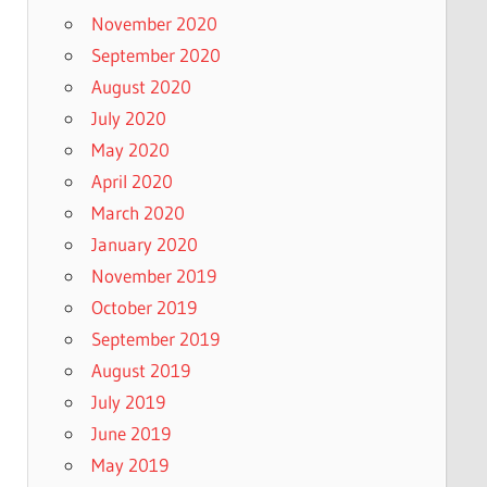
November 2020
September 2020
August 2020
July 2020
May 2020
April 2020
March 2020
January 2020
November 2019
October 2019
September 2019
August 2019
July 2019
June 2019
May 2019