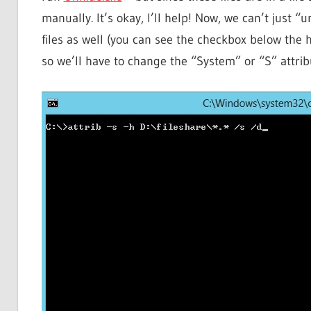
manually. It’s okay, I’ll help! Now, we can’t just
files as well (you can see the checkbox below the h
so we’ll have to change the “System” or “S” attribu