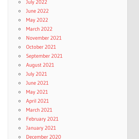
July 2022
June 2022
May 2022
March 2022
November 2021
October 2021
September 2021
August 2021
July 2021
June 2021
May 2021
April 2021
March 2021
February 2021
January 2021
December 2020