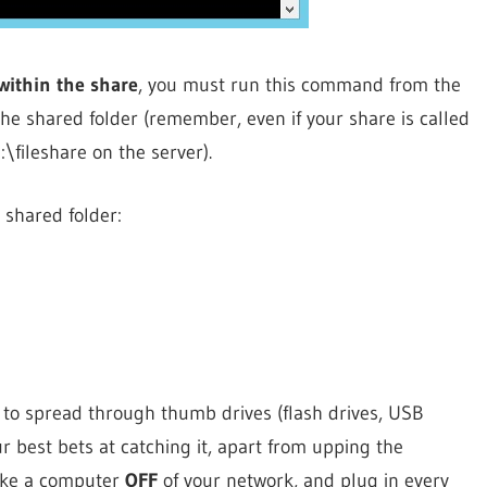
 within the share
, you must run this command from the
he shared folder (remember, even if your share is called
fileshare on the server).
 shared folder:
es to spread through thumb drives (flash drives, USB
r best bets at catching it, apart from upping the
 take a computer
OFF
of your network, and plug in every