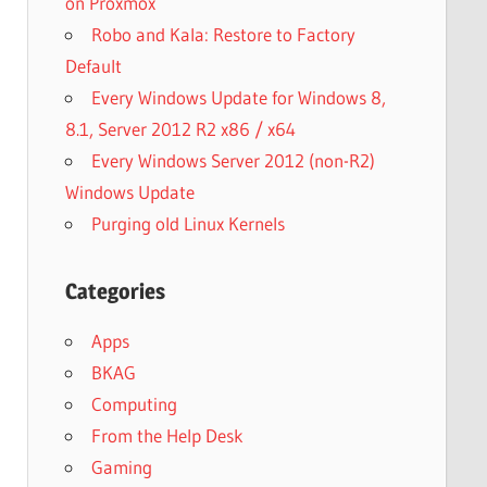
on Proxmox
Robo and Kala: Restore to Factory
Default
Every Windows Update for Windows 8,
8.1, Server 2012 R2 x86 / x64
Every Windows Server 2012 (non-R2)
Windows Update
Purging old Linux Kernels
Categories
Apps
BKAG
Computing
From the Help Desk
Gaming