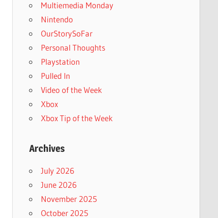
Multiemedia Monday
Nintendo
OurStorySoFar
Personal Thoughts
Playstation
Pulled In
Video of the Week
Xbox
Xbox Tip of the Week
Archives
July 2026
June 2026
November 2025
October 2025