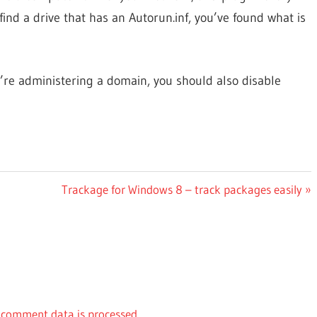
nd a drive that has an Autorun.inf, you’ve found what is
’re administering a domain, you should also disable
Next
Trackage for Windows 8 – track packages easily
Post:
comment data is processed.