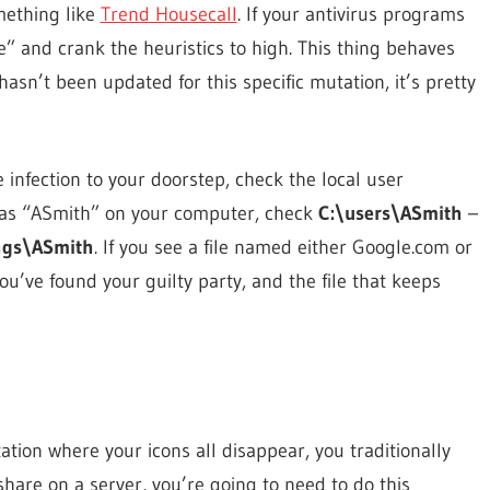
mething like
Trend Housecall
. If your antivirus programs
” and crank the heuristics to high. This thing behaves
hasn’t been updated for this specific mutation, it’s pretty
 infection to your doorstep, check the local user
in as “ASmith” on your computer, check
C:\users\ASmith
–
ngs\ASmith
. If you see a file named either Google.com or
 You’ve found your guilty party, and the file that keeps
ation where your icons all disappear, you traditionally
 share on a server, you’re going to need to do this