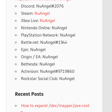
Discord: NuAngel#2076
Steam:
NuAngel
Xbox Live:
NuAngel
Nintendo Online: NuAngel
PlayStation Network: NuAngel
Battle.net: NuAngel#1944
Epic: NuAngel
Origin / EA: NuAngel
Bethesda: NuAngel
Activision: NuAngel#9719860
Rockstar Social Club: NuAngel
Recent Posts
How to expand /dev/mapper/pve-root