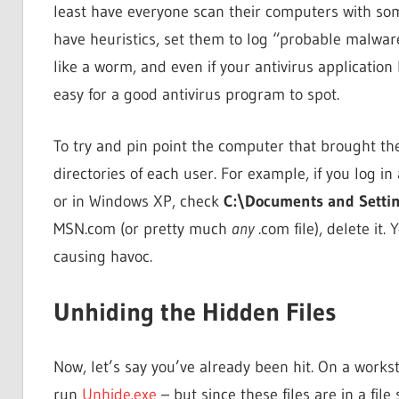
least have everyone scan their computers with so
have heuristics, set them to log “probable malware
like a worm, and even if your antivirus application 
easy for a good antivirus program to spot.
To try and pin point the computer that brought the
directories of each user. For example, if you log 
or in Windows XP, check
C:\Documents and Setti
MSN.com (or pretty much
any
.com file), delete it.
causing havoc.
Unhiding the Hidden Files
Now, let’s say you’ve already been hit. On a workst
run
Unhide.exe
– but since these files are in a file