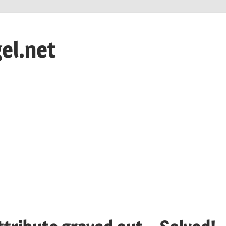
el.net