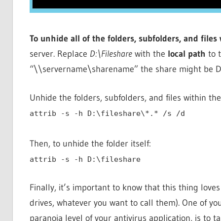
To unhide all of the folders, subfolders, and files
server. Replace
D:\Fileshare
with the
local path
to t
“\\servername\sharename” the share might be D:\
Unhide the folders, subfolders, and files within the
attrib -s -h D:\fileshare\*.* /s /d
Then, to unhide the folder itself:
attrib -s -h D:\fileshare
Finally, it’s important to know that this thing lov
drives, whatever you want to call them). One of you
paranoia level of your antivirus application, is to