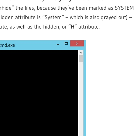
 “unhide” the files, because they’ve been marked as SYSTEM
idden attribute is “System” – which is also grayed out) –
te, as well as the hidden, or “H” attribute.