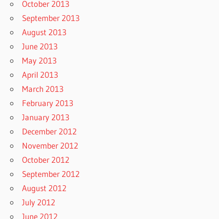
October 2013
September 2013
August 2013
June 2013
May 2013
April 2013
March 2013
February 2013
January 2013
December 2012
November 2012
October 2012
September 2012
August 2012
July 2012
June 2012