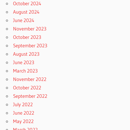
October 2024
August 2024
June 2024
November 2023
October 2023
September 2023
August 2023
June 2023
March 2023
November 2022
October 2022
September 2022
July 2022
June 2022
May 2022
March 2022