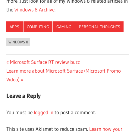
more. Just look for all of my Windows 8 related articles in
the
Windows 8 Archive
.
APPS
COMPUTING
GAMING
PERSONAL THOUGHTS
WINDOWS 8
Post
Previous
Microsoft Surface RT review buzz
Next
Post:
Learn more about Microsoft Surface (Microsoft Promo
navigation
Post:
Video)
Leave a Reply
You must be
logged in
to post a comment.
This site uses Akismet to reduce spam.
Learn how your