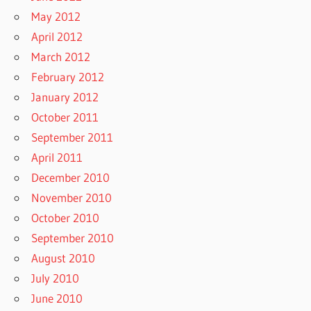
May 2012
April 2012
March 2012
February 2012
January 2012
October 2011
September 2011
April 2011
December 2010
November 2010
October 2010
September 2010
August 2010
July 2010
June 2010