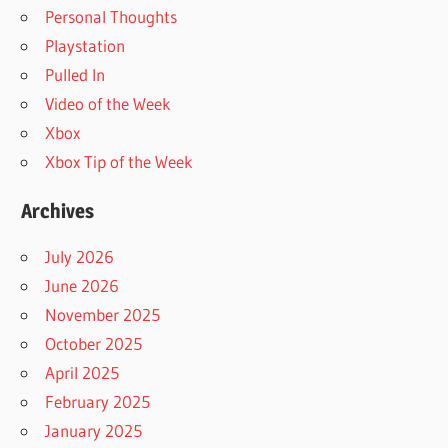
Personal Thoughts
Playstation
Pulled In
Video of the Week
Xbox
Xbox Tip of the Week
Archives
July 2026
June 2026
November 2025
October 2025
April 2025
February 2025
January 2025