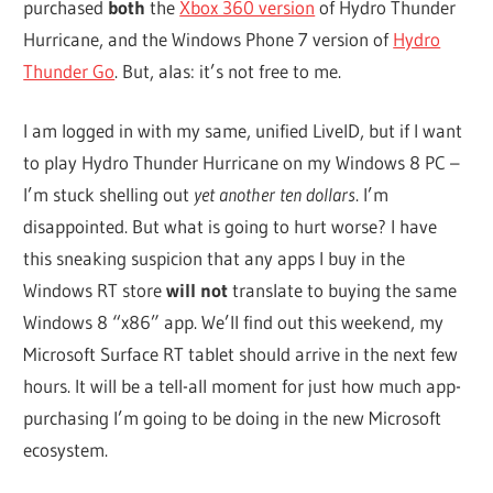
purchased
both
the
Xbox 360 version
of Hydro Thunder
Hurricane, and the Windows Phone 7 version of
Hydro
Thunder Go
. But, alas: it’s not free to me.
I am logged in with my same, unified LiveID, but if I want
to play Hydro Thunder Hurricane on my Windows 8 PC –
I’m stuck shelling out
yet another ten dollars
. I’m
disappointed. But what is going to hurt worse? I have
this sneaking suspicion that any apps I buy in the
Windows RT store
will not
translate to buying the same
Windows 8 “x86” app. We’ll find out this weekend, my
Microsoft Surface RT tablet should arrive in the next few
hours. It will be a tell-all moment for just how much app-
purchasing I’m going to be doing in the new Microsoft
ecosystem.