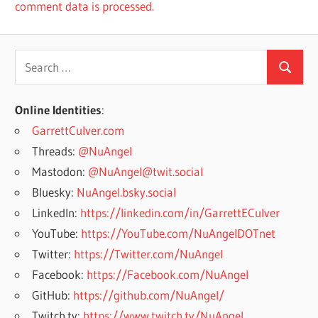
comment data is processed.
Search
Search
for:
Online Identities
:
GarrettCulver.com
Threads:
@NuAngel
Mastodon:
@NuAngel@twit.social
Bluesky:
NuAngel.bsky.social
LinkedIn:
https://linkedin.com/in/GarrettECulver
YouTube:
https://YouTube.com/NuAngelDOTnet
Twitter:
https://Twitter.com/NuAngel
Facebook:
https://Facebook.com/NuAngel
GitHub:
https://github.com/NuAngel/
Twitch.tv:
https://www.twitch.tv/NuAngel