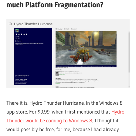
much Platform Fragmentation?
There it is. Hydro Thunder Hurricane. In the Windows 8
app-store. For $9.99. When I first mentioned that
Hydro
Thunder would be coming to Windows 8
, I thought it
would possibly be free, for me, because I had already