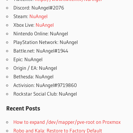
Discord: NuAngel#2076
Steam:
NuAngel
Xbox Live:
NuAngel
Nintendo Online: NuAngel
PlayStation Network: NuAngel
Battle.net: NuAngel#1944
Epic: NuAngel
Origin / EA: NuAngel
Bethesda: NuAngel
Activision: NuAngel#9719860
Rockstar Social Club: NuAngel
Recent Posts
How to expand /dev/mapper/pve-root on Proxmox
Robo and Kala: Restore to Factory Default