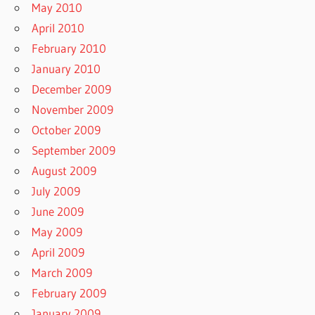
May 2010
April 2010
February 2010
January 2010
December 2009
November 2009
October 2009
September 2009
August 2009
July 2009
June 2009
May 2009
April 2009
March 2009
February 2009
January 2009