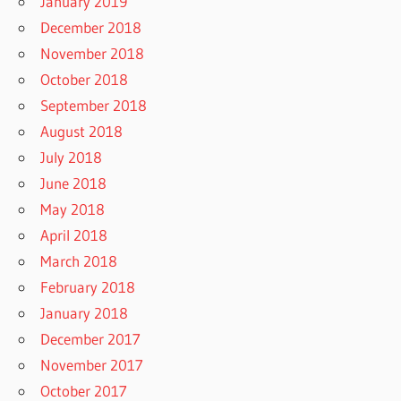
January 2019
December 2018
November 2018
October 2018
September 2018
August 2018
July 2018
June 2018
May 2018
April 2018
March 2018
February 2018
January 2018
December 2017
November 2017
October 2017