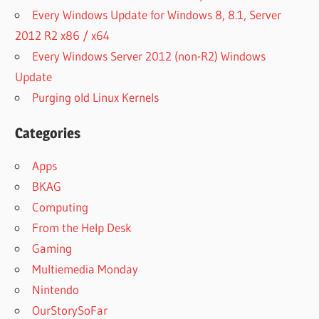
Every Windows Update for Windows 8, 8.1, Server
2012 R2 x86 / x64
Every Windows Server 2012 (non-R2) Windows
Update
Purging old Linux Kernels
Categories
Apps
BKAG
Computing
From the Help Desk
Gaming
Multiemedia Monday
Nintendo
OurStorySoFar