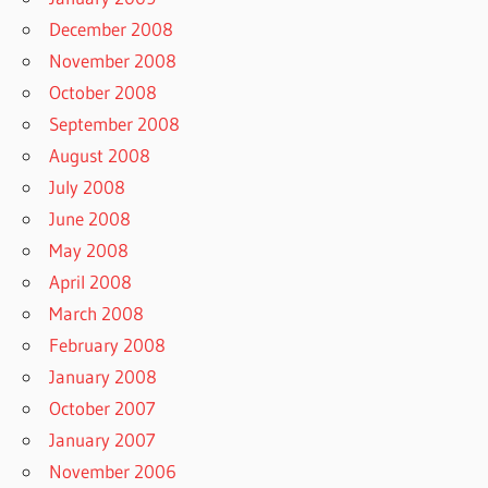
December 2008
November 2008
October 2008
September 2008
August 2008
July 2008
June 2008
May 2008
April 2008
March 2008
February 2008
January 2008
October 2007
January 2007
November 2006