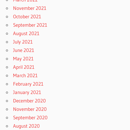
November 2021
October 2021
September 2021
August 2021
July 2021
June 2021
May 2021
April 2021
March 2021
February 2021
January 2021
December 2020
November 2020
September 2020
August 2020