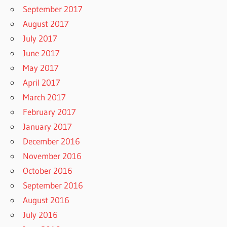
September 2017
August 2017
July 2017
June 2017
May 2017
April 2017
March 2017
February 2017
January 2017
December 2016
November 2016
October 2016
September 2016
August 2016
July 2016