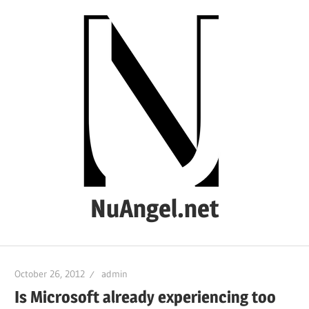
Skip
to
content
NuAngel.net
…
since
October 26, 2012
admin
1999
Is Microsoft already experiencing too