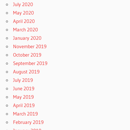
July 2020
May 2020
April 2020
March 2020
January 2020
November 2019
October 2019
September 2019
August 2019
July 2019
June 2019
May 2019
April 2019
March 2019
February 2019