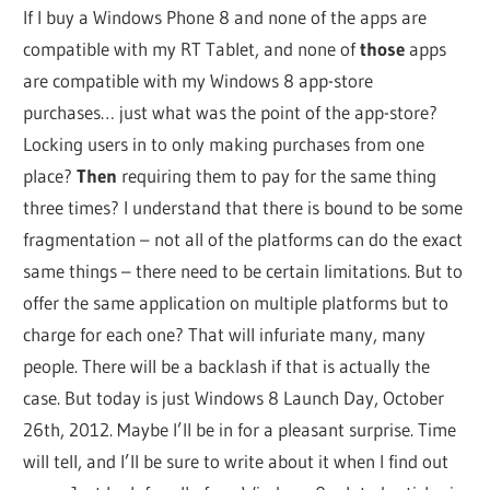
If I buy a Windows Phone 8 and none of the apps are
compatible with my RT Tablet, and none of
those
apps
are compatible with my Windows 8 app-store
purchases… just what was the point of the app-store?
Locking users in to only making purchases from one
place?
Then
requiring them to pay for the same thing
three times? I understand that there is bound to be some
fragmentation – not all of the platforms can do the exact
same things – there need to be certain limitations. But to
offer the same application on multiple platforms but to
charge for each one? That will infuriate many, many
people. There will be a backlash if that is actually the
case. But today is just Windows 8 Launch Day, October
26th, 2012. Maybe I’ll be in for a pleasant surprise. Time
will tell, and I’ll be sure to write about it when I find out