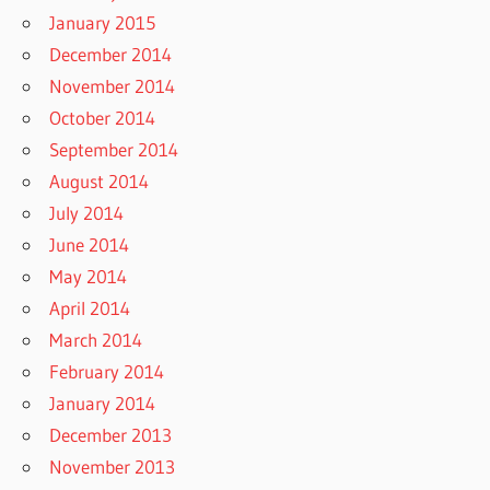
January 2015
December 2014
November 2014
October 2014
September 2014
August 2014
July 2014
June 2014
May 2014
April 2014
March 2014
February 2014
January 2014
December 2013
November 2013