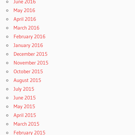
June 2016
May 2016
April 2016
March 2016
February 2016
January 2016
December 2015
November 2015
October 2015
August 2015
July 2015
June 2015
May 2015
April 2015
March 2015
February 2015