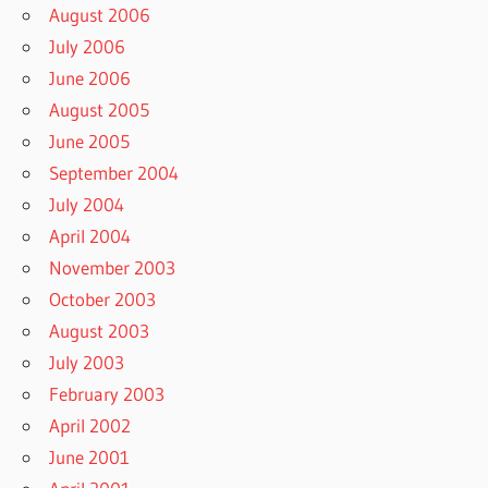
August 2006
July 2006
June 2006
August 2005
June 2005
September 2004
July 2004
April 2004
November 2003
October 2003
August 2003
July 2003
February 2003
April 2002
June 2001