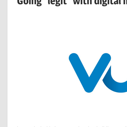
Going "legit" with digital