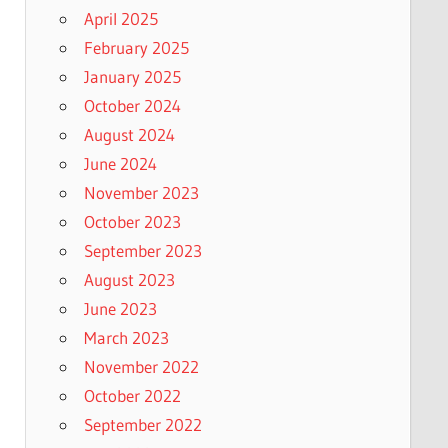
April 2025
February 2025
January 2025
October 2024
August 2024
June 2024
November 2023
October 2023
September 2023
August 2023
June 2023
March 2023
November 2022
October 2022
September 2022