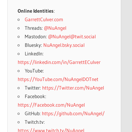
Online Identities
:
GarrettCulver.com
Threads:
@NuAngel
Mastodon:
@NuAngel@twit.social
Bluesky:
NuAngel.bsky.social
LinkedIn:
https://linkedin.com/in/GarrettECulver
YouTube:
https://YouTube.com/NuAngelDOTnet
Twitter:
https://Twitter.com/NuAngel
Facebook:
https://Facebook.com/NuAngel
GitHub:
https://github.com/NuAngel/
Twitch.tv:
https://www.twitch.tv/NuAngel