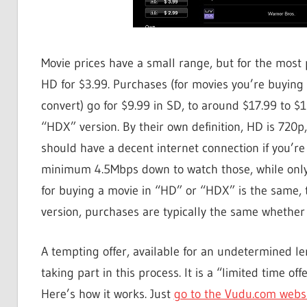
Movie prices have a small range, but for the most p
HD for $3.99. Purchases (for movies you’re buying d
convert) go for $9.99 in SD, to around $17.99 to $
“HDX” version. By their own definition, HD is 720p
should have a decent internet connection if you’r
minimum 4.5Mbps down to watch those, while only a
for buying a movie in “HD” or “HDX” is the same, 
version, purchases are typically the same whethe
A tempting offer, available for an undetermined leng
taking part in this process. It is a “limited time o
Here’s how it works. Just
go to the Vudu.com webs