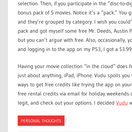
selection. Then, if you participate in the “disc-to-d
bonus pack of 5 movies. Notice it’s a “pack.” You
and they’re grouped by category. I wish you could
pack and got myself some free Mr. Deeds, Austin 
but you can’t argue with free. Also, occasionally, yo
and logging in to the app on my PS3, I got a $3.99
Having your movie collection “in the cloud” does 
just about anything, iPad, iPhone. Vudu spoils you w
ways to get free credits like trying the app on yo
free rental credits via email for holiday weekends 
legit, and check out your options. I decided
Vudu
w
PERSONAL THOUGHTS