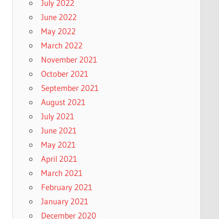
July 2022
June 2022
May 2022
March 2022
November 2021
October 2021
September 2021
August 2021
July 2021
June 2021
May 2021
April 2021
March 2021
February 2021
January 2021
December 2020