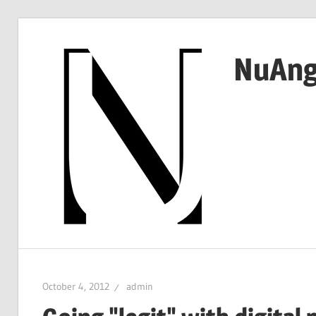
Skip
to
NuAng
content
…
since
1999
October 4, 2012
admin