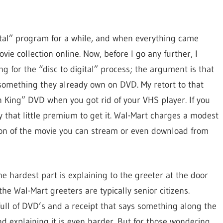
gital” program for a while, and when everything came
vie collection online. Now, before I go any further, I
 for the “disc to digital” process; the argument is that
 something they already own on DVD. My retort to that
n King” DVD when you got rid of your VHS player. If you
 that little premium to get it. Wal-Mart charges a modest
sion of the movie you can stream or even download from
he hardest part is explaining to the greeter at the door
he Wal-Mart greeters are typically senior citizens.
ull of DVD’s and a receipt that says something along the
d explaining it is even harder. But for those wondering