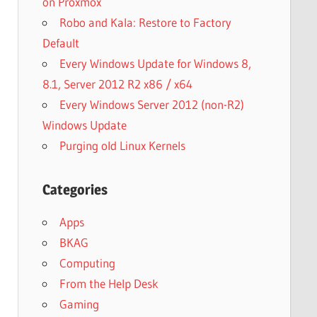
on Proxmox
Robo and Kala: Restore to Factory
Default
Every Windows Update for Windows 8,
8.1, Server 2012 R2 x86 / x64
Every Windows Server 2012 (non-R2)
Windows Update
Purging old Linux Kernels
Categories
Apps
BKAG
Computing
From the Help Desk
Gaming