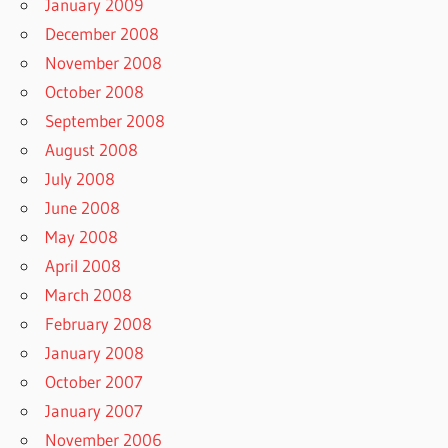
January 2009
December 2008
November 2008
October 2008
September 2008
August 2008
July 2008
June 2008
May 2008
April 2008
March 2008
February 2008
January 2008
October 2007
January 2007
November 2006