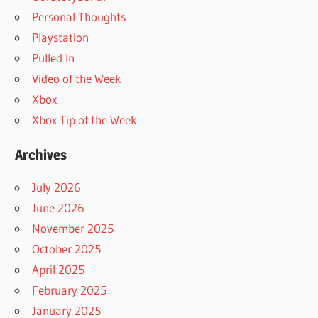
Personal Thoughts
Playstation
Pulled In
Video of the Week
Xbox
Xbox Tip of the Week
Archives
July 2026
June 2026
November 2025
October 2025
April 2025
February 2025
January 2025