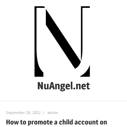
Skip
to
content
NuAngel.net
…
since
September 16, 2012
admin
1999
How to promote a child account on