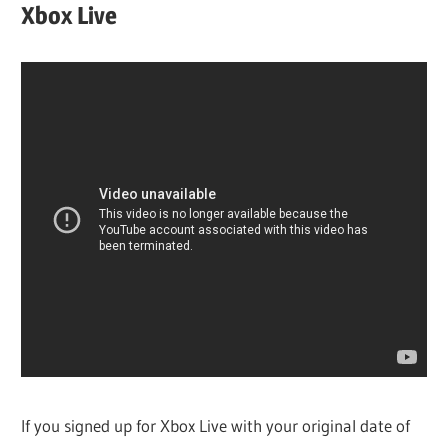
Xbox Live
If you signed up for Xbox Live with your original date of