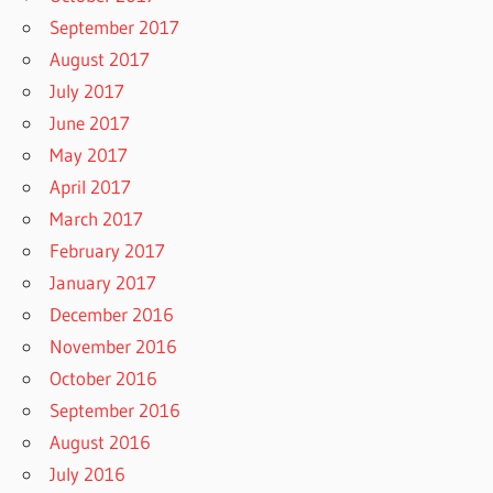
September 2017
August 2017
July 2017
June 2017
May 2017
April 2017
March 2017
February 2017
January 2017
December 2016
November 2016
October 2016
September 2016
August 2016
July 2016