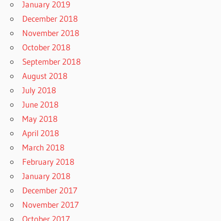
January 2019
December 2018
November 2018
October 2018
September 2018
August 2018
July 2018
June 2018
May 2018
April 2018
March 2018
February 2018
January 2018
December 2017
November 2017
October 2017