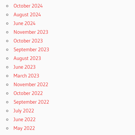
October 2024
August 2024
June 2024
November 2023
October 2023
September 2023
August 2023
June 2023
March 2023
November 2022
October 2022
September 2022
July 2022
June 2022
May 2022