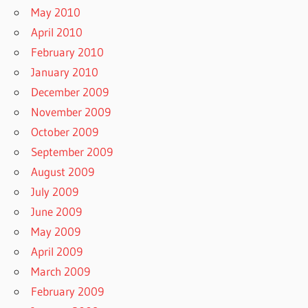
May 2010
April 2010
February 2010
January 2010
December 2009
November 2009
October 2009
September 2009
August 2009
July 2009
June 2009
May 2009
April 2009
March 2009
February 2009