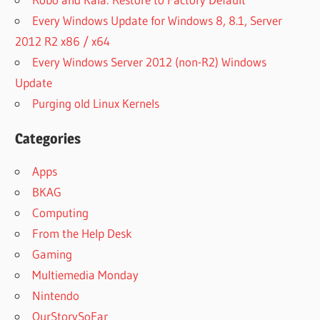
Every Windows Update for Windows 8, 8.1, Server
2012 R2 x86 / x64
Every Windows Server 2012 (non-R2) Windows
Update
Purging old Linux Kernels
Categories
Apps
BKAG
Computing
From the Help Desk
Gaming
Multiemedia Monday
Nintendo
OurStorySoFar