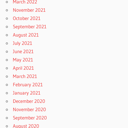
March 2022
November 2021
October 2021
September 2021
August 2021
July 2021
June 2021
May 2021
April 2021
March 2021
February 2021
January 2021
December 2020
November 2020
September 2020
August 2020