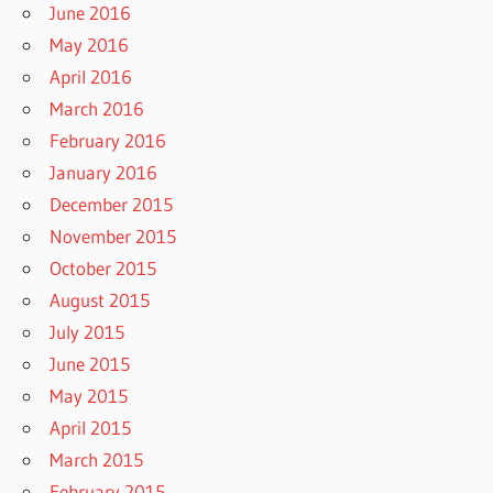
June 2016
May 2016
April 2016
March 2016
February 2016
January 2016
December 2015
November 2015
October 2015
August 2015
July 2015
June 2015
May 2015
April 2015
March 2015
February 2015