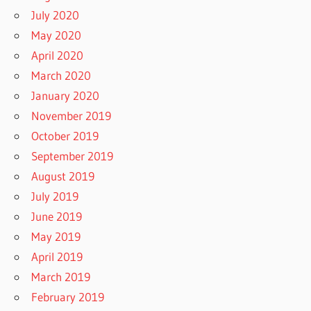
July 2020
May 2020
April 2020
March 2020
January 2020
November 2019
October 2019
September 2019
August 2019
July 2019
June 2019
May 2019
April 2019
March 2019
February 2019