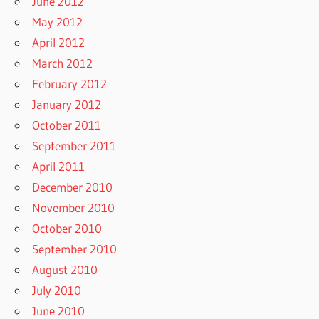
June 2012
May 2012
April 2012
March 2012
February 2012
January 2012
October 2011
September 2011
April 2011
December 2010
November 2010
October 2010
September 2010
August 2010
July 2010
June 2010