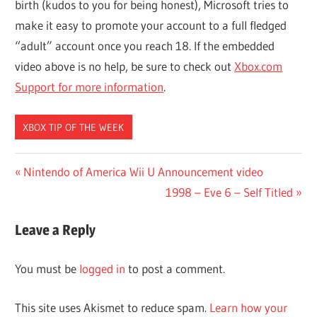
birth (kudos to you for being honest), Microsoft tries to
make it easy to promote your account to a full fledged
“adult” account once you reach 18. If the embedded
video above is no help, be sure to check out
Xbox.com
Support for more information
.
XBOX TIP OF THE WEEK
Post
Previous
Nintendo of America Wii U Announcement video
Post:
Next
1998 – Eve 6 – Self Titled
navigation
Post:
Leave a Reply
You must be
logged in
to post a comment.
This site uses Akismet to reduce spam.
Learn how your