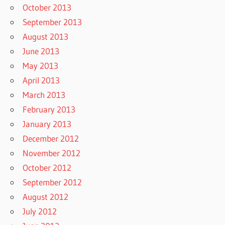
October 2013
September 2013
August 2013
June 2013
May 2013
April 2013
March 2013
February 2013
January 2013
December 2012
November 2012
October 2012
September 2012
August 2012
July 2012