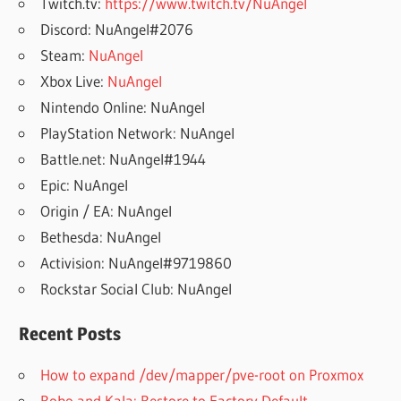
Twitch.tv:
https://www.twitch.tv/NuAngel
Discord: NuAngel#2076
Steam:
NuAngel
Xbox Live:
NuAngel
Nintendo Online: NuAngel
PlayStation Network: NuAngel
Battle.net: NuAngel#1944
Epic: NuAngel
Origin / EA: NuAngel
Bethesda: NuAngel
Activision: NuAngel#9719860
Rockstar Social Club: NuAngel
Recent Posts
How to expand /dev/mapper/pve-root on Proxmox
Robo and Kala: Restore to Factory Default