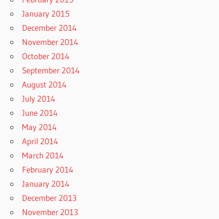
January 2015
December 2014
November 2014
October 2014
September 2014
August 2014
July 2014
June 2014
May 2014
April 2014
March 2014
February 2014
January 2014
December 2013
November 2013