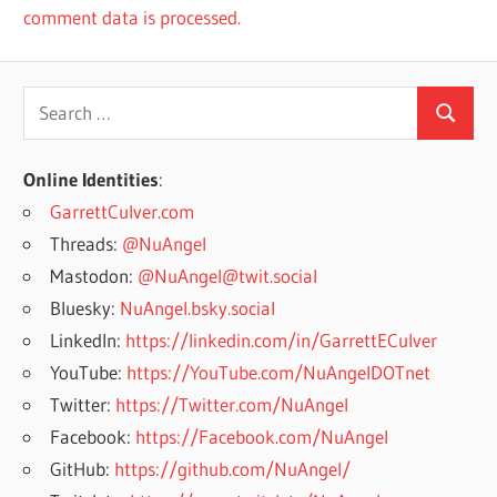
comment data is processed.
Search
Search
for:
Online Identities
:
GarrettCulver.com
Threads:
@NuAngel
Mastodon:
@NuAngel@twit.social
Bluesky:
NuAngel.bsky.social
LinkedIn:
https://linkedin.com/in/GarrettECulver
YouTube:
https://YouTube.com/NuAngelDOTnet
Twitter:
https://Twitter.com/NuAngel
Facebook:
https://Facebook.com/NuAngel
GitHub:
https://github.com/NuAngel/