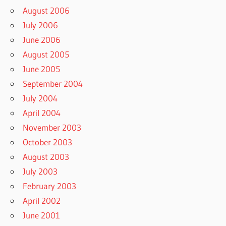
August 2006
July 2006
June 2006
August 2005
June 2005
September 2004
July 2004
April 2004
November 2003
October 2003
August 2003
July 2003
February 2003
April 2002
June 2001