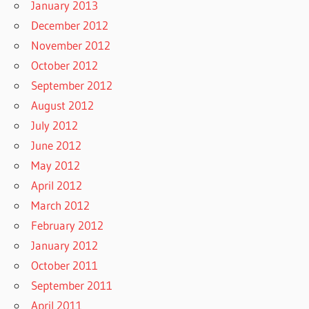
January 2013
December 2012
November 2012
October 2012
September 2012
August 2012
July 2012
June 2012
May 2012
April 2012
March 2012
February 2012
January 2012
October 2011
September 2011
April 2011