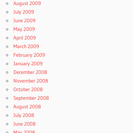
August 2009
July 2009
June 2009
May 2009
April 2009
March 2009
February 2009
January 2009
December 2008
November 2008
October 2008
September 2008
August 2008
July 2008
June 2008
May 2008