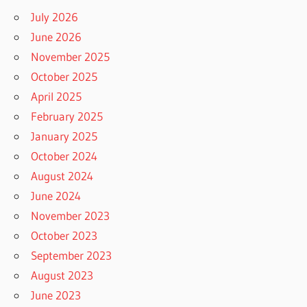
July 2026
June 2026
November 2025
October 2025
April 2025
February 2025
January 2025
October 2024
August 2024
June 2024
November 2023
October 2023
September 2023
August 2023
June 2023