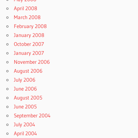
April 2008
March 2008
February 2008
January 2008
October 2007
January 2007
November 2006
August 2006
July 2006
June 2006
August 2005
June 2005
September 2004
July 2004
April 2004