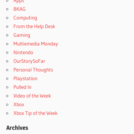
Apps
BKAG
Computing
From the Help Desk
Gaming
Multiemedia Monday
Nintendo
OurStorySoFar
Personal Thoughts
Playstation
Pulled In
Video of the Week
Xbox
Xbox Tip of the Week
Archives