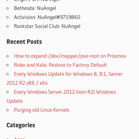
Bethesda: NuAngel
Activision: NuAngel#9719860
Rockstar Social Club: NuAngel
Recent Posts
How to expand /dev/mapper/pve-root on Proxmox
Robo and Kala: Restore to Factory Default
Every Windows Update for Windows 8, 8.1, Server
2012 R2 x86 / x64
Every Windows Server 2012 (non-R2) Windows
Update
Purging old Linux Kernels
Categories