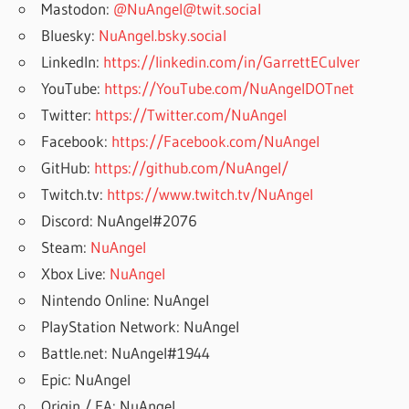
Mastodon:
@NuAngel@twit.social
Bluesky:
NuAngel.bsky.social
LinkedIn:
https://linkedin.com/in/GarrettECulver
YouTube:
https://YouTube.com/NuAngelDOTnet
Twitter:
https://Twitter.com/NuAngel
Facebook:
https://Facebook.com/NuAngel
GitHub:
https://github.com/NuAngel/
Twitch.tv:
https://www.twitch.tv/NuAngel
Discord: NuAngel#2076
Steam:
NuAngel
Xbox Live:
NuAngel
Nintendo Online: NuAngel
PlayStation Network: NuAngel
Battle.net: NuAngel#1944
Epic: NuAngel
Origin / EA: NuAngel