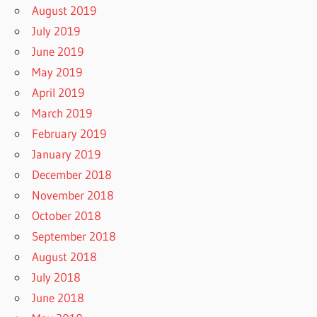
August 2019
July 2019
June 2019
May 2019
April 2019
March 2019
February 2019
January 2019
December 2018
November 2018
October 2018
September 2018
August 2018
July 2018
June 2018