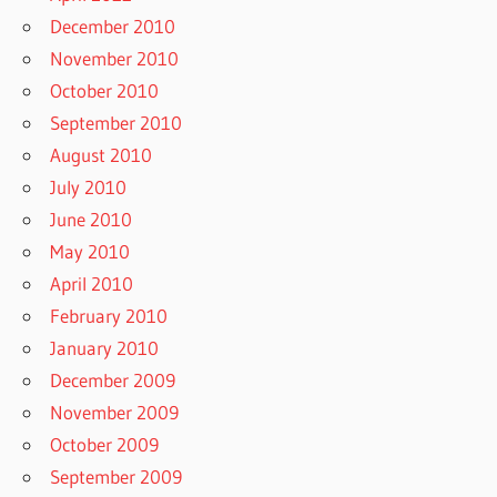
December 2010
November 2010
October 2010
September 2010
August 2010
July 2010
June 2010
May 2010
April 2010
February 2010
January 2010
December 2009
November 2009
October 2009
September 2009