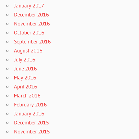
January 2017
December 2016
November 2016
October 2016
September 2016
August 2016
July 2016
June 2016
May 2016
April 2016
March 2016
February 2016
January 2016
December 2015
November 2015