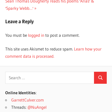
Next
Post:
Sean Thomas Dougherty reads his poems 'Arias' &
navigation
Post:
'Sparky Webb…'
Leave a Reply
You must be
logged in
to post a comment.
This site uses Akismet to reduce spam.
Learn how your
comment data is processed.
Search
Search
for:
Online Identities
:
GarrettCulver.com
Threads:
@NuAngel