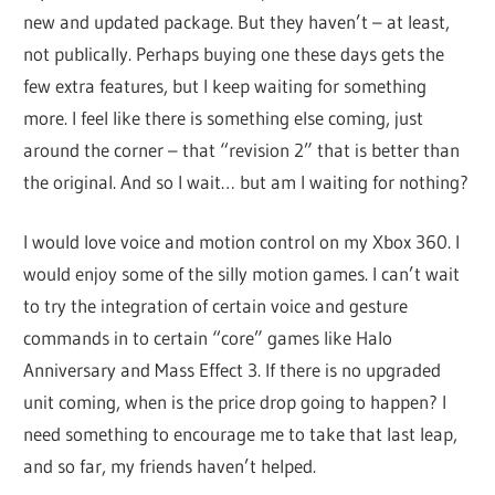
new and updated package. But they haven’t – at least,
not publically. Perhaps buying one these days gets the
few extra features, but I keep waiting for something
more. I feel like there is something else coming, just
around the corner – that “revision 2” that is better than
the original. And so I wait… but am I waiting for nothing?
I would love voice and motion control on my Xbox 360. I
would enjoy some of the silly motion games. I can’t wait
to try the integration of certain voice and gesture
commands in to certain “core” games like Halo
Anniversary and Mass Effect 3. If there is no upgraded
unit coming, when is the price drop going to happen? I
need something to encourage me to take that last leap,
and so far, my friends haven’t helped.