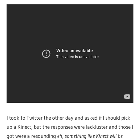
I took to Twitter the other day and asked if I should pick
up a Kinect, but the responses were lackluster and those I
got were a resounding
eh, something like Kinect will be