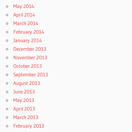
May 2014
April 2014
March 2014
February 2014
January 2014
December 2013
November 2013
October 2013
September 2013
August 2013
June 2013
May 2013
April 2013
March 2013
February 2013