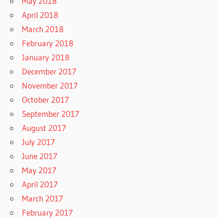
May 2018
April 2018
March 2018
February 2018
January 2018
December 2017
November 2017
October 2017
September 2017
August 2017
July 2017
June 2017
May 2017
April 2017
March 2017
February 2017