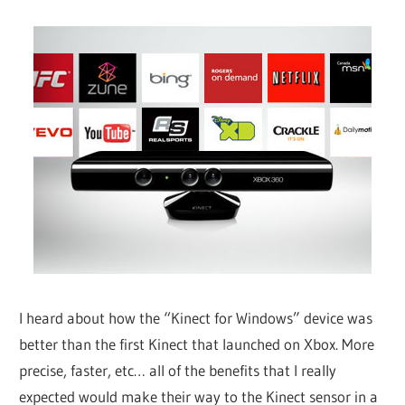
I heard about how the “Kinect for Windows” device was
better than the first Kinect that launched on Xbox. More
precise, faster, etc… all of the benefits that I really
expected would make their way to the Kinect sensor in a