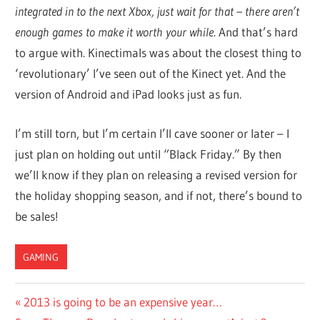
integrated in to the next Xbox, just wait for that – there aren’t
enough games to make it worth your while
. And that’s hard
to argue with. Kinectimals was about the closest thing to
‘revolutionary’ I’ve seen out of the Kinect yet. And the
version of Android and iPad looks just as fun.
I’m still torn, but I’m certain I’ll cave sooner or later – I
just plan on holding out until “Black Friday.” By then
we’ll know if they plan on releasing a revised version for
the holiday shopping season, and if not, there’s bound to
be sales!
GAMING
Post
Previous
2013 is going to be an expensive year…