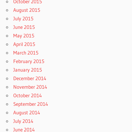
October 2015
August 2015
July 2015
June 2015
May 2015
April 2015
March 2015
February 2015
January 2015
December 2014
November 2014
October 2014
September 2014
August 2014
July 2014
June 2014