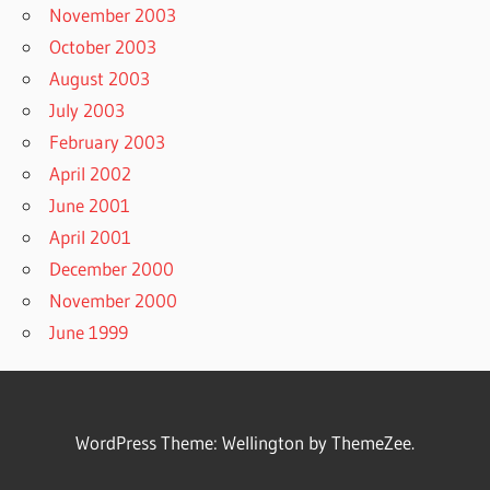
November 2003
October 2003
August 2003
July 2003
February 2003
April 2002
June 2001
April 2001
December 2000
November 2000
June 1999
WordPress Theme: Wellington by ThemeZee.