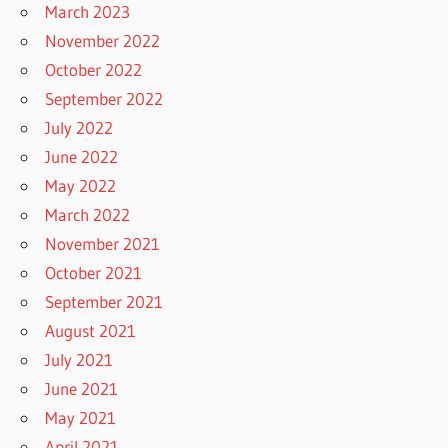
March 2023
November 2022
October 2022
September 2022
July 2022
June 2022
May 2022
March 2022
November 2021
October 2021
September 2021
August 2021
July 2021
June 2021
May 2021
April 2021