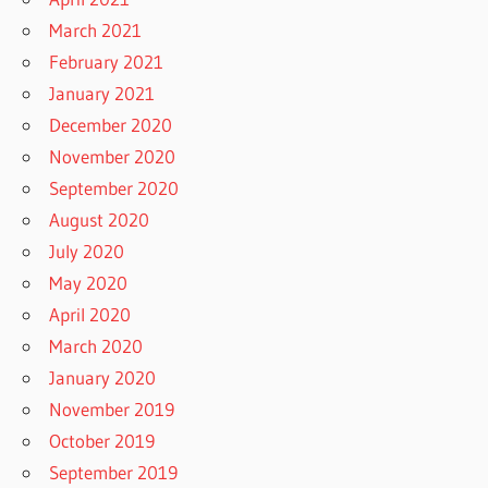
March 2021
February 2021
January 2021
December 2020
November 2020
September 2020
August 2020
July 2020
May 2020
April 2020
March 2020
January 2020
November 2019
October 2019
September 2019