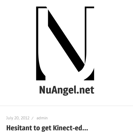
Skip
to
content
NuAngel.net
…
since
July 20, 2012
admin
1999
Hesitant to get Kinect-ed…