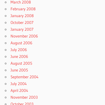
March 2008
February 2008
January 2008
October 2007
January 2007
November 2006
August 2006
July 2006
June 2006
August 2005
June 2005
September 2004
July 2004
April 2004
November 2003
October 2003