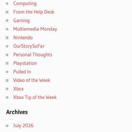
Computing
From the Help Desk
Gaming
Multiemedia Monday
Nintendo
OurStorySoFar
Personal Thoughts
Playstation
Pulled In
Video of the Week
Xbox
Xbox Tip of the Week
Archives
July 2026