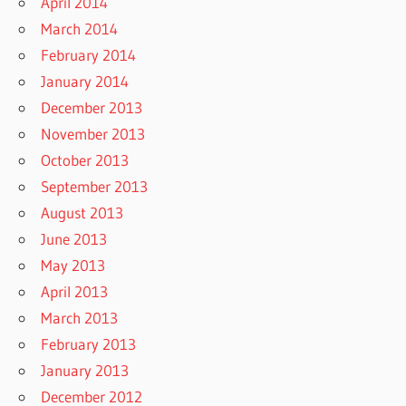
April 2014
March 2014
February 2014
January 2014
December 2013
November 2013
October 2013
September 2013
August 2013
June 2013
May 2013
April 2013
March 2013
February 2013
January 2013
December 2012