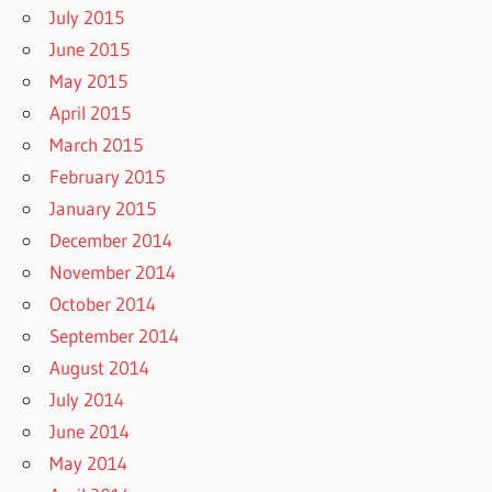
July 2015
June 2015
May 2015
April 2015
March 2015
February 2015
January 2015
December 2014
November 2014
October 2014
September 2014
August 2014
July 2014
June 2014
May 2014