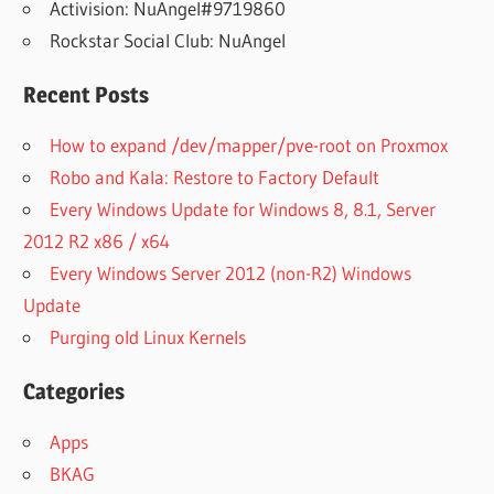
Activision: NuAngel#9719860
Rockstar Social Club: NuAngel
Recent Posts
How to expand /dev/mapper/pve-root on Proxmox
Robo and Kala: Restore to Factory Default
Every Windows Update for Windows 8, 8.1, Server
2012 R2 x86 / x64
Every Windows Server 2012 (non-R2) Windows
Update
Purging old Linux Kernels
Categories
Apps
BKAG