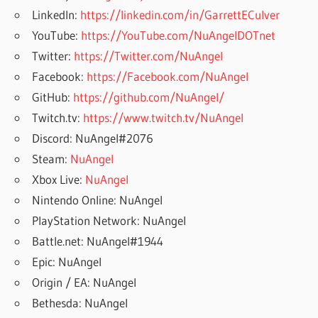
LinkedIn:
https://linkedin.com/in/GarrettECulver
YouTube:
https://YouTube.com/NuAngelDOTnet
Twitter:
https://Twitter.com/NuAngel
Facebook:
https://Facebook.com/NuAngel
GitHub:
https://github.com/NuAngel/
Twitch.tv:
https://www.twitch.tv/NuAngel
Discord: NuAngel#2076
Steam:
NuAngel
Xbox Live:
NuAngel
Nintendo Online: NuAngel
PlayStation Network: NuAngel
Battle.net: NuAngel#1944
Epic: NuAngel
Origin / EA: NuAngel
Bethesda: NuAngel