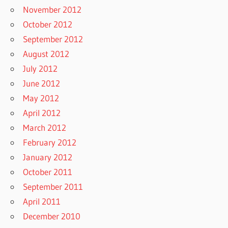
November 2012
October 2012
September 2012
August 2012
July 2012
June 2012
May 2012
April 2012
March 2012
February 2012
January 2012
October 2011
September 2011
April 2011
December 2010