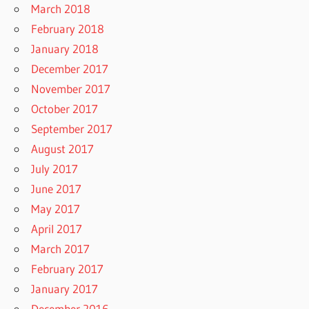
March 2018
February 2018
January 2018
December 2017
November 2017
October 2017
September 2017
August 2017
July 2017
June 2017
May 2017
April 2017
March 2017
February 2017
January 2017
December 2016