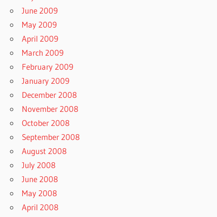
June 2009
May 2009
April 2009
March 2009
February 2009
January 2009
December 2008
November 2008
October 2008
September 2008
August 2008
July 2008
June 2008
May 2008
April 2008