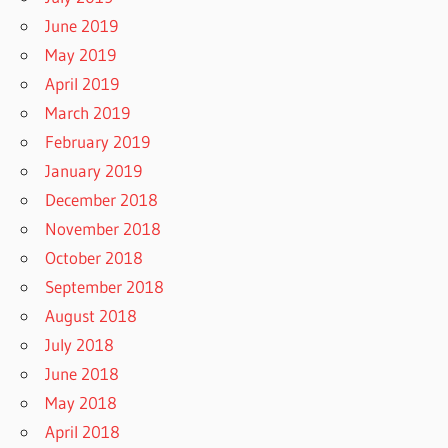
June 2019
May 2019
April 2019
March 2019
February 2019
January 2019
December 2018
November 2018
October 2018
September 2018
August 2018
July 2018
June 2018
May 2018
April 2018