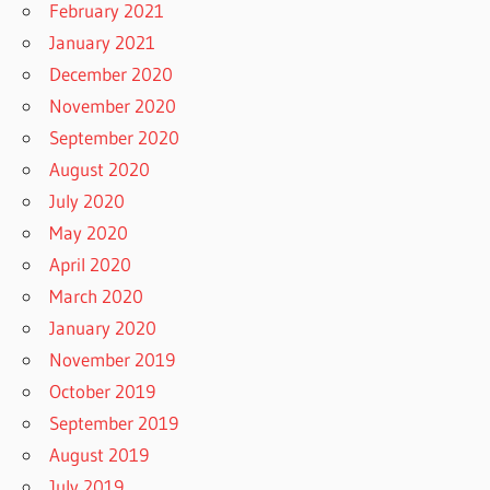
February 2021
January 2021
December 2020
November 2020
September 2020
August 2020
July 2020
May 2020
April 2020
March 2020
January 2020
November 2019
October 2019
September 2019
August 2019
July 2019