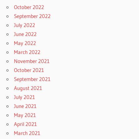
October 2022
September 2022
July 2022
June 2022
May 2022
March 2022
November 2021
October 2021
September 2021
August 2021
July 2021
June 2021
May 2021
April 2021
March 2021