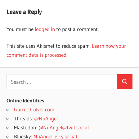
Post:
Leave a Reply
You must be
logged in
to post a comment.
This site uses Akismet to reduce spam.
Learn how your
comment data is processed.
Search
Search
for:
Online Identities
:
GarrettCulver.com
Threads:
@NuAngel
Mastodon:
@NuAngel@twit.social
Bluesky:
NuAngel.bsky.social