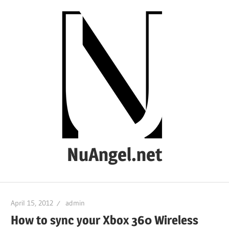
Skip
to
content
NuAngel.net
…
since
April 15, 2012
admin
1999
How to sync your Xbox 360 Wireless