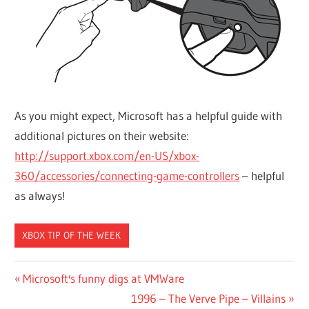
As you might expect, Microsoft has a helpful guide with
additional pictures on their website:
http://support.xbox.com/en-US/xbox-
360/accessories/connecting-game-controllers
– helpful
as always!
XBOX TIP OF THE WEEK
Post
Previous
Microsoft's funny digs at VMWare
Post:
Next
1996 – The Verve Pipe – Villains
navigation