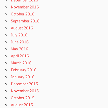
November 2016
October 2016
September 2016
August 2016
July 2016
June 2016
May 2016
April 2016
March 2016
February 2016
January 2016
December 2015
November 2015
October 2015
August 2015