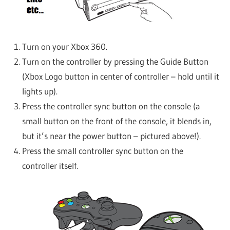
Turn on your Xbox 360.
Turn on the controller by pressing the Guide Button
(Xbox Logo button in center of controller – hold until it
lights up).
Press the controller sync button on the console (a
small button on the front of the console, it blends in,
but it’s near the power button – pictured above!).
Press the small controller sync button on the
controller itself.