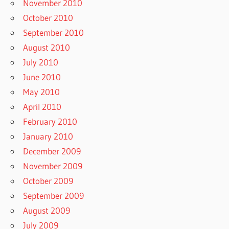
November 2010
October 2010
September 2010
August 2010
July 2010
June 2010
May 2010
April 2010
February 2010
January 2010
December 2009
November 2009
October 2009
September 2009
August 2009
July 2009