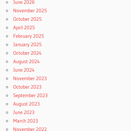
June 2026
November 2025
October 2025
April 2025
February 2025
January 2025
October 2024
August 2024
June 2024
November 2023
October 2023
September 2023
August 2023
June 2023
March 2023
November 2022