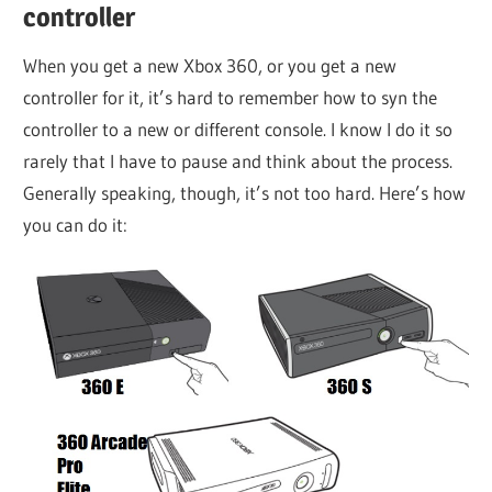
controller
When you get a new Xbox 360, or you get a new
controller for it, it’s hard to remember how to syn the
controller to a new or different console. I know I do it so
rarely that I have to pause and think about the process.
Generally speaking, though, it’s not too hard. Here’s how
you can do it: