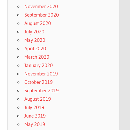
November 2020
September 2020
August 2020
July 2020
May 2020
April 2020
March 2020
January 2020
November 2019
October 2019
September 2019
August 2019
July 2019
June 2019
May 2019