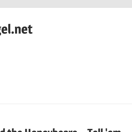
el.net