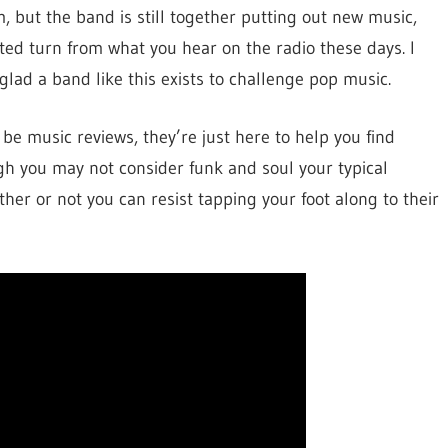
, but the band is still together putting out new music,
cted turn from what you hear on the radio these days. I
lad a band like this exists to challenge pop music.
be music reviews, they’re just here to help you find
h you may not consider funk and soul your typical
ether or not you can resist tapping your foot along to their