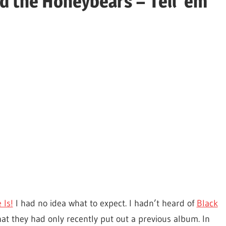
d the Honeybears – Tell 'em
 Is!
I had no idea what to expect. I hadn’t heard of
Black
at they had only recently put out a previous album. In