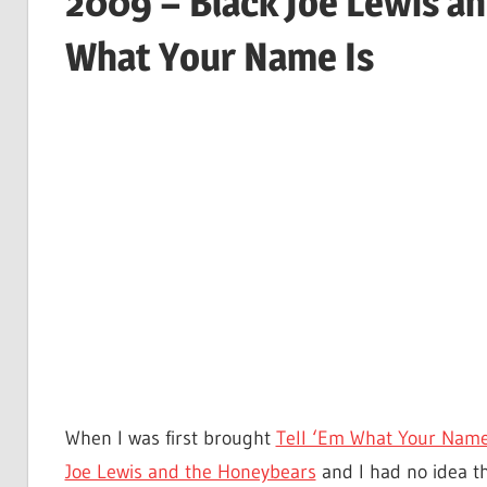
2009 – Black Joe Lewis an
What Your Name Is
When I was first brought
Tell ‘Em What Your Name
Joe Lewis and the Honeybears
and I had no idea th