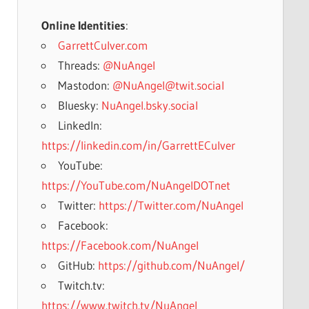
Online Identities
:
GarrettCulver.com
Threads:
@NuAngel
Mastodon:
@NuAngel@twit.social
Bluesky:
NuAngel.bsky.social
LinkedIn:
https://linkedin.com/in/GarrettECulver
YouTube:
https://YouTube.com/NuAngelDOTnet
Twitter:
https://Twitter.com/NuAngel
Facebook:
https://Facebook.com/NuAngel
GitHub:
https://github.com/NuAngel/
Twitch.tv:
https://www.twitch.tv/NuAngel