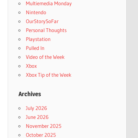
Multiemedia Monday
Nintendo
OurStorySoFar
Personal Thoughts
Playstation
Pulled In
Video of the Week
Xbox
Xbox Tip of the Week
Archives
July 2026
June 2026
November 2025
October 2025