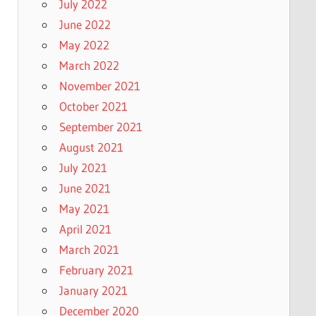
July 2022
June 2022
May 2022
March 2022
November 2021
October 2021
September 2021
August 2021
July 2021
June 2021
May 2021
April 2021
March 2021
February 2021
January 2021
December 2020