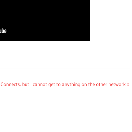
Connects, but I cannot get to anything on the other network