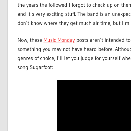
the years the followed I forgot to check up on them
and it’s very exciting stuff. The band is an unexpe
don’t know where they get much air time, but I’m g
Now, these
Music Monday
posts aren’t intended to 
something you may not have heard before. Althoug
genres of choice, I’ll let you judge for yourself wh
song Sugarfoot: