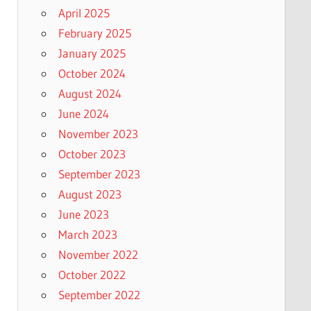
April 2025
February 2025
January 2025
October 2024
August 2024
June 2024
November 2023
October 2023
September 2023
August 2023
June 2023
March 2023
November 2022
October 2022
September 2022