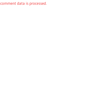
comment data is processed.