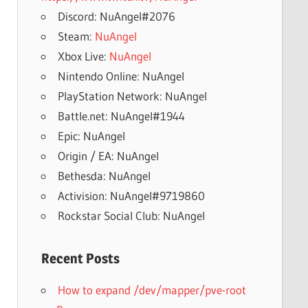
Discord: NuAngel#2076
Steam:
NuAngel
Xbox Live:
NuAngel
Nintendo Online: NuAngel
PlayStation Network: NuAngel
Battle.net: NuAngel#1944
Epic: NuAngel
Origin / EA: NuAngel
Bethesda: NuAngel
Activision: NuAngel#9719860
Rockstar Social Club: NuAngel
Recent Posts
How to expand /dev/mapper/pve-root