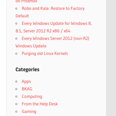
on Proxmox
Robo and Kala: Restore to Factory
Default
Every Windows Update for Windows 8,
8.1, Server 2012 R2 x86 / x64
Every Windows Server 2012 (non-R2)
Windows Update
Purging old Linux Kernels
Categories
Apps
BKAG
Computing
From the Help Desk
Gaming