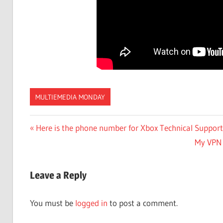
MULTIEMEDIA MONDAY
Post
Previous
Here is the phone number for Xbox Technical Support
Post:
Next
My VPN 
navigation
Post:
Leave a Reply
You must be
logged in
to post a comment.