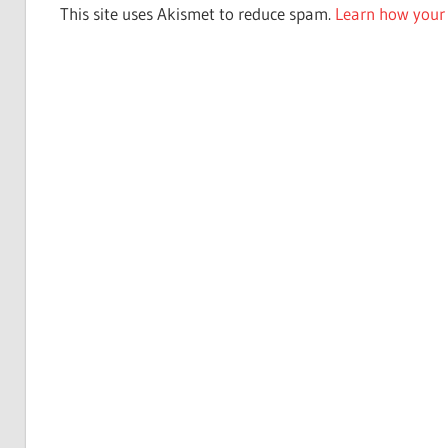
This site uses Akismet to reduce spam.
Learn how your 