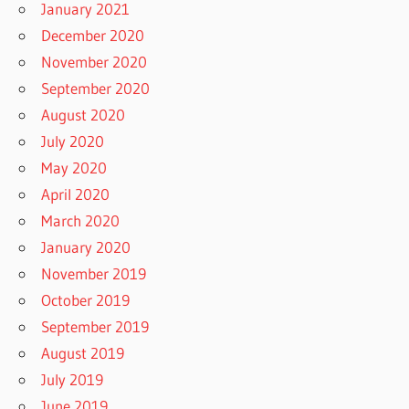
January 2021
December 2020
November 2020
September 2020
August 2020
July 2020
May 2020
April 2020
March 2020
January 2020
November 2019
October 2019
September 2019
August 2019
July 2019
June 2019