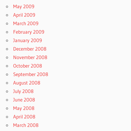
May 2009
April 2009
March 2009
February 2009
January 2009
December 2008
November 2008
October 2008
September 2008
August 2008
July 2008
June 2008
May 2008
April 2008
March 2008