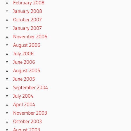
February 2008
January 2008
October 2007
January 2007
November 2006
August 2006
July 2006
June 2006
August 2005
June 2005
September 2004
July 2004
April 2004
November 2003
October 2003
August 2003