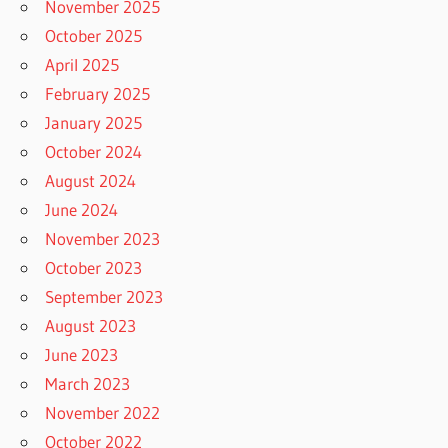
November 2025
October 2025
April 2025
February 2025
January 2025
October 2024
August 2024
June 2024
November 2023
October 2023
September 2023
August 2023
June 2023
March 2023
November 2022
October 2022