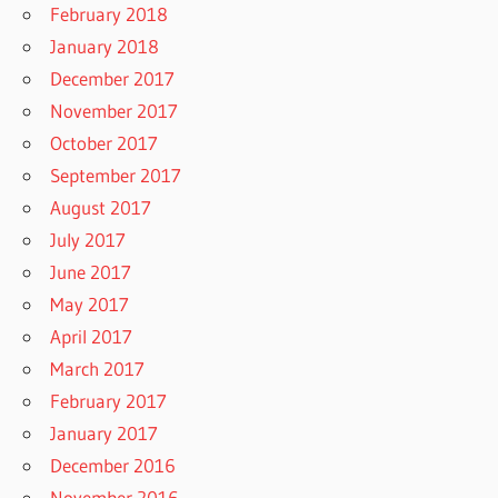
February 2018
January 2018
December 2017
November 2017
October 2017
September 2017
August 2017
July 2017
June 2017
May 2017
April 2017
March 2017
February 2017
January 2017
December 2016
November 2016