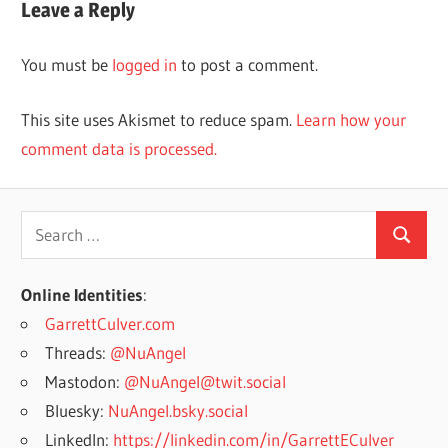
Leave a Reply
You must be
logged in
to post a comment.
This site uses Akismet to reduce spam.
Learn how your
comment data is processed.
Search
Search
for:
Online Identities
:
GarrettCulver.com
Threads:
@NuAngel
Mastodon:
@NuAngel@twit.social
Bluesky:
NuAngel.bsky.social
LinkedIn:
https://linkedin.com/in/GarrettECulver