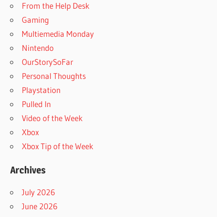
From the Help Desk
Gaming
Multiemedia Monday
Nintendo
OurStorySoFar
Personal Thoughts
Playstation
Pulled In
Video of the Week
Xbox
Xbox Tip of the Week
Archives
July 2026
June 2026