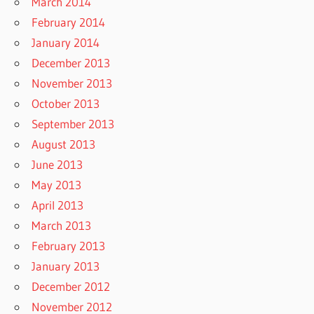
March 2014
February 2014
January 2014
December 2013
November 2013
October 2013
September 2013
August 2013
June 2013
May 2013
April 2013
March 2013
February 2013
January 2013
December 2012
November 2012