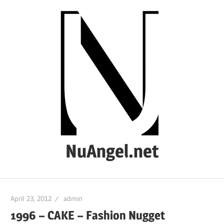
Skip
to
content
NuAngel.net
…
since
April 23, 2012
admin
1999
1996 – CAKE – Fashion Nugget