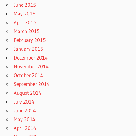
June 2015
May 2015
April 2015
March 2015
February 2015
January 2015
December 2014
November 2014
October 2014
September 2014
August 2014
July 2014
June 2014
May 2014
April 2014