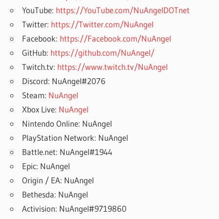
YouTube:
https://YouTube.com/NuAngelDOTnet
Twitter:
https://Twitter.com/NuAngel
Facebook:
https://Facebook.com/NuAngel
GitHub:
https://github.com/NuAngel/
Twitch.tv:
https://www.twitch.tv/NuAngel
Discord: NuAngel#2076
Steam:
NuAngel
Xbox Live:
NuAngel
Nintendo Online: NuAngel
PlayStation Network: NuAngel
Battle.net: NuAngel#1944
Epic: NuAngel
Origin / EA: NuAngel
Bethesda: NuAngel
Activision: NuAngel#9719860