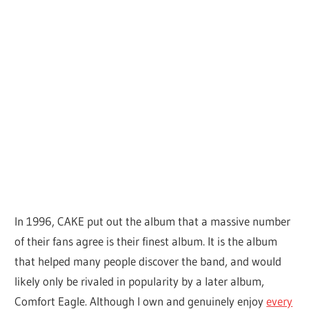
In 1996, CAKE put out the album that a massive number
of their fans agree is their finest album. It is the album
that helped many people discover the band, and would
likely only be rivaled in popularity by a later album,
Comfort Eagle. Although I own and genuinely enjoy
every