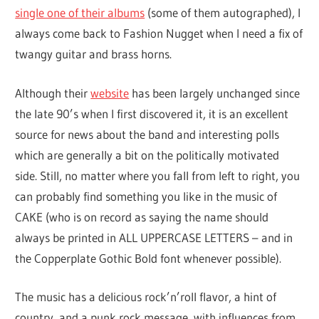
single one of their albums
(some of them autographed), I
always come back to Fashion Nugget when I need a fix of
twangy guitar and brass horns.
Although their
website
has been largely unchanged since
the late 90’s when I first discovered it, it is an excellent
source for news about the band and interesting polls
which are generally a bit on the politically motivated
side. Still, no matter where you fall from left to right, you
can probably find something you like in the music of
CAKE (who is on record as saying the name should
always be printed in ALL UPPERCASE LETTERS – and in
the Copperplate Gothic Bold font whenever possible).
The music has a delicious rock’n’roll flavor, a hint of
country, and a punk rock message, with influences from