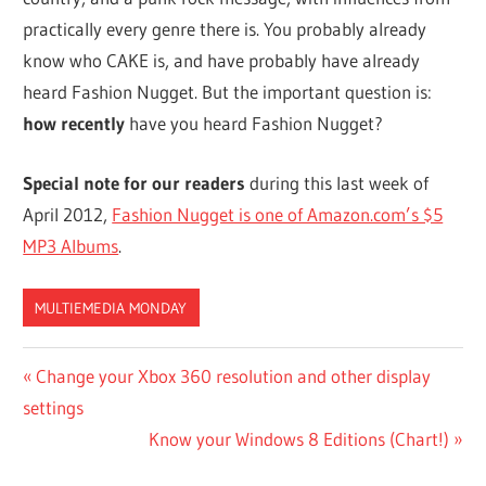
practically every genre there is. You probably already
know who CAKE is, and have probably have already
heard Fashion Nugget. But the important question is:
how recently
have you heard Fashion Nugget?
Special note for our readers
during this last week of
April 2012,
Fashion Nugget is one of Amazon.com’s $5
MP3 Albums
.
MULTIEMEDIA MONDAY
Post
Previous
Change your Xbox 360 resolution and other display
Post:
settings
navigation
Next
Know your Windows 8 Editions (Chart!)
Post: