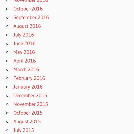
October 2016
September 2016
August 2016
July 2016
June 2016
May 2016
April 2016
March 2016
February 2016
January 2016
December 2015
November 2015
October 2015
August 2015
July 2015