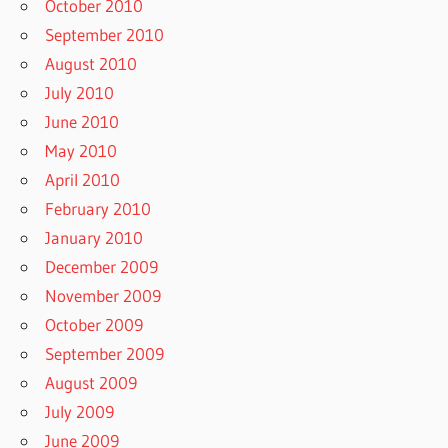
October 2010
September 2010
August 2010
July 2010
June 2010
May 2010
April 2010
February 2010
January 2010
December 2009
November 2009
October 2009
September 2009
August 2009
July 2009
June 2009