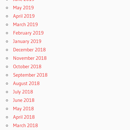
May 2019
April 2019
March 2019
February 2019
January 2019
December 2018
November 2018
October 2018
September 2018
August 2018
July 2018
June 2018
May 2018
April 2018
March 2018