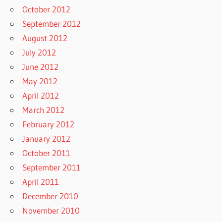
October 2012
September 2012
August 2012
July 2012
June 2012
May 2012
April 2012
March 2012
February 2012
January 2012
October 2011
September 2011
April 2011
December 2010
November 2010