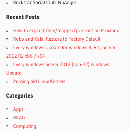
Rockstar Social Club: NuAngel
Recent Posts
How to expand /dev/mapper/pve-root on Proxmox
Robo and Kala: Restore to Factory Default
Every Windows Update for Windows 8, 8.1, Server
2012 R2 x86 / x64
Every Windows Server 2012 (non-R2) Windows
Update
Purging old Linux Kernels
Categories
Apps
BKAG
Computing