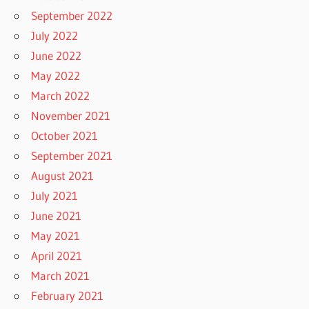
September 2022
July 2022
June 2022
May 2022
March 2022
November 2021
October 2021
September 2021
August 2021
July 2021
June 2021
May 2021
April 2021
March 2021
February 2021