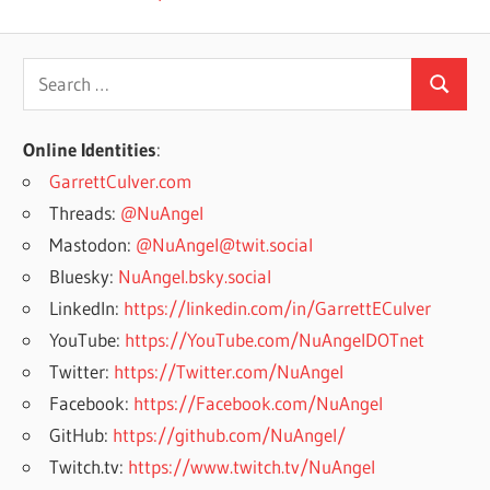
Search
Search
for:
Online Identities
:
GarrettCulver.com
Threads:
@NuAngel
Mastodon:
@NuAngel@twit.social
Bluesky:
NuAngel.bsky.social
LinkedIn:
https://linkedin.com/in/GarrettECulver
YouTube:
https://YouTube.com/NuAngelDOTnet
Twitter:
https://Twitter.com/NuAngel
Facebook:
https://Facebook.com/NuAngel
GitHub:
https://github.com/NuAngel/
Twitch.tv:
https://www.twitch.tv/NuAngel