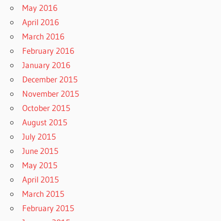
May 2016
April 2016
March 2016
February 2016
January 2016
December 2015
November 2015
October 2015
August 2015
July 2015
June 2015
May 2015
April 2015
March 2015
February 2015