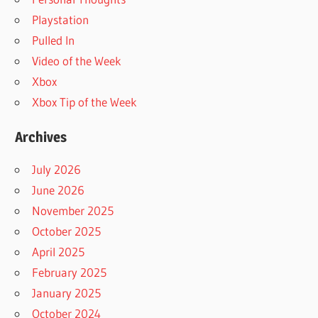
Playstation
Pulled In
Video of the Week
Xbox
Xbox Tip of the Week
Archives
July 2026
June 2026
November 2025
October 2025
April 2025
February 2025
January 2025
October 2024