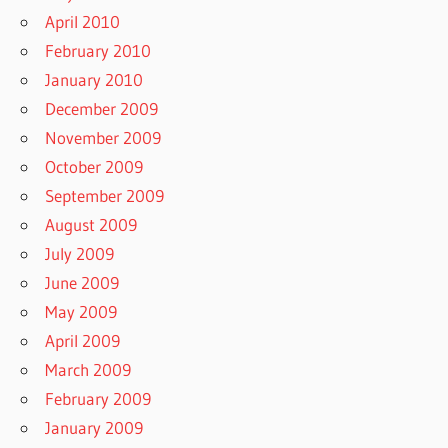
April 2010
February 2010
January 2010
December 2009
November 2009
October 2009
September 2009
August 2009
July 2009
June 2009
May 2009
April 2009
March 2009
February 2009
January 2009