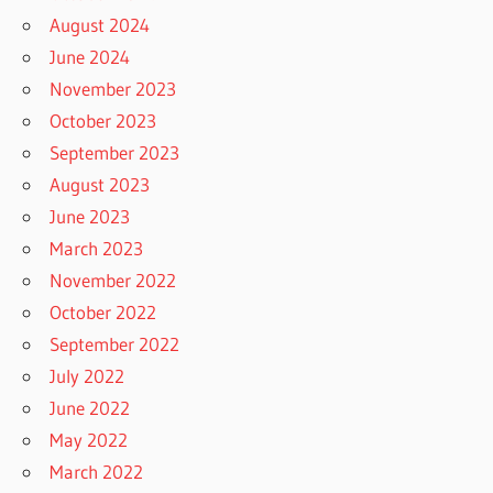
August 2024
June 2024
November 2023
October 2023
September 2023
August 2023
June 2023
March 2023
November 2022
October 2022
September 2022
July 2022
June 2022
May 2022
March 2022