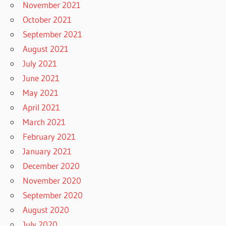
November 2021
October 2021
September 2021
August 2021
July 2021
June 2021
May 2021
April 2021
March 2021
February 2021
January 2021
December 2020
November 2020
September 2020
August 2020
July 2020