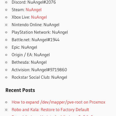
Discord: NuAngel#2076
Steam:
NuAngel
Xbox Live:
NuAngel
Nintendo Online: NuAngel
PlayStation Network: NuAngel
Battle.net: NuAngel#1944
Epic: NuAngel
Origin / EA: NuAngel
Bethesda: NuAngel
Activision: NuAngel#9719860
Rockstar Social Club: NuAngel
Recent Posts
How to expand /dev/mapper/pve-root on Proxmox
Robo and Kala: Restore to Factory Default