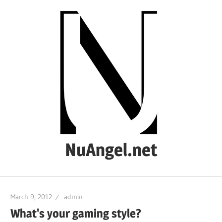
Skip
to
content
NuAngel.net
…
since
March 9, 2012
admin
1999
What's your gaming style?