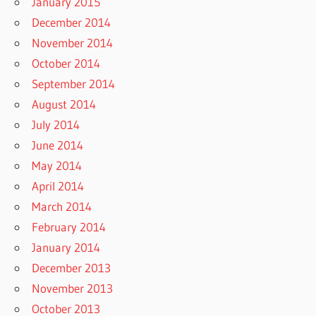
January 2015
December 2014
November 2014
October 2014
September 2014
August 2014
July 2014
June 2014
May 2014
April 2014
March 2014
February 2014
January 2014
December 2013
November 2013
October 2013