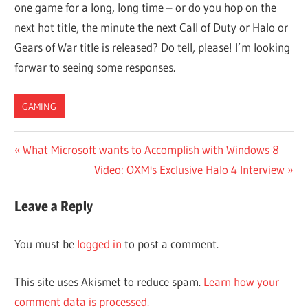
one game for a long, long time – or do you hop on the
next hot title, the minute the next Call of Duty or Halo or
Gears of War title is released? Do tell, please! I’m looking
forwar to seeing some responses.
GAMING
Post
Previous
What Microsoft wants to Accomplish with Windows 8
Post:
Next
Video: OXM's Exclusive Halo 4 Interview
navigation
Post:
Leave a Reply
You must be
logged in
to post a comment.
This site uses Akismet to reduce spam.
Learn how your
comment data is processed.