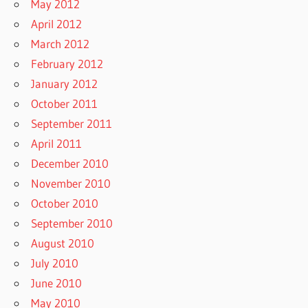
May 2012
April 2012
March 2012
February 2012
January 2012
October 2011
September 2011
April 2011
December 2010
November 2010
October 2010
September 2010
August 2010
July 2010
June 2010
May 2010