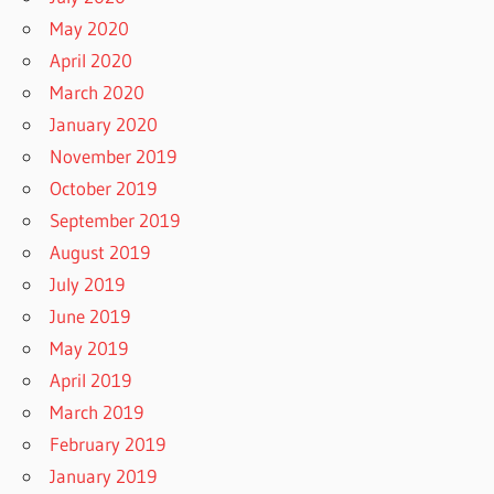
May 2020
April 2020
March 2020
January 2020
November 2019
October 2019
September 2019
August 2019
July 2019
June 2019
May 2019
April 2019
March 2019
February 2019
January 2019