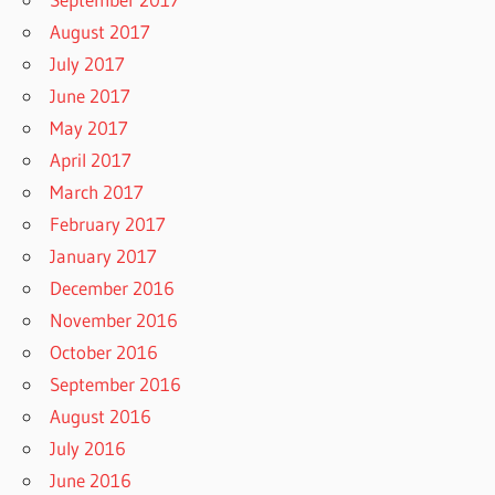
August 2017
July 2017
June 2017
May 2017
April 2017
March 2017
February 2017
January 2017
December 2016
November 2016
October 2016
September 2016
August 2016
July 2016
June 2016