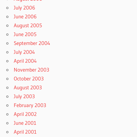
July 2006
June 2006
August 2005
June 2005
September 2004
July 2004
April 2004
November 2003
October 2003
August 2003
July 2003
February 2003
April 2002
June 2001
April 2001