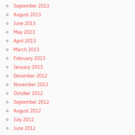
September 2013
August 2013
June 2013
May 2013
April 2013
March 2013
February 2013
January 2013
December 2012
November 2012
October 2012
September 2012
August 2012
July 2012
June 2012