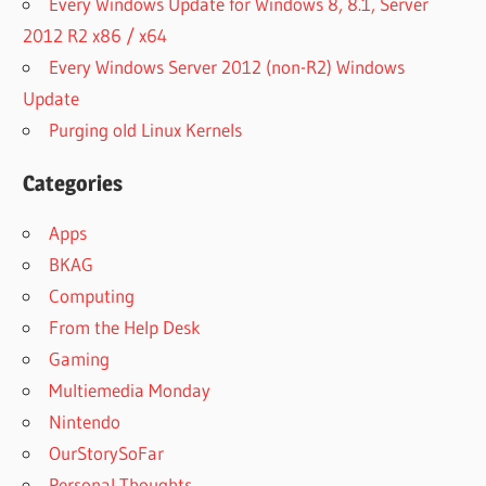
Every Windows Update for Windows 8, 8.1, Server
2012 R2 x86 / x64
Every Windows Server 2012 (non-R2) Windows
Update
Purging old Linux Kernels
Categories
Apps
BKAG
Computing
From the Help Desk
Gaming
Multiemedia Monday
Nintendo
OurStorySoFar
Personal Thoughts