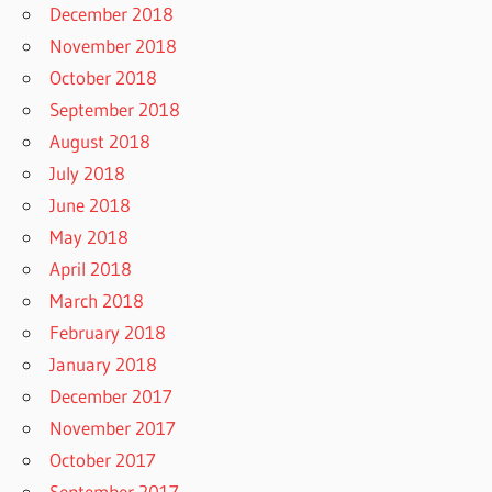
December 2018
November 2018
October 2018
September 2018
August 2018
July 2018
June 2018
May 2018
April 2018
March 2018
February 2018
January 2018
December 2017
November 2017
October 2017
September 2017