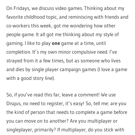
On Fridays, we discuss video games. Thinking about my
favorite childhood topic, and reminiscing with friends and
co-workers this week, got me wondering how other
people game. It all got me thinking about my style of
gaming. I like to play
one
game at a time, until
completion. It’s my own minor compulsive need. I’ve
strayed from it a few times, but as someone who lives
and dies by single player campaign games (I love a game
with a good story line).
So, if you’ve read this far, leave a comment! We use
Disqus, no need to register, it’s easy! So, tell me: are you
the kind of person that needs to complete a game before
you can move on to another? Are you multiplayer or
singleplayer, primarily? If multiplayer, do you stick with