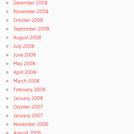
December 2008
November 2008
October 2008
September 2008
August 2008
July 2008
June 2008
May 2008
April 2008
March 2008
February 2008
January 2008
October 2007
January 2007
November 2006
August 2006