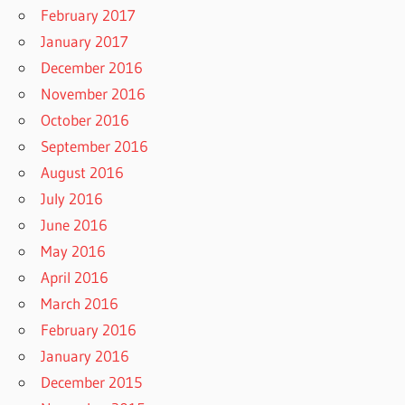
February 2017
January 2017
December 2016
November 2016
October 2016
September 2016
August 2016
July 2016
June 2016
May 2016
April 2016
March 2016
February 2016
January 2016
December 2015