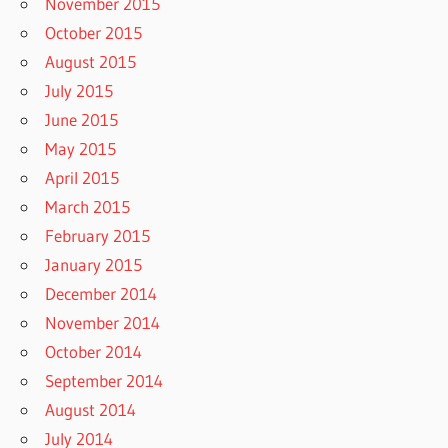
November 2015
October 2015
August 2015
July 2015
June 2015
May 2015
April 2015
March 2015
February 2015
January 2015
December 2014
November 2014
October 2014
September 2014
August 2014
July 2014