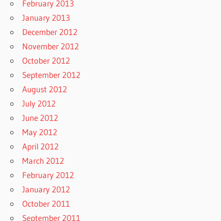
February 2013
January 2013
December 2012
November 2012
October 2012
September 2012
August 2012
July 2012
June 2012
May 2012
April 2012
March 2012
February 2012
January 2012
October 2011
September 2011