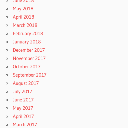
June 2018
May 2018
April 2018
March 2018
February 2018
January 2018
December 2017
November 2017
October 2017
September 2017
August 2017
July 2017
June 2017
May 2017
April 2017
March 2017