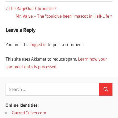
Post
Previous
The RageQuit Chronicles?
Post:
Next
Mr. Valve – The "could've been" mascot in Half-Life
navigation
Post:
Leave a Reply
You must be
logged in
to post a comment.
This site uses Akismet to reduce spam.
Learn how your
comment data is processed.
Search
Search
for:
Online Identities
:
GarrettCulver.com