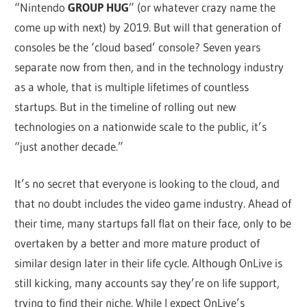
“Nintendo
GROUP HUG
” (or whatever crazy name the
come up with next) by 2019. But will that generation of
consoles be the ‘cloud based’ console? Seven years
separate now from then, and in the technology industry
as a whole, that is multiple lifetimes of countless
startups. But in the timeline of rolling out new
technologies on a nationwide scale to the public, it’s
“just another decade.”
It’s no secret that everyone is looking to the cloud, and
that no doubt includes the video game industry. Ahead of
their time, many startups fall flat on their face, only to be
overtaken by a better and more mature product of
similar design later in their life cycle. Although OnLive is
still kicking, many accounts say they’re on life support,
trying to find their niche. While I expect OnLive’s