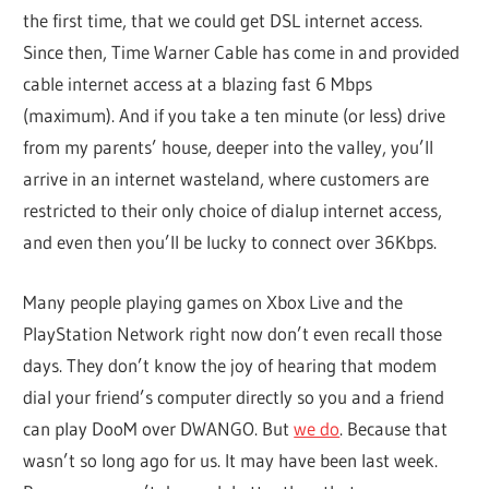
the first time, that we could get DSL internet access.
Since then, Time Warner Cable has come in and provided
cable internet access at a blazing fast 6 Mbps
(maximum). And if you take a ten minute (or less) drive
from my parents’ house, deeper into the valley, you’ll
arrive in an internet wasteland, where customers are
restricted to their only choice of dialup internet access,
and even then you’ll be lucky to connect over 36Kbps.
Many people playing games on Xbox Live and the
PlayStation Network right now don’t even recall those
days. They don’t know the joy of hearing that modem
dial your friend’s computer directly so you and a friend
can play DooM over DWANGO. But
we do
. Because that
wasn’t so long ago for us. It may have been last week.