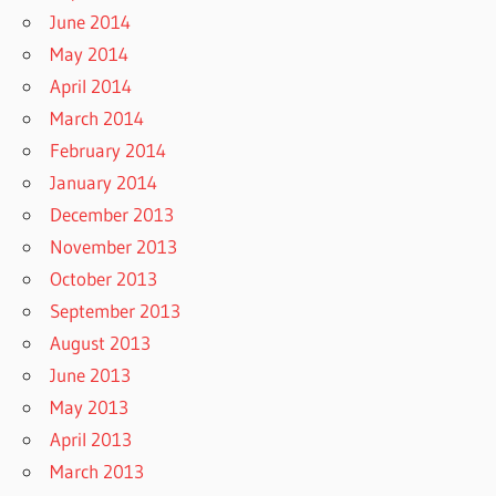
June 2014
May 2014
April 2014
March 2014
February 2014
January 2014
December 2013
November 2013
October 2013
September 2013
August 2013
June 2013
May 2013
April 2013
March 2013