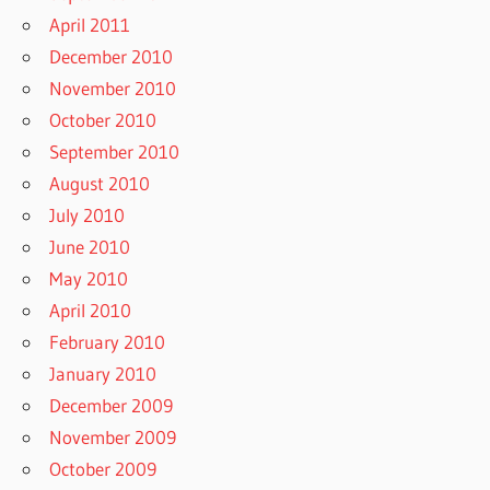
April 2011
December 2010
November 2010
October 2010
September 2010
August 2010
July 2010
June 2010
May 2010
April 2010
February 2010
January 2010
December 2009
November 2009
October 2009