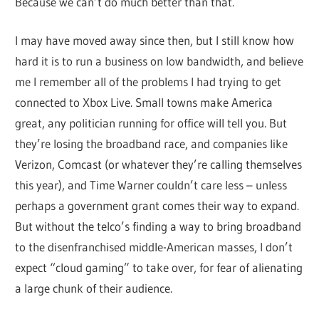
Because we can’t do much better than that.
I may have moved away since then, but I still know how
hard it is to run a business on low bandwidth, and believe
me I remember all of the problems I had trying to get
connected to Xbox Live. Small towns make America
great, any politician running for office will tell you. But
they’re losing the broadband race, and companies like
Verizon, Comcast (or whatever they’re calling themselves
this year), and Time Warner couldn’t care less – unless
perhaps a government grant comes their way to expand.
But without the telco’s finding a way to bring broadband
to the disenfranchised middle-American masses, I don’t
expect “cloud gaming” to take over, for fear of alienating
a large chunk of their audience.