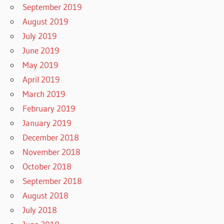
September 2019
August 2019
July 2019
June 2019
May 2019
April 2019
March 2019
February 2019
January 2019
December 2018
November 2018
October 2018
September 2018
August 2018
July 2018