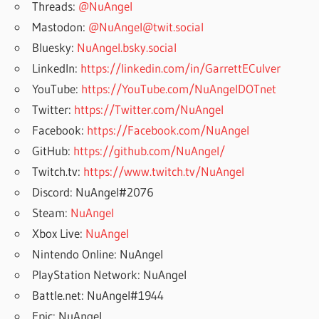
Threads:
@NuAngel
Mastodon:
@NuAngel@twit.social
Bluesky:
NuAngel.bsky.social
LinkedIn:
https://linkedin.com/in/GarrettECulver
YouTube:
https://YouTube.com/NuAngelDOTnet
Twitter:
https://Twitter.com/NuAngel
Facebook:
https://Facebook.com/NuAngel
GitHub:
https://github.com/NuAngel/
Twitch.tv:
https://www.twitch.tv/NuAngel
Discord: NuAngel#2076
Steam:
NuAngel
Xbox Live:
NuAngel
Nintendo Online: NuAngel
PlayStation Network: NuAngel
Battle.net: NuAngel#1944
Epic: NuAngel