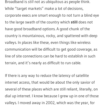
Broadband is
still
not as ubiquitous as people think.
While “target markets” make a lot of decisions,
corporate execs are smart enough to not turn a blind eye
to the large swath of the country which
still
does not
have good broadband options. A good chunk of the
country is mountainous, rocky, and spattered with deep
valleys. In places like these, even things like wireless
communication will be difficult to get good coverage, as
line of site connections can be hard to establish in such
terrain, and it’s nearly as difficult to run cable.
If there is any way to reduce the latency of satellite
internet access, that would be about the only savior of
several of these places which are still reliant, literally, on
dial up internet. I know because I grew up in one of those
valleys. I moved away in 2002, which was the year, for