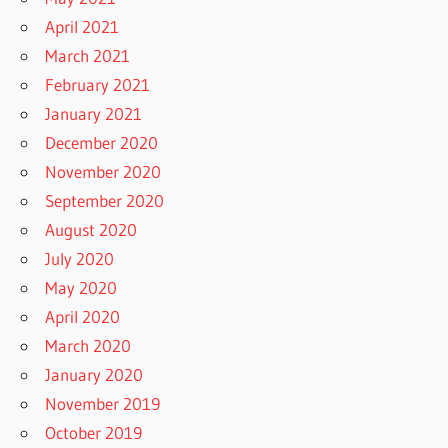
April 2021
March 2021
February 2021
January 2021
December 2020
November 2020
September 2020
August 2020
July 2020
May 2020
April 2020
March 2020
January 2020
November 2019
October 2019