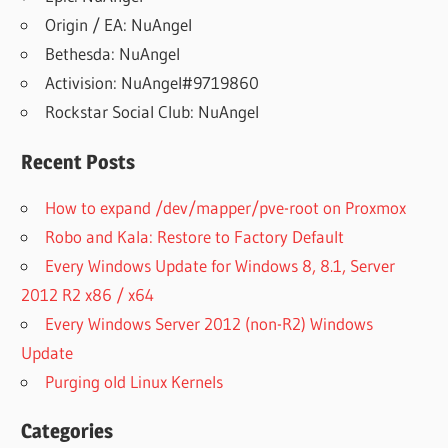
Origin / EA: NuAngel
Bethesda: NuAngel
Activision: NuAngel#9719860
Rockstar Social Club: NuAngel
Recent Posts
How to expand /dev/mapper/pve-root on Proxmox
Robo and Kala: Restore to Factory Default
Every Windows Update for Windows 8, 8.1, Server
2012 R2 x86 / x64
Every Windows Server 2012 (non-R2) Windows
Update
Purging old Linux Kernels
Categories