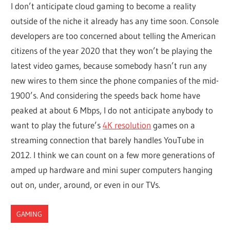
I don’t anticipate cloud gaming to become a reality
outside of the niche it already has any time soon. Console
developers are too concerned about telling the American
citizens of the year 2020 that they won’t be playing the
latest video games, because somebody hasn’t run any
new wires to them since the phone companies of the mid-
1900’s. And considering the speeds back home have
peaked at about 6 Mbps, I do not anticipate anybody to
want to play the future’s
4K resolution
games on a
streaming connection that barely handles YouTube in
2012. I think we can count on a few more generations of
amped up hardware and mini super computers hanging
out on, under, around, or even in our TVs.
GAMING