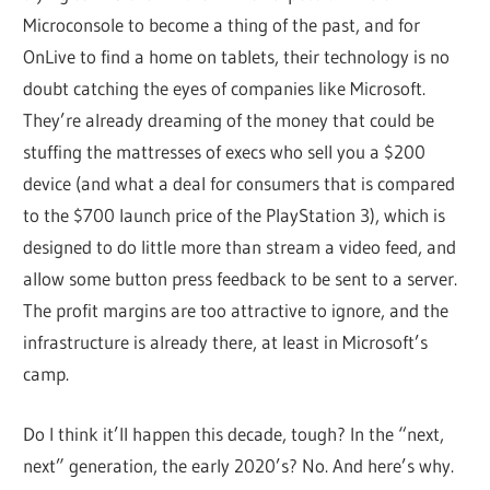
Microconsole to become a thing of the past, and for
OnLive to find a home on tablets, their technology is no
doubt catching the eyes of companies like Microsoft.
They’re already dreaming of the money that could be
stuffing the mattresses of execs who sell you a $200
device (and what a deal for consumers that is compared
to the $700 launch price of the PlayStation 3), which is
designed to do little more than stream a video feed, and
allow some button press feedback to be sent to a server.
The profit margins are too attractive to ignore, and the
infrastructure is already there, at least in Microsoft’s
camp.
Do I think it’ll happen this decade, tough? In the “next,
next” generation, the early 2020’s? No. And here’s why.