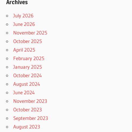
Archives
July 2026
June 2026
November 2025
October 2025
April 2025
February 2025
January 2025
October 2024
August 2024
June 2024
November 2023
October 2023
September 2023
August 2023