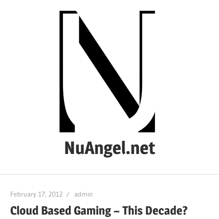
Skip
to
content
NuAngel.net
…
since
February 17, 2012
admin
1999
Cloud Based Gaming – This Decade?