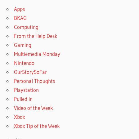
Apps
BKAG
Computing
From the Help Desk
Gaming
Multiemedia Monday
Nintendo
OurStorySoFar
Personal Thoughts
Playstation
Pulled In
Video of the Week
Xbox
Xbox Tip of the Week