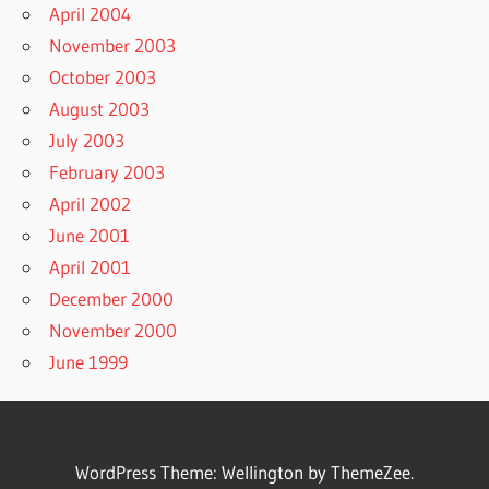
April 2004
November 2003
October 2003
August 2003
July 2003
February 2003
April 2002
June 2001
April 2001
December 2000
November 2000
June 1999
WordPress Theme: Wellington by ThemeZee.