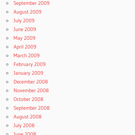
September 2009
August 2009
July 2009
June 2009
May 2009
April 2009
March 2009
February 2009
January 2009
December 2008
November 2008
October 2008
September 2008
August 2008
July 2008
June 2008