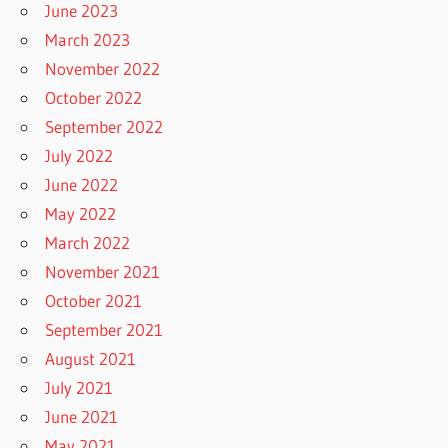
June 2023
March 2023
November 2022
October 2022
September 2022
July 2022
June 2022
May 2022
March 2022
November 2021
October 2021
September 2021
August 2021
July 2021
June 2021
May 2021