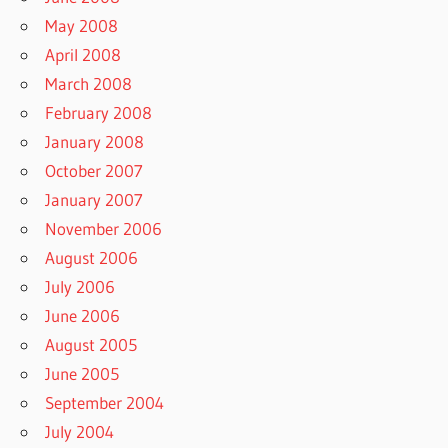
May 2008
April 2008
March 2008
February 2008
January 2008
October 2007
January 2007
November 2006
August 2006
July 2006
June 2006
August 2005
June 2005
September 2004
July 2004