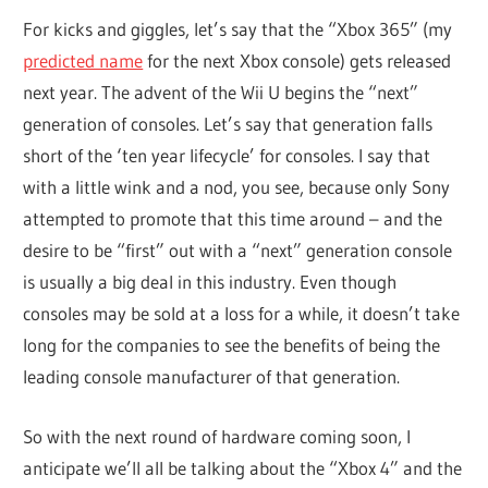
For kicks and giggles, let’s say that the “Xbox 365” (my
predicted name
for the next Xbox console) gets released
next year. The advent of the Wii U begins the “next”
generation of consoles. Let’s say that generation falls
short of the ‘ten year lifecycle’ for consoles. I say that
with a little wink and a nod, you see, because only Sony
attempted to promote that this time around – and the
desire to be “first” out with a “next” generation console
is usually a big deal in this industry. Even though
consoles may be sold at a loss for a while, it doesn’t take
long for the companies to see the benefits of being the
leading console manufacturer of that generation.
So with the next round of hardware coming soon, I
anticipate we’ll all be talking about the “Xbox 4” and the