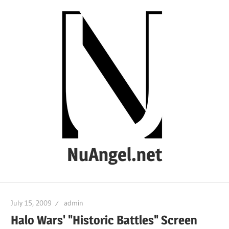
Skip
to
content
NuAngel.net
…
since
July 15, 2009
admin
1999
Halo Wars' "Historic Battles" Screen