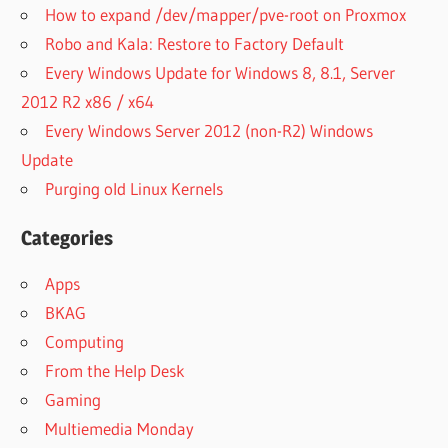
How to expand /dev/mapper/pve-root on Proxmox
Robo and Kala: Restore to Factory Default
Every Windows Update for Windows 8, 8.1, Server
2012 R2 x86 / x64
Every Windows Server 2012 (non-R2) Windows
Update
Purging old Linux Kernels
Categories
Apps
BKAG
Computing
From the Help Desk
Gaming
Multiemedia Monday