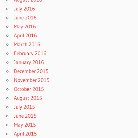
July 2016
June 2016
May 2016
April 2016
March 2016
February 2016
January 2016
December 2015
November 2015
October 2015
August 2015
July 2015
June 2015
May 2015
April 2015