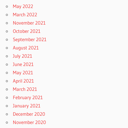
May 2022
March 2022
November 2021
October 2021
September 2021
August 2021
July 2021
June 2021
May 2021
April 2021
March 2021
February 2021
January 2021
December 2020
November 2020