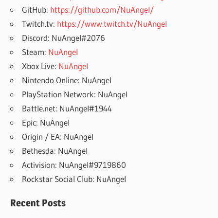
GitHub:
https://github.com/NuAngel/
Twitch.tv:
https://www.twitch.tv/NuAngel
Discord: NuAngel#2076
Steam:
NuAngel
Xbox Live:
NuAngel
Nintendo Online: NuAngel
PlayStation Network: NuAngel
Battle.net: NuAngel#1944
Epic: NuAngel
Origin / EA: NuAngel
Bethesda: NuAngel
Activision: NuAngel#9719860
Rockstar Social Club: NuAngel
Recent Posts