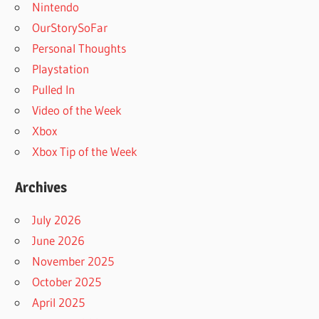
Nintendo
OurStorySoFar
Personal Thoughts
Playstation
Pulled In
Video of the Week
Xbox
Xbox Tip of the Week
Archives
July 2026
June 2026
November 2025
October 2025
April 2025