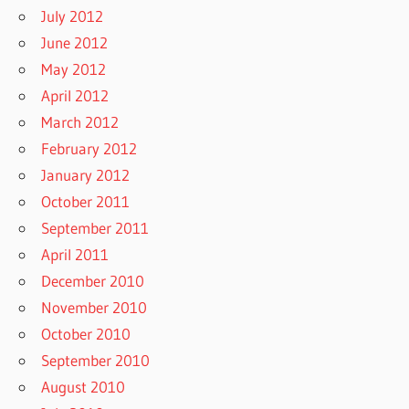
July 2012
June 2012
May 2012
April 2012
March 2012
February 2012
January 2012
October 2011
September 2011
April 2011
December 2010
November 2010
October 2010
September 2010
August 2010