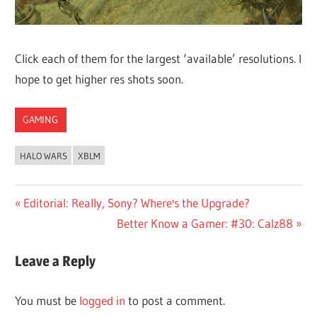
Click each of them for the largest ‘available’ resolutions. I
hope to get higher res shots soon.
GAMING
HALO WARS
XBLM
Post
Previous
Editorial: Really, Sony? Where's the Upgrade?
Post:
Next
Better Know a Gamer: #30: Calz88
navigation
Post:
Leave a Reply
You must be
logged in
to post a comment.