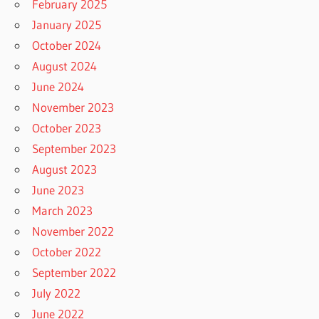
February 2025
January 2025
October 2024
August 2024
June 2024
November 2023
October 2023
September 2023
August 2023
June 2023
March 2023
November 2022
October 2022
September 2022
July 2022
June 2022