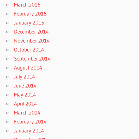
March 2015
February 2015
January 2015
December 2014
November 2014
October 2014
September 2014
August 2014
July 2014
June 2014
May 2014
April 2014
March 2014
February 2014
January 2014