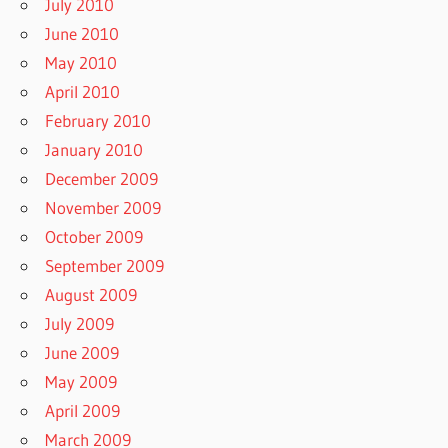
July 2010
June 2010
May 2010
April 2010
February 2010
January 2010
December 2009
November 2009
October 2009
September 2009
August 2009
July 2009
June 2009
May 2009
April 2009
March 2009