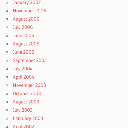
January 2007
November 2006
August 2006
July 2006
June 2006
August 2005
June 2005
September 2004
July 2004
April 2004
November 2003
October 2003
August 2003
July 2003
February 2003
April 2002