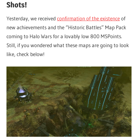
Shots!
Yesterday, we received
confirmation of the existence
of
new achievements and the “Historic Battles” Map Pack
coming to Halo Wars for a lovably low 800 MSPoints.
Still, if you wondered what these maps are going to look
like, check below!