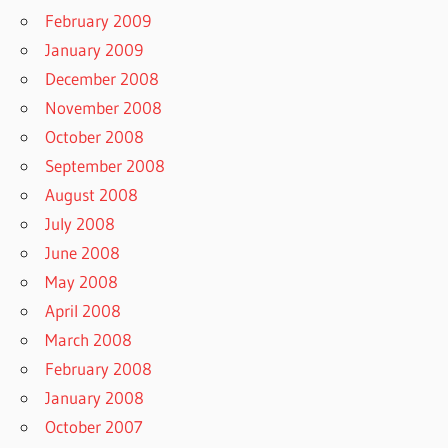
February 2009
January 2009
December 2008
November 2008
October 2008
September 2008
August 2008
July 2008
June 2008
May 2008
April 2008
March 2008
February 2008
January 2008
October 2007