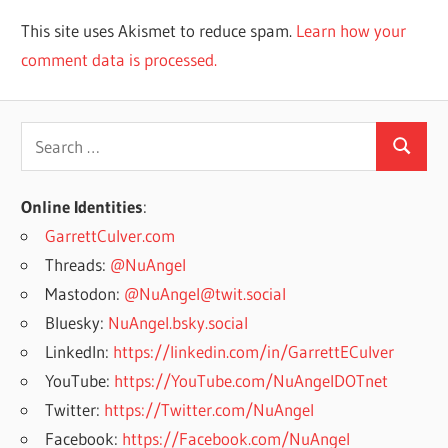
This site uses Akismet to reduce spam.
Learn how your
comment data is processed.
Search
Search
for:
Online Identities
:
GarrettCulver.com
Threads:
@NuAngel
Mastodon:
@NuAngel@twit.social
Bluesky:
NuAngel.bsky.social
LinkedIn:
https://linkedin.com/in/GarrettECulver
YouTube:
https://YouTube.com/NuAngelDOTnet
Twitter:
https://Twitter.com/NuAngel
Facebook:
https://Facebook.com/NuAngel