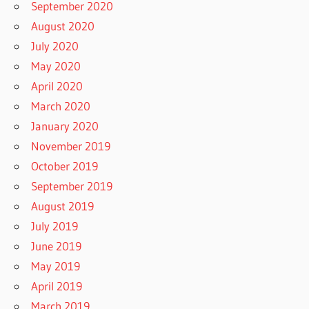
September 2020
August 2020
July 2020
May 2020
April 2020
March 2020
January 2020
November 2019
October 2019
September 2019
August 2019
July 2019
June 2019
May 2019
April 2019
March 2019