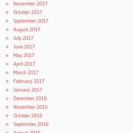
November 2017
October 2017
September 2017
August 2017
July 2017
June 2017
May 2017
April 2017
March 2017
February 2017
January 2017
December 2016
November 2016
October 2016
September 2016
August 2016