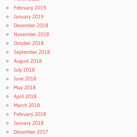
February 2019
January 2019
December 2018
November 2018
October 2018
September 2018
August 2018
July 2018
June 2018
May 2018
April 2018
March 2018
February 2018
January 2018
December 2017