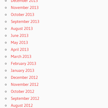
December 2013
November 2013
October 2013
September 2013
August 2013
June 2013
May 2013
April 2013
March 2013
February 2013
January 2013
December 2012
November 2012
October 2012
September 2012
August 2012