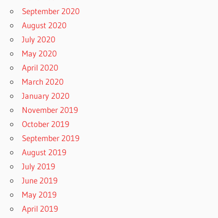
September 2020
August 2020
July 2020
May 2020
April 2020
March 2020
January 2020
November 2019
October 2019
September 2019
August 2019
July 2019
June 2019
May 2019
April 2019