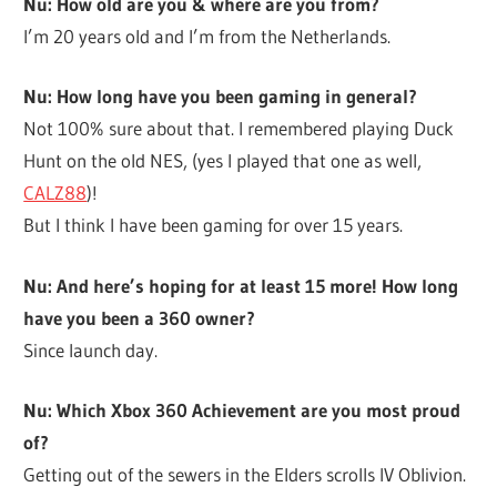
Nu: How old are you & where are you from?
I’m 20 years old and I’m from the Netherlands.
Nu: How long have you been gaming in general?
Not 100% sure about that. I remembered playing Duck
Hunt on the old NES, (yes I played that one as well,
CALZ88
)!
But I think I have been gaming for over 15 years.
Nu: And here’s hoping for at least 15 more! How long
have you been a 360 owner?
Since launch day.
Nu: Which Xbox 360 Achievement are you most proud
of?
Getting out of the sewers in the Elders scrolls IV Oblivion.