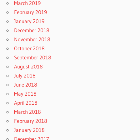
March 2019
February 2019
January 2019
December 2018
November 2018
October 2018
September 2018
August 2018
July 2018
June 2018
May 2018
April 2018
March 2018
February 2018
January 2018
December 2017