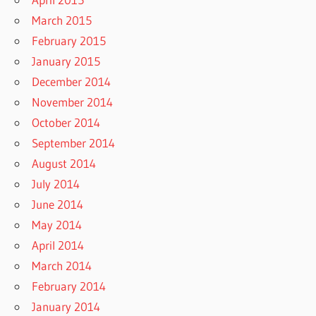
March 2015
February 2015
January 2015
December 2014
November 2014
October 2014
September 2014
August 2014
July 2014
June 2014
May 2014
April 2014
March 2014
February 2014
January 2014