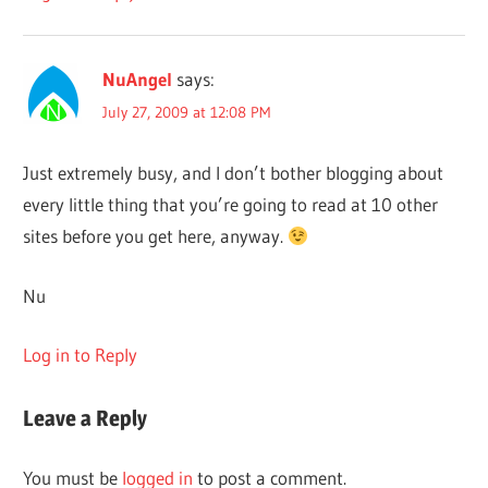
NuAngel
says:
July 27, 2009 at 12:08 PM
Just extremely busy, and I don’t bother blogging about
every little thing that you’re going to read at 10 other
sites before you get here, anyway.
Nu
Log in to Reply
Leave a Reply
You must be
logged in
to post a comment.