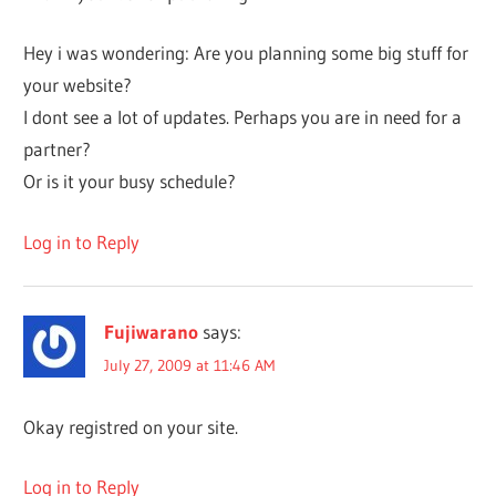
Hey i was wondering: Are you planning some big stuff for
your website?
I dont see a lot of updates. Perhaps you are in need for a
partner?
Or is it your busy schedule?
Log in to Reply
Fujiwarano
says:
July 27, 2009 at 11:46 AM
Okay registred on your site.
Log in to Reply