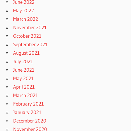
June 2022
May 2022
March 2022
November 2021
October 2021
September 2021
August 2021
July 2021
June 2021
May 2021
April 2021
March 2021
February 2021
January 2021
December 2020
November 2020