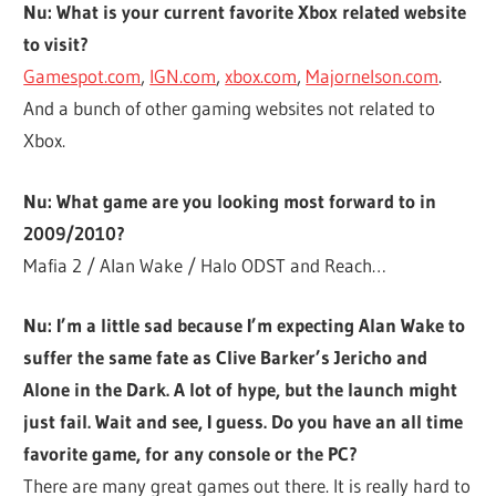
Nu: What is your current favorite Xbox related website
to visit?
Gamespot.com
,
IGN.com
,
xbox.com
,
Majornelson.com
.
And a bunch of other gaming websites not related to
Xbox.
Nu: What game are you looking most forward to in
2009/2010?
Mafia 2 / Alan Wake / Halo ODST and Reach…
Nu: I’m a little sad because I’m expecting Alan Wake to
suffer the same fate as Clive Barker’s Jericho and
Alone in the Dark. A lot of hype, but the launch might
just fail. Wait and see, I guess. Do you have an all time
favorite game, for any console or the PC?
There are many great games out there. It is really hard to