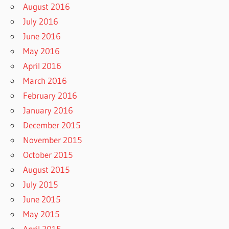
August 2016
July 2016
June 2016
May 2016
April 2016
March 2016
February 2016
January 2016
December 2015
November 2015
October 2015
August 2015
July 2015
June 2015
May 2015
April 2015