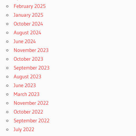
February 2025
January 2025
October 2024
August 2024
June 2024
November 2023
October 2023
September 2023
August 2023
June 2023
March 2023
November 2022
October 2022
September 2022
July 2022