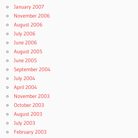
January 2007
November 2006
August 2006
July 2006
June 2006
August 2005
June 2005
September 2004
July 2004
April 2004
November 2003
October 2003
August 2003
July 2003
February 2003