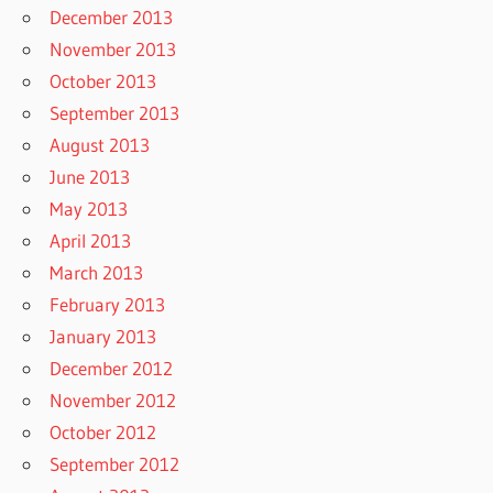
December 2013
November 2013
October 2013
September 2013
August 2013
June 2013
May 2013
April 2013
March 2013
February 2013
January 2013
December 2012
November 2012
October 2012
September 2012