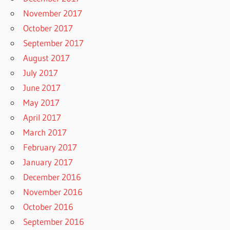
November 2017
October 2017
September 2017
August 2017
July 2017
June 2017
May 2017
April 2017
March 2017
February 2017
January 2017
December 2016
November 2016
October 2016
September 2016