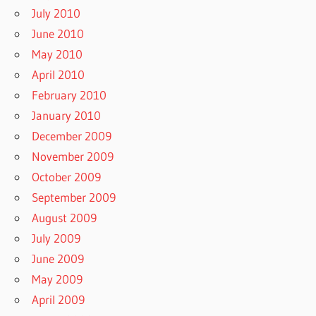
July 2010
June 2010
May 2010
April 2010
February 2010
January 2010
December 2009
November 2009
October 2009
September 2009
August 2009
July 2009
June 2009
May 2009
April 2009