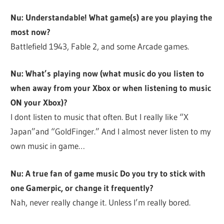
Nu: Understandable! What game(s) are you playing the
most now?
Battlefield 1943, Fable 2, and some Arcade games.
Nu: What’s playing now (what music do you listen to
when away from your Xbox or when listening to music
ON your Xbox)?
I dont listen to music that often. But I really like “X
Japan”and “GoldFinger.” And I almost never listen to my
own music in game…
Nu: A true fan of game music Do you try to stick with
one Gamerpic, or change it frequently?
Nah, never really change it. Unless I’m really bored.