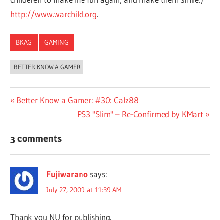
http://www.warchild.org
.
BKAG
GAMING
BETTER KNOW A GAMER
Post
Previous
Better Know a Gamer: #30: Calz88
Post:
Next
PS3 "Slim" – Re-Confirmed by KMart
navigation
Post:
3 comments
Fujiwarano
says:
July 27, 2009 at 11:39 AM
Thank you NU for publishing.