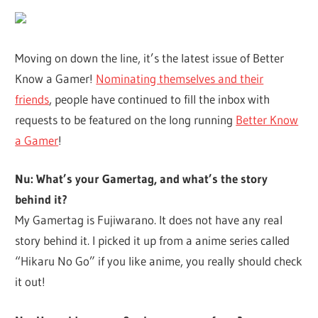
Moving on down the line, it’s the latest issue of Better
Know a Gamer!
Nominating themselves and their
friends
, people have continued to fill the inbox with
requests to be featured on the long running
Better Know
a Gamer
!
Nu: What’s your Gamertag, and what’s the story
behind it?
My Gamertag is Fujiwarano. It does not have any real
story behind it. I picked it up from a anime series called
“Hikaru No Go” if you like anime, you really should check
it out!