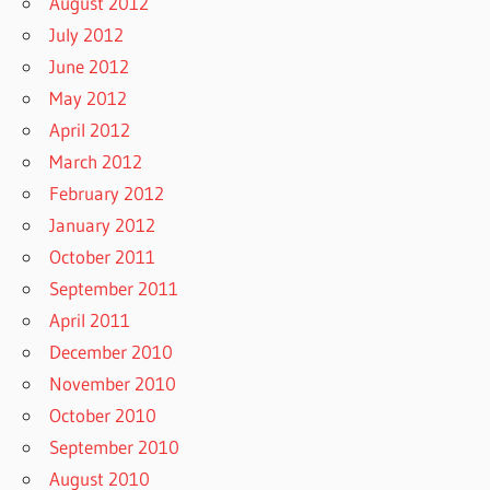
August 2012
July 2012
June 2012
May 2012
April 2012
March 2012
February 2012
January 2012
October 2011
September 2011
April 2011
December 2010
November 2010
October 2010
September 2010
August 2010