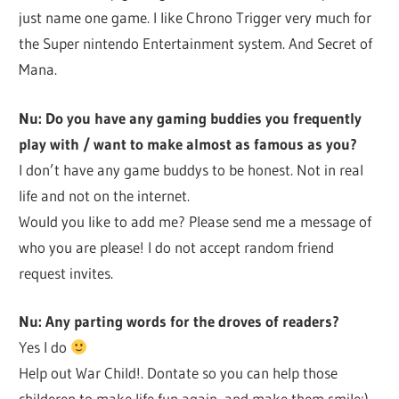
just name one game. I like Chrono Trigger very much for
the Super nintendo Entertainment system. And Secret of
Mana.
Nu: Do you have any gaming buddies you frequently
play with / want to make almost as famous as you?
I don’t have any game buddys to be honest. Not in real
life and not on the internet.
Would you like to add me? Please send me a message of
who you are please! I do not accept random friend
request invites.
Nu: Any parting words for the droves of readers?
Yes I do
Help out War Child!. Dontate so you can help those
childeren to make life fun again, and make them smile:)