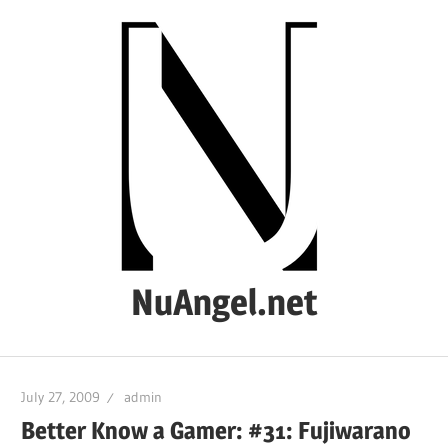
Skip
to
content
NuAngel.net
…
since
July 27, 2009
admin
1999
Better Know a Gamer: #31: Fujiwarano