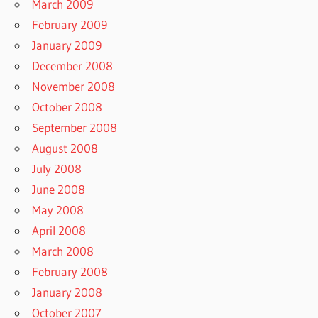
March 2009
February 2009
January 2009
December 2008
November 2008
October 2008
September 2008
August 2008
July 2008
June 2008
May 2008
April 2008
March 2008
February 2008
January 2008
October 2007