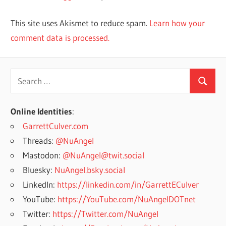
This site uses Akismet to reduce spam.
Learn how your
comment data is processed.
Search
Search
for:
Online Identities
:
GarrettCulver.com
Threads:
@NuAngel
Mastodon:
@NuAngel@twit.social
Bluesky:
NuAngel.bsky.social
LinkedIn:
https://linkedin.com/in/GarrettECulver
YouTube:
https://YouTube.com/NuAngelDOTnet
Twitter:
https://Twitter.com/NuAngel