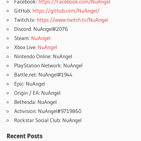
Facebook:
https://Facebook.com/NuAngel
GitHub:
https://github.com/NuAngel/
Twitch.tv:
https://www.twitch.tv/NuAngel
Discord: NuAngel#2076
Steam:
NuAngel
Xbox Live:
NuAngel
Nintendo Online: NuAngel
PlayStation Network: NuAngel
Battle.net: NuAngel#1944
Epic: NuAngel
Origin / EA: NuAngel
Bethesda: NuAngel
Activision: NuAngel#9719860
Rockstar Social Club: NuAngel
Recent Posts