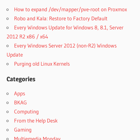
How to expand /dev/mapper/pve-root on Proxmox
Robo and Kala: Restore to Factory Default
Every Windows Update for Windows 8, 8.1, Server
2012 R2 x86 / x64
Every Windows Server 2012 (non-R2) Windows
Update
Purging old Linux Kernels
Categories
Apps
BKAG
Computing
From the Help Desk
Gaming
Multiemedia Monday