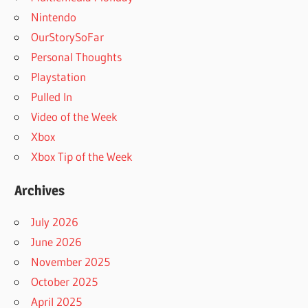
Nintendo
OurStorySoFar
Personal Thoughts
Playstation
Pulled In
Video of the Week
Xbox
Xbox Tip of the Week
Archives
July 2026
June 2026
November 2025
October 2025
April 2025