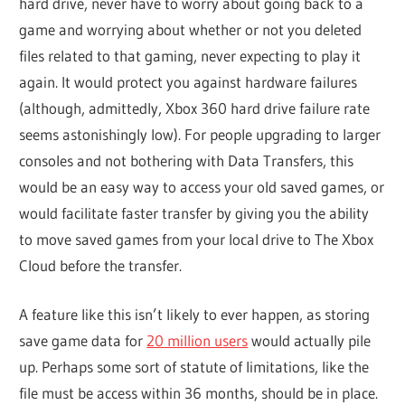
hard drive, never have to worry about going back to a
game and worrying about whether or not you deleted
files related to that gaming, never expecting to play it
again. It would protect you against hardware failures
(although, admittedly, Xbox 360 hard drive failure rate
seems astonishingly low). For people upgrading to larger
consoles and not bothering with Data Transfers, this
would be an easy way to access your old saved games, or
would facilitate faster transfer by giving you the ability
to move saved games from your local drive to The Xbox
Cloud before the transfer.
A feature like this isn’t likely to ever happen, as storing
save game data for
20 million users
would actually pile
up. Perhaps some sort of statute of limitations, like the
file must be access within 36 months, should be in place.