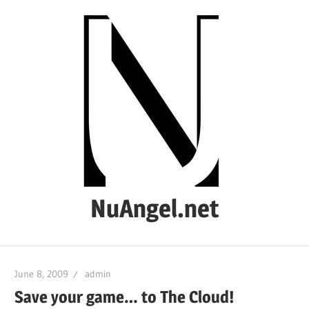
Skip
to
content
NuAngel.net
…
since
June 8, 2009
admin
1999
Save your game… to The Cloud!