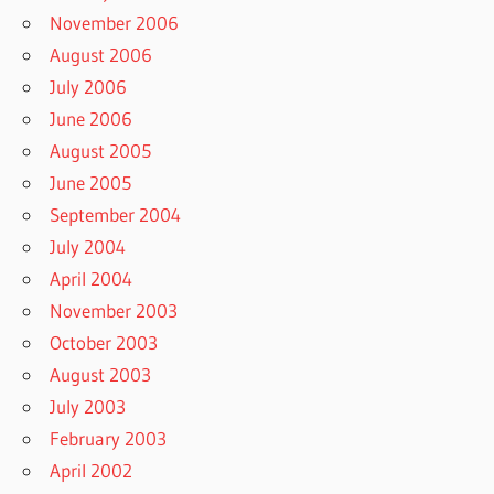
November 2006
August 2006
July 2006
June 2006
August 2005
June 2005
September 2004
July 2004
April 2004
November 2003
October 2003
August 2003
July 2003
February 2003
April 2002