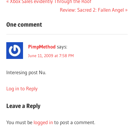
Post
Previous
Xbox Sales evidently Through the Roof
Post:
Next
Review: Sacred 2: Fallen Angel
navigation
Post:
One comment
PimpMethod
says:
June 11, 2009 at 7:58 PM
Interesing post Nu.
Log in to Reply
Leave a Reply
You must be
logged in
to post a comment.