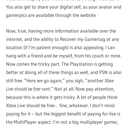
You also get to share your digital self, as your avatar and
gamerpics are available through the website.
Now, true, having more information available over the
internet, and the ability to Recover my Gamertag at any
location (if I’m patient enough) is also appealing. I can
hang with a friend and be myself, from his couch or mine.
Now comes the tricky part. The Playstation is getting
better at doing all of these things as well, and PSN is also
still free. “Here we go again,” you sigh, “another
Xbox
Live should be free
rant.” Not at all. Now pay attention,
because this is where it gets tricky. A lot of people think
Xbox Live should be free… fine, whatever. I don’t mind
paying for it – but the biggest benefit of paying for live is
the MultiPlayer aspect. I’m not a big multiplayer gamer,