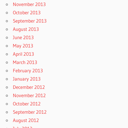
November 2013
October 2013
September 2013
August 2013
June 2013
May 2013
April 2013
March 2013
February 2013
January 2013
December 2012
November 2012
October 2012
September 2012
August 2012