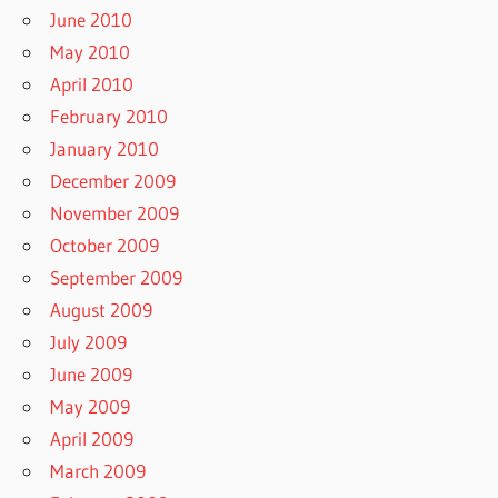
June 2010
May 2010
April 2010
February 2010
January 2010
December 2009
November 2009
October 2009
September 2009
August 2009
July 2009
June 2009
May 2009
April 2009
March 2009