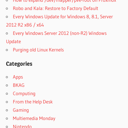
Robo and Kala: Restore to Factory Default
Every Windows Update for Windows 8, 8.1, Server
2012 R2 x86 / x64
Every Windows Server 2012 (non-R2) Windows
Update
Purging old Linux Kernels
Categories
Apps
BKAG
Computing
From the Help Desk
Gaming
Multiemedia Monday
Nintendo