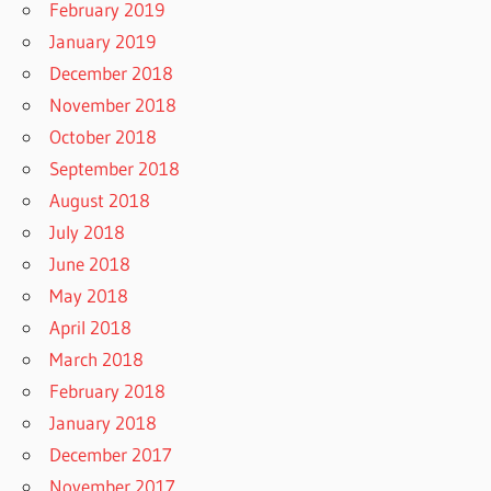
February 2019
January 2019
December 2018
November 2018
October 2018
September 2018
August 2018
July 2018
June 2018
May 2018
April 2018
March 2018
February 2018
January 2018
December 2017
November 2017