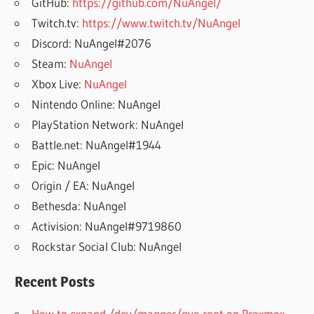
GitHub:
https://github.com/NuAngel/
Twitch.tv:
https://www.twitch.tv/NuAngel
Discord: NuAngel#2076
Steam:
NuAngel
Xbox Live:
NuAngel
Nintendo Online: NuAngel
PlayStation Network: NuAngel
Battle.net: NuAngel#1944
Epic: NuAngel
Origin / EA: NuAngel
Bethesda: NuAngel
Activision: NuAngel#9719860
Rockstar Social Club: NuAngel
Recent Posts
How to expand /dev/mapper/pve-root on Proxmox