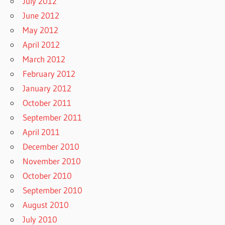
July 2012
June 2012
May 2012
April 2012
March 2012
February 2012
January 2012
October 2011
September 2011
April 2011
December 2010
November 2010
October 2010
September 2010
August 2010
July 2010