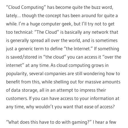
“Cloud Computing” has become quite the buzz word,
lately… though the concept has been around for quite a
while. I’m a huge computer geek, but I’ll try not to get
too technical: “The Cloud” is basically any network that
is generally spread all over the world, and is sometimes
just a generic term to define “the Internet.” If something
is saved/stored in “the cloud” you can access it “over the
internet” at any time. As cloud computing grows in
popularity, several companies are still wondering how to
benefit from this, while shelling out for massive amounts
of data storage, all in an attempt to impress their
customers. If you can have access to your information at
any time, why wouldn’t you want that ease of access?
“What does this have to do with gaming?” I hear a few