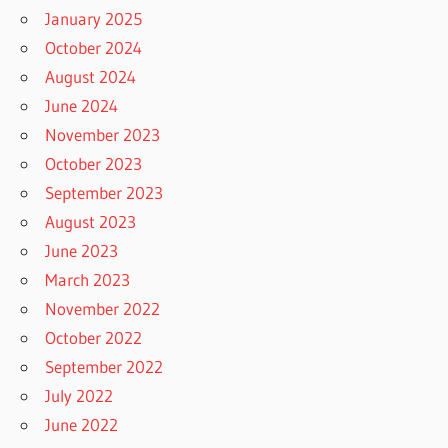
January 2025
October 2024
August 2024
June 2024
November 2023
October 2023
September 2023
August 2023
June 2023
March 2023
November 2022
October 2022
September 2022
July 2022
June 2022