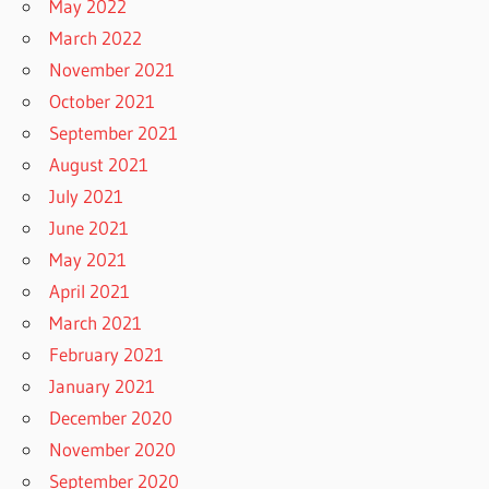
May 2022
March 2022
November 2021
October 2021
September 2021
August 2021
July 2021
June 2021
May 2021
April 2021
March 2021
February 2021
January 2021
December 2020
November 2020
September 2020