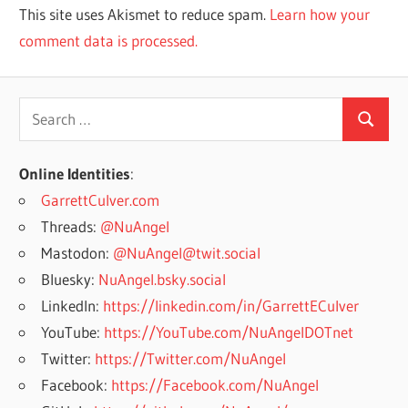
This site uses Akismet to reduce spam.
Learn how your
comment data is processed.
Search
Search
for:
Online Identities
:
GarrettCulver.com
Threads:
@NuAngel
Mastodon:
@NuAngel@twit.social
Bluesky:
NuAngel.bsky.social
LinkedIn:
https://linkedin.com/in/GarrettECulver
YouTube:
https://YouTube.com/NuAngelDOTnet
Twitter:
https://Twitter.com/NuAngel
Facebook:
https://Facebook.com/NuAngel