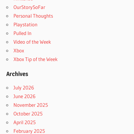
OurStorySoFar
Personal Thoughts
Playstation
Pulled In
Video of the Week
Xbox
Xbox Tip of the Week
Archives
July 2026
June 2026
November 2025
October 2025
April 2025
February 2025