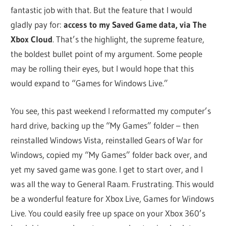
fantastic job with that. But the feature that I would
gladly pay for:
access to my Saved Game data, via The
Xbox Cloud
. That’s the highlight, the supreme feature,
the boldest bullet point of my argument. Some people
may be rolling their eyes, but I would hope that this
would expand to “Games for Windows Live.”
You see, this past weekend I reformatted my computer’s
hard drive, backing up the “My Games” folder – then
reinstalled Windows Vista, reinstalled Gears of War for
Windows, copied my “My Games” folder back over, and
yet my saved game was gone. I get to start over, and I
was all the way to General Raam. Frustrating. This would
be a wonderful feature for Xbox Live, Games for Windows
Live. You could easily free up space on your Xbox 360’s