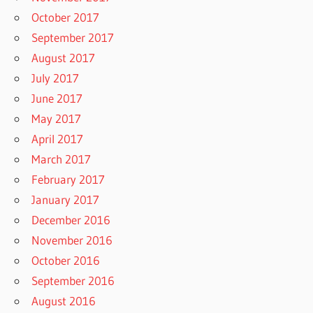
October 2017
September 2017
August 2017
July 2017
June 2017
May 2017
April 2017
March 2017
February 2017
January 2017
December 2016
November 2016
October 2016
September 2016
August 2016