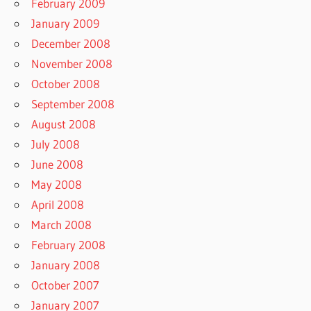
February 2009
January 2009
December 2008
November 2008
October 2008
September 2008
August 2008
July 2008
June 2008
May 2008
April 2008
March 2008
February 2008
January 2008
October 2007
January 2007