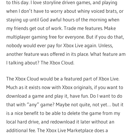
to this day. I love storyline driven games, and playing
when I don’t have to worry about whiny voiced brats, or
staying up until God awful hours of the morning when
my friends get out of work. Trade me features. Make
multiplayer gaming free for everyone. But if you do that,
nobody would ever pay for Xbox Live again. Unless,
another feature was offered in its place. What feature am
I talking about? The Xbox Cloud.
The Xbox Cloud would be a featured part of Xbox Live.
Much as it exists now with Xbox originals, if you want to
download a game and play it, have fun. Do I want to do
that with “any” game? Maybe not quite, not yet… but it
is a nice benefit to be able to delete the game from my
local hard drive, and redownload it later without an
additional fee. The Xbox Live Marketplace does a