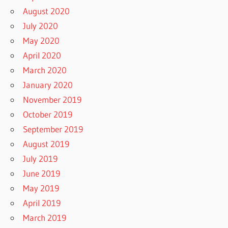
August 2020
July 2020
May 2020
April 2020
March 2020
January 2020
November 2019
October 2019
September 2019
August 2019
July 2019
June 2019
May 2019
April 2019
March 2019