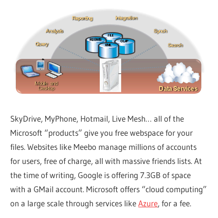
SkyDrive, MyPhone, Hotmail, Live Mesh… all of the
Microsoft “products” give you free webspace for your
files. Websites like Meebo manage millions of accounts
for users, free of charge, all with massive friends lists. At
the time of writing, Google is offering 7.3GB of space
with a GMail account. Microsoft offers “cloud computing”
on a large scale through services like
Azure
, for a fee.