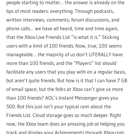
people starting to mutter… the answer is already on the
lips of most readers: everything. Through podcasts,
written interviews, comments, forum discussions, and
phone calls… we have all heard, time and time again,
that the Xbox Live Friends List “is what it is.” Sticking
users with a limit of 100 friends. Now, true, 100 seems
manageable… the majority of us don’t LITERALLY have
more than 100 friends, and the “Players” list should
facilitate any users that you play with on a regular basis,
but aren’t quite friends. But how is it that I can have 7 GB
of email space, but the folks at Xbox can’t give us more
than 100 friends? AOL’s Instant Messenger gives you
500. But this just isn’t your typical rant about the
Friends List. Cloud storage goes so much deeper. Right
now, the Xbox team does an amazing job at helping you
track and display your Achievements through Xbox.com.