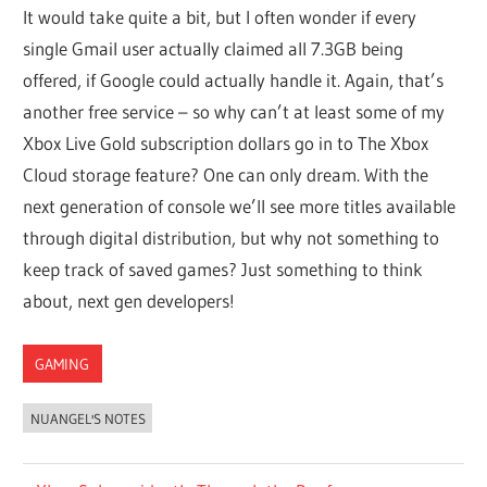
It would take quite a bit, but I often wonder if every
single Gmail user actually claimed all 7.3GB being
offered, if Google could actually handle it. Again, that’s
another free service – so why can’t at least some of my
Xbox Live Gold subscription dollars go in to The Xbox
Cloud storage feature? One can only dream. With the
next generation of console we’ll see more titles available
through digital distribution, but why not something to
keep track of saved games? Just something to think
about, next gen developers!
GAMING
NUANGEL'S NOTES