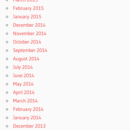
February 2015
January 2015
December 2014
November 2014
October 2014
September 2014
August 2014
July 2014
June 2014
May 2014
April 2014
March 2014
February 2014
January 2014
December 2013