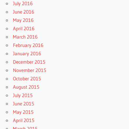
July 2016
June 2016
May 2016
April 2016
March 2016
February 2016
January 2016
December 2015
November 2015
October 2015
August 2015
July 2015
June 2015
May 2015
April 2015
March 2015