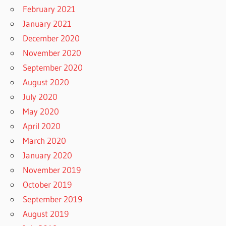
February 2021
January 2021
December 2020
November 2020
September 2020
August 2020
July 2020
May 2020
April 2020
March 2020
January 2020
November 2019
October 2019
September 2019
August 2019