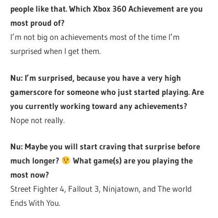
people like that. Which Xbox 360 Achievement are you
most proud of?
I’m not big on achievements most of the time I’m
surprised when I get them.
Nu: I’m surprised, because you have a very high
gamerscore for someone who just started playing. Are
you currently working toward any achievements?
Nope not really.
Nu: Maybe you will start craving that surprise before
much longer?
What game(s) are you playing the
most now?
Street Fighter 4, Fallout 3, Ninjatown, and The world
Ends With You.