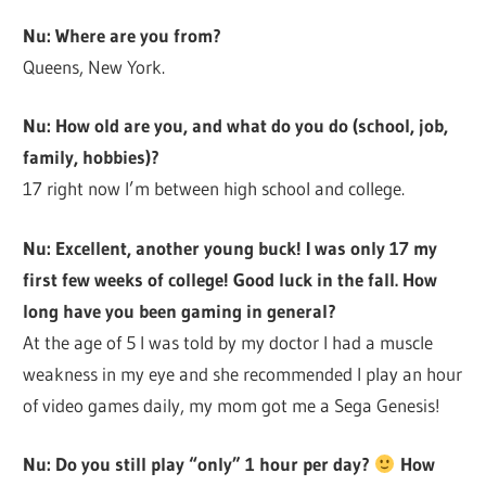
Nu: Where are you from?
Queens, New York.
Nu: How old are you, and what do you do (school, job,
family, hobbies)?
17 right now I’m between high school and college.
Nu: Excellent, another young buck! I was only 17 my
first few weeks of college! Good luck in the fall. How
long have you been gaming in general?
At the age of 5 I was told by my doctor I had a muscle
weakness in my eye and she recommended I play an hour
of video games daily, my mom got me a Sega Genesis!
Nu: Do you still play “only” 1 hour per day?
How