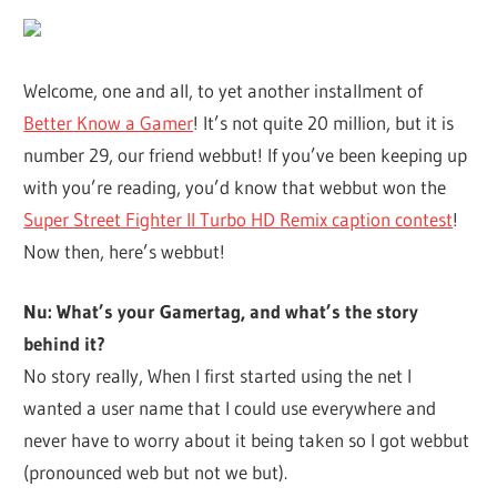
Welcome, one and all, to yet another installment of
Better Know a Gamer
! It’s not quite 20 million, but it is
number 29, our friend webbut! If you’ve been keeping up
with you’re reading, you’d know that webbut won the
Super Street Fighter II Turbo HD Remix caption contest
!
Now then, here’s webbut!
Nu: What’s your Gamertag, and what’s the story
behind it?
No story really, When I first started using the net I
wanted a user name that I could use everywhere and
never have to worry about it being taken so I got webbut
(pronounced web but not we but).