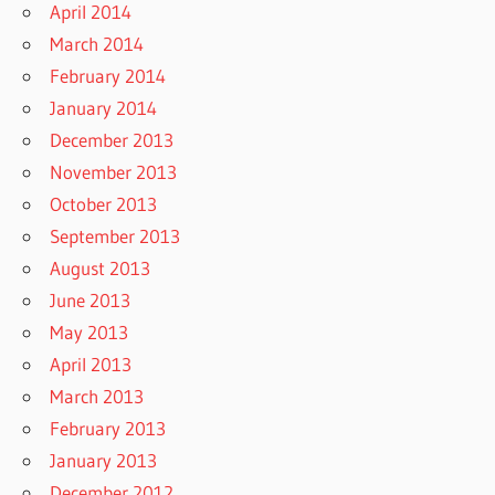
April 2014
March 2014
February 2014
January 2014
December 2013
November 2013
October 2013
September 2013
August 2013
June 2013
May 2013
April 2013
March 2013
February 2013
January 2013
December 2012