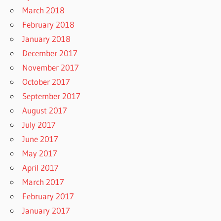
March 2018
February 2018
January 2018
December 2017
November 2017
October 2017
September 2017
August 2017
July 2017
June 2017
May 2017
April 2017
March 2017
February 2017
January 2017