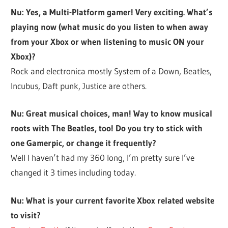
Nu: Yes, a Multi-Platform gamer! Very exciting. What’s
playing now (what music do you listen to when away
from your Xbox or when listening to music ON your
Xbox)?
Rock and electronica mostly System of a Down, Beatles,
Incubus, Daft punk, Justice are others.
Nu: Great musical choices, man! Way to know musical
roots with The Beatles, too! Do you try to stick with
one Gamerpic, or change it frequently?
Well I haven’t had my 360 long, I’m pretty sure I’ve
changed it 3 times including today.
Nu: What is your current favorite Xbox related website
to visit?