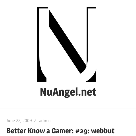
Skip
to
content
NuAngel.net
…
since
June 22, 2009
admin
1999
Better Know a Gamer: #29: webbut