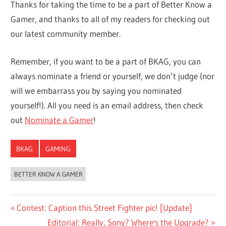
Thanks for taking the time to be a part of Better Know a
Gamer, and thanks to all of my readers for checking out
our latest community member.
Remember, if you want to be a part of BKAG, you can
always nominate a friend or yourself, we don’t judge (nor
will we embarrass you by saying you nominated
yourself!). All you need is an email address, then check
out
Nominate a Gamer
!
BKAG
GAMING
BETTER KNOW A GAMER
Post
Previous
Contest: Caption this Street Fighter pic! [Update]
Post:
Next
Editorial: Really, Sony? Where's the Upgrade?