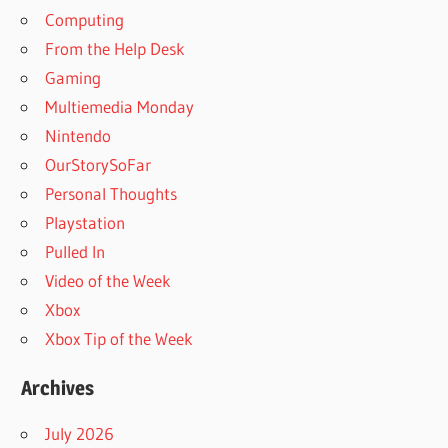
Computing
From the Help Desk
Gaming
Multiemedia Monday
Nintendo
OurStorySoFar
Personal Thoughts
Playstation
Pulled In
Video of the Week
Xbox
Xbox Tip of the Week
Archives
July 2026