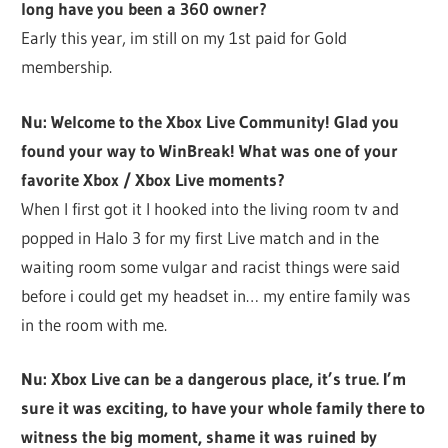
long have you been a 360 owner?
Early this year, im still on my 1st paid for Gold
membership.
Nu: Welcome to the Xbox Live Community! Glad you
found your way to WinBreak! What was one of your
favorite Xbox / Xbox Live moments?
When I first got it I hooked into the living room tv and
popped in Halo 3 for my first Live match and in the
waiting room some vulgar and racist things were said
before i could get my headset in… my entire family was
in the room with me.
Nu: Xbox Live can be a dangerous place, it’s true. I’m
sure it was exciting, to have your whole family there to
witness the big moment, shame it was ruined by