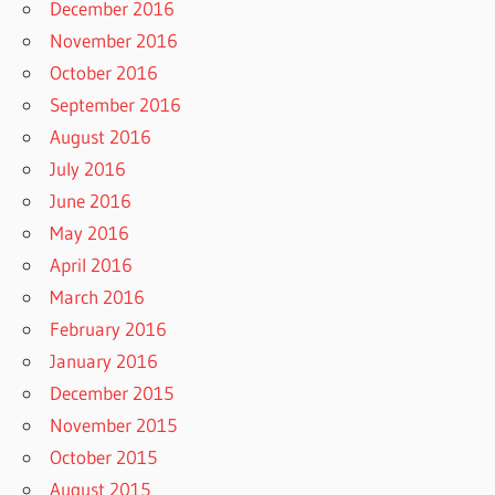
December 2016
November 2016
October 2016
September 2016
August 2016
July 2016
June 2016
May 2016
April 2016
March 2016
February 2016
January 2016
December 2015
November 2015
October 2015
August 2015