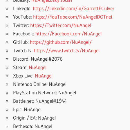
LinkedIn:
https://linkedin.com/in/GarrettECulver
YouTube:
https://YouTube.com/NuAngelDOTnet
Twitter:
https://Twitter.com/NuAngel
Facebook:
https://Facebook.com/NuAngel
GitHub:
https://github.com/NuAngel/
Twitch.tv:
https://www.twitch.tv/NuAngel
Discord: NuAngel#2076
Steam:
NuAngel
Xbox Live:
NuAngel
Nintendo Online: NuAngel
PlayStation Network: NuAngel
Battle.net: NuAngel#1944
Epic: NuAngel
Origin / EA: NuAngel
Bethesda: NuAngel