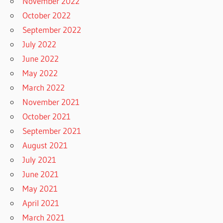
November 2022
October 2022
September 2022
July 2022
June 2022
May 2022
March 2022
November 2021
October 2021
September 2021
August 2021
July 2021
June 2021
May 2021
April 2021
March 2021