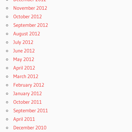
November 2012
October 2012
September 2012
August 2012
July 2012
June 2012
May 2012
April 2012
March 2012
February 2012
January 2012
October 2011
September 2011
April 2011
December 2010