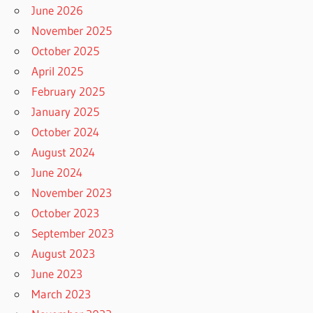
June 2026
November 2025
October 2025
April 2025
February 2025
January 2025
October 2024
August 2024
June 2024
November 2023
October 2023
September 2023
August 2023
June 2023
March 2023