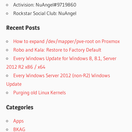
Activision: NuAngel#9719860
Rockstar Social Club: NuAngel
Recent Posts
How to expand /dev/mapper/pve-root on Proxmox
Robo and Kala: Restore to Factory Default
Every Windows Update for Windows 8, 8.1, Server
2012 R2 x86 / x64
Every Windows Server 2012 (non-R2) Windows
Update
Purging old Linux Kernels
Categories
Apps
BKAG