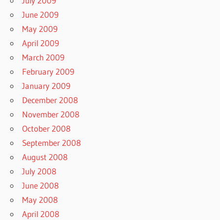
July 2009
June 2009
May 2009
April 2009
March 2009
February 2009
January 2009
December 2008
November 2008
October 2008
September 2008
August 2008
July 2008
June 2008
May 2008
April 2008