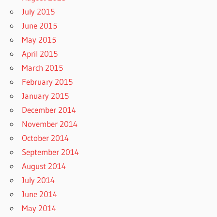
July 2015
June 2015
May 2015
April 2015
March 2015
February 2015
January 2015
December 2014
November 2014
October 2014
September 2014
August 2014
July 2014
June 2014
May 2014