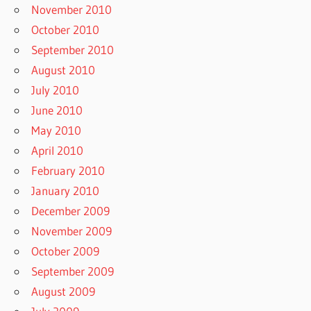
November 2010
October 2010
September 2010
August 2010
July 2010
June 2010
May 2010
April 2010
February 2010
January 2010
December 2009
November 2009
October 2009
September 2009
August 2009