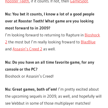
Rooster Teeth
, if it counts. If not, then
GameSpot
.
Nu: You bet it counts, I know a lot of a good people
over at Rooster Teeth! What game are you looking
most forward to in 2009?
I’m looking forward to returning to Rapture in
Bioshock
2
the most but I’m really looking froward to
BlazBlue
and
Assasin’s Creed 2
as well.
Nu: Do you have an all time favorite game, for any
console or the PC?
Bioshock or Assasin’s Creed!
Nu: Great games, both of’em!
I’m pretty excited about
the upcoming sequels in 2009, as well, and hopefully will
see Webbut in some of those multiplayer matches!