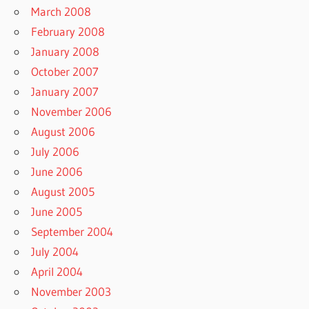
March 2008
February 2008
January 2008
October 2007
January 2007
November 2006
August 2006
July 2006
June 2006
August 2005
June 2005
September 2004
July 2004
April 2004
November 2003