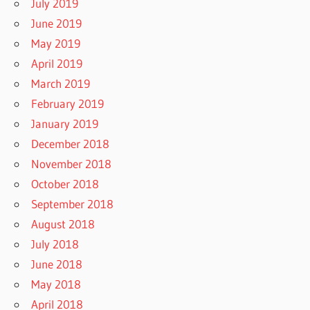
July 2019
June 2019
May 2019
April 2019
March 2019
February 2019
January 2019
December 2018
November 2018
October 2018
September 2018
August 2018
July 2018
June 2018
May 2018
April 2018