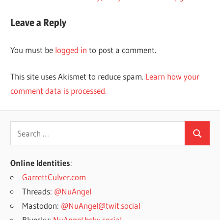
navigation
Post:
Leave a Reply
You must be
logged in
to post a comment.
This site uses Akismet to reduce spam.
Learn how your
comment data is processed.
Search
Search
for:
Online Identities
:
GarrettCulver.com
Threads:
@NuAngel
Mastodon:
@NuAngel@twit.social
Bluesky:
NuAngel.bsky.social