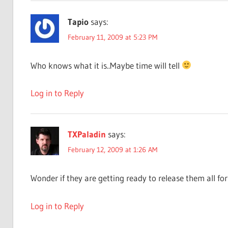
Tapio
says:
February 11, 2009 at 5:23 PM
Who knows what it is..Maybe time will tell
Log in to Reply
TXPaladin
says:
February 12, 2009 at 1:26 AM
Wonder if they are getting ready to release them all 
Log in to Reply