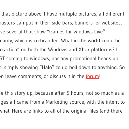
that picture above. I have multiple pictures, all different
sters can put in their side bars, banners for websites,
ave several that show “Games for Windows Live”
beauty, which is co-branded. What in the world could be
 to action” on both the Windows and Xbox platforms? I
DST coming to Windows, nor any promotional heads up
o, simply showing “Halo” could boil down to anything. So
en leave comments, or discuss it in the
forum
!
de this story up, because after 5 hours, not so much as a
es all came from a Marketing source, with the intent to
what. Here are links to all of the original files (and there