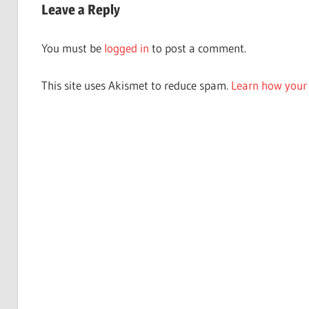
Leave a Reply
You must be
logged in
to post a comment.
This site uses Akismet to reduce spam.
Learn how your 