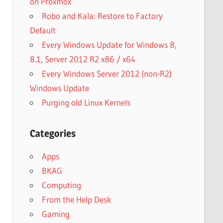
on Proxmox
Robo and Kala: Restore to Factory
Default
Every Windows Update for Windows 8,
8.1, Server 2012 R2 x86 / x64
Every Windows Server 2012 (non-R2)
Windows Update
Purging old Linux Kernels
Categories
Apps
BKAG
Computing
From the Help Desk
Gaming