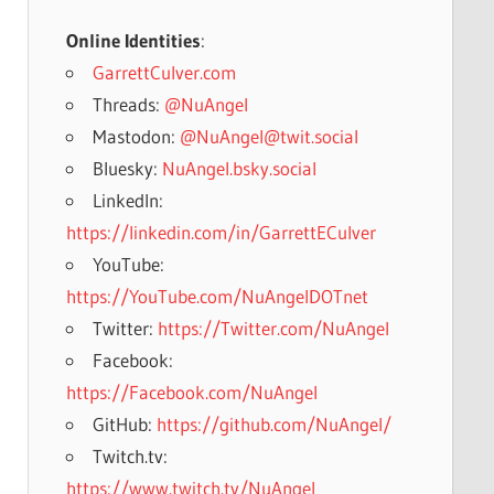
Online Identities
:
GarrettCulver.com
Threads:
@NuAngel
Mastodon:
@NuAngel@twit.social
Bluesky:
NuAngel.bsky.social
LinkedIn:
https://linkedin.com/in/GarrettECulver
YouTube:
https://YouTube.com/NuAngelDOTnet
Twitter:
https://Twitter.com/NuAngel
Facebook:
https://Facebook.com/NuAngel
GitHub:
https://github.com/NuAngel/
Twitch.tv:
https://www.twitch.tv/NuAngel