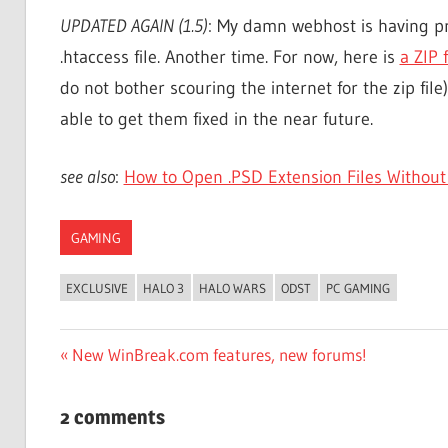
UPDATED AGAIN (1.5)
: My damn webhost is having pr
.htaccess file. Another time. For now, here is
a ZIP 
do not bother scouring the internet for the zip file)
able to get them fixed in the near future.
see also
:
How to Open .PSD Extension Files Without
GAMING
EXCLUSIVE
HALO 3
HALO WARS
ODST
PC GAMING
Post
Previous
New WinBreak.com features, new forums!
Post:
navigation
2 comments