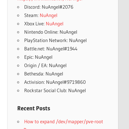
Discord: NuAngel#2076
Steam:
NuAngel
Xbox Live:
NuAngel
Nintendo Online: NuAngel
PlayStation Network: NuAngel
Battle.net: NuAngel#1944
Epic: NuAngel
Origin / EA: NuAngel
Bethesda: NuAngel
Activision: NuAngel#9719860
Rockstar Social Club: NuAngel
Recent Posts
How to expand /dev/mapper/pve-root