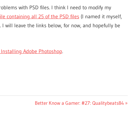
oblems with PSD files. I think I need to modify my
file containing all 25 of the PSD files
(I named it myself,
. I will leave the links below, for now, and hopefully be
 Installing Adobe Photoshop
.
Next
Better Know a Gamer: #27: Qualitybeats84
Post: