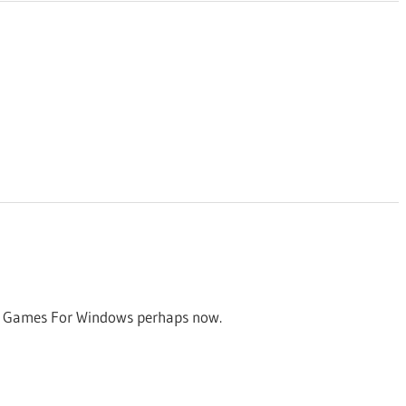
for Games For Windows perhaps now.