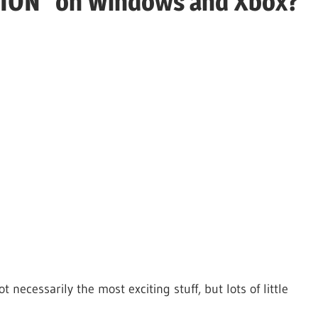
TION" on Windows and Xbox?
necessarily the most exciting stuff, but lots of little