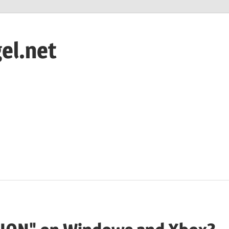
el.net