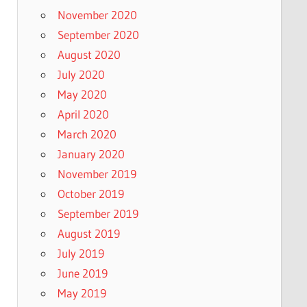
November 2020
September 2020
August 2020
July 2020
May 2020
April 2020
March 2020
January 2020
November 2019
October 2019
September 2019
August 2019
July 2019
June 2019
May 2019