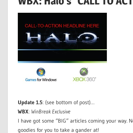
WBX: Halo’s "CALL TO AC
Update 1.5
: (see bottom of post)…
WBX
:
WinBreak Exclusive
I have got some “BIG” articles coming your way. Not 
goodies for you to take a gander at!