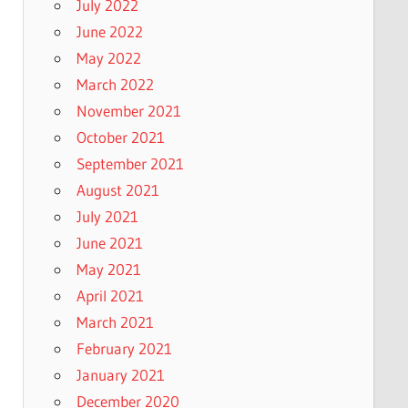
July 2022
June 2022
May 2022
March 2022
November 2021
October 2021
September 2021
August 2021
July 2021
June 2021
May 2021
April 2021
March 2021
February 2021
January 2021
December 2020