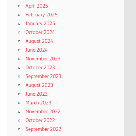
April 2025
February 2025
January 2025
October 2024
August 2024
June 2024
November 2023
October 2023
September 2023
August 2023
June 2023
March 2023
November 2022
October 2022
September 2022