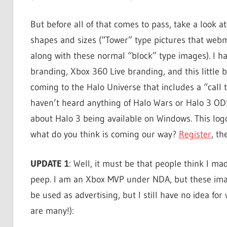
But before all of that comes to pass, take a look at 
shapes and sizes (“Tower” type pictures that webma
along with these normal “block” type images). I h
branding, Xbox 360 Live branding, and this little 
coming to the Halo Universe that includes a “call
haven’t heard anything of Halo Wars or Halo 3 O
about Halo 3 being available on Windows. This log
what do you think is coming our way?
Register
, th
UPDATE 1
: Well, it must be that people think I ma
peep. I am an Xbox MVP under NDA, but these imag
be used as advertising, but I still have no idea for 
are many!):