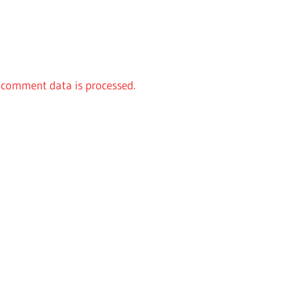
comment data is processed.