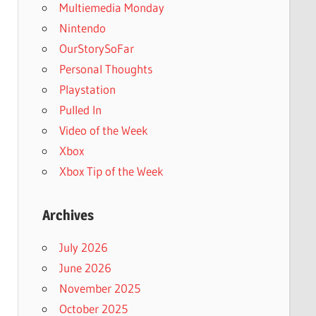
Multiemedia Monday
Nintendo
OurStorySoFar
Personal Thoughts
Playstation
Pulled In
Video of the Week
Xbox
Xbox Tip of the Week
Archives
July 2026
June 2026
November 2025
October 2025