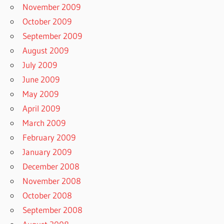
November 2009
October 2009
September 2009
August 2009
July 2009
June 2009
May 2009
April 2009
March 2009
February 2009
January 2009
December 2008
November 2008
October 2008
September 2008