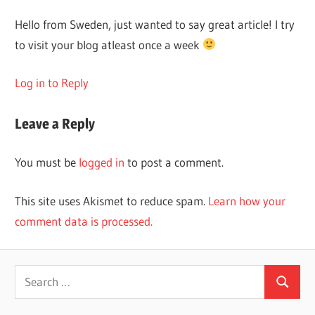
Hello from Sweden, just wanted to say great article! I try
to visit your blog atleast once a week
Log in to Reply
Leave a Reply
You must be
logged in
to post a comment.
This site uses Akismet to reduce spam.
Learn how your
comment data is processed.
Search
Search
for: