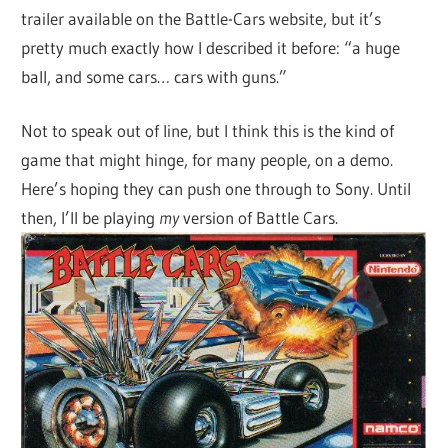
trailer available on the Battle-Cars website, but it’s
pretty much exactly how I described it before: “a huge
ball, and some cars… cars with guns.”
Not to speak out of line, but I think this is the kind of
game that might hinge, for many people, on a demo.
Here’s hoping they can push one through to Sony. Until
then, I’ll be playing
my
version of Battle Cars.