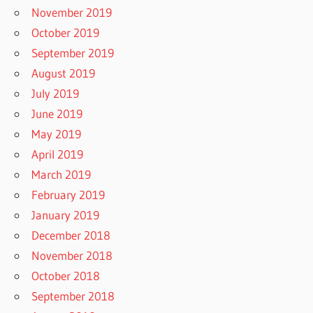
November 2019
October 2019
September 2019
August 2019
July 2019
June 2019
May 2019
April 2019
March 2019
February 2019
January 2019
December 2018
November 2018
October 2018
September 2018