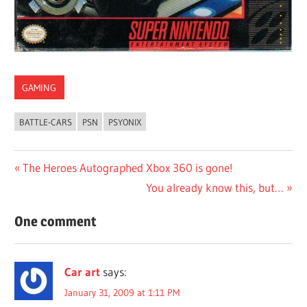
GAMING
BATTLE-CARS
PSN
PSYONIX
Post
Previous
The Heroes Autographed Xbox 360 is gone!
Post:
Next
You already know this, but…
navigation
Post:
One comment
Car art
says:
January 31, 2009 at 1:11 PM