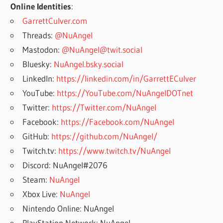
Online Identities
:
GarrettCulver.com
Threads:
@NuAngel
Mastodon:
@NuAngel@twit.social
Bluesky:
NuAngel.bsky.social
LinkedIn:
https://linkedin.com/in/GarrettECulver
YouTube:
https://YouTube.com/NuAngelDOTnet
Twitter:
https://Twitter.com/NuAngel
Facebook:
https://Facebook.com/NuAngel
GitHub:
https://github.com/NuAngel/
Twitch.tv:
https://www.twitch.tv/NuAngel
Discord: NuAngel#2076
Steam:
NuAngel
Xbox Live:
NuAngel
Nintendo Online: NuAngel
PlayStation Network: NuAngel