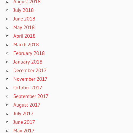
August 2018
July 2018
June 2018
May 2018
April 2018
March 2018
February 2018
January 2018
December 2017
November 2017
October 2017
September 2017
August 2017
July 2017
June 2017
May 2017