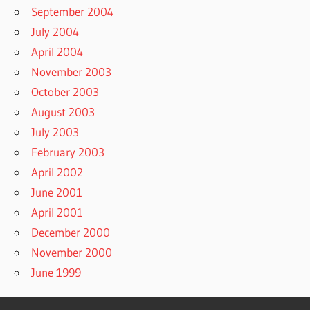
September 2004
July 2004
April 2004
November 2003
October 2003
August 2003
July 2003
February 2003
April 2002
June 2001
April 2001
December 2000
November 2000
June 1999