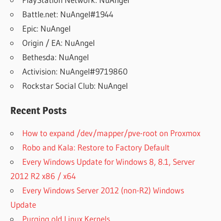
Battle.net: NuAngel#1944
Epic: NuAngel
Origin / EA: NuAngel
Bethesda: NuAngel
Activision: NuAngel#9719860
Rockstar Social Club: NuAngel
Recent Posts
How to expand /dev/mapper/pve-root on Proxmox
Robo and Kala: Restore to Factory Default
Every Windows Update for Windows 8, 8.1, Server
2012 R2 x86 / x64
Every Windows Server 2012 (non-R2) Windows
Update
Purging old Linux Kernels