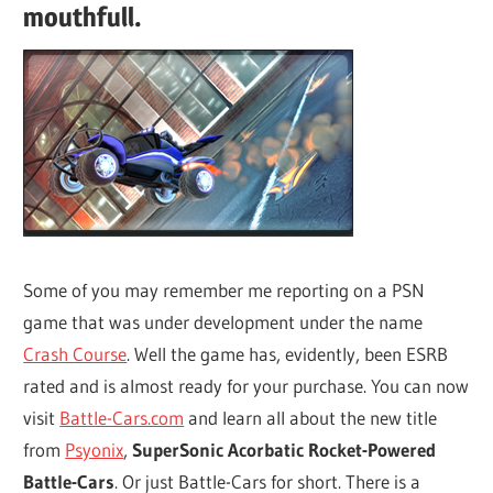
mouthfull.
Some of you may remember me reporting on a PSN
game that was under development under the name
Crash Course
. Well the game has, evidently, been ESRB
rated and is almost ready for your purchase. You can now
visit
Battle-Cars.com
and learn all about the new title
from
Psyonix
,
SuperSonic Acorbatic Rocket-Powered
Battle-Cars
. Or just Battle-Cars for short. There is a