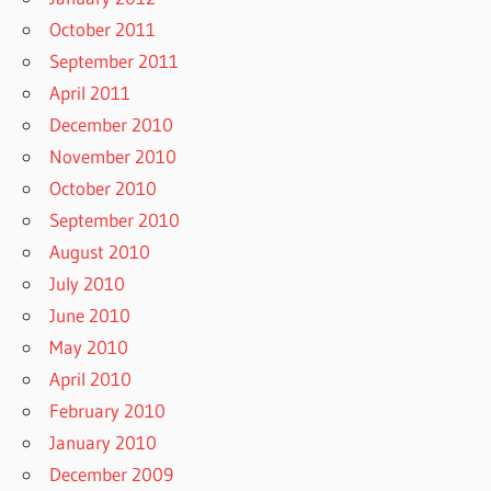
October 2011
September 2011
April 2011
December 2010
November 2010
October 2010
September 2010
August 2010
July 2010
June 2010
May 2010
April 2010
February 2010
January 2010
December 2009