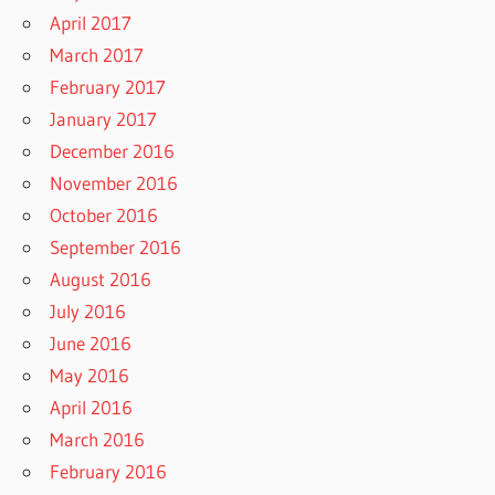
April 2017
March 2017
February 2017
January 2017
December 2016
November 2016
October 2016
September 2016
August 2016
July 2016
June 2016
May 2016
April 2016
March 2016
February 2016