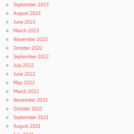
September 2023
August 2023
June 2023
March 2023
November 2022
October 2022
September 2022
July 2022
June 2022
May 2022
March 2022
November 2021
October 2021
September 2021
August 2021