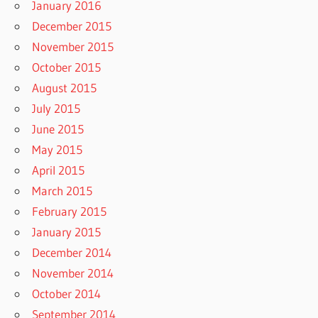
January 2016
December 2015
November 2015
October 2015
August 2015
July 2015
June 2015
May 2015
April 2015
March 2015
February 2015
January 2015
December 2014
November 2014
October 2014
September 2014