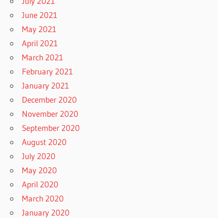
July 2021
June 2021
May 2021
April 2021
March 2021
February 2021
January 2021
December 2020
November 2020
September 2020
August 2020
July 2020
May 2020
April 2020
March 2020
January 2020