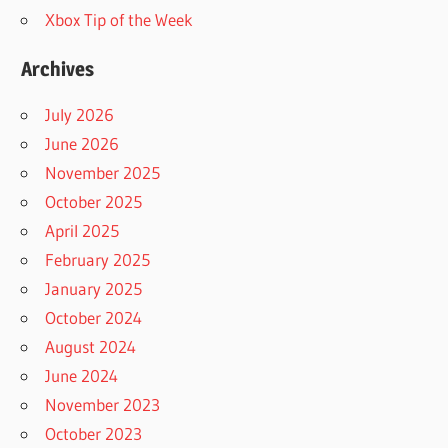
Xbox Tip of the Week
Archives
July 2026
June 2026
November 2025
October 2025
April 2025
February 2025
January 2025
October 2024
August 2024
June 2024
November 2023
October 2023