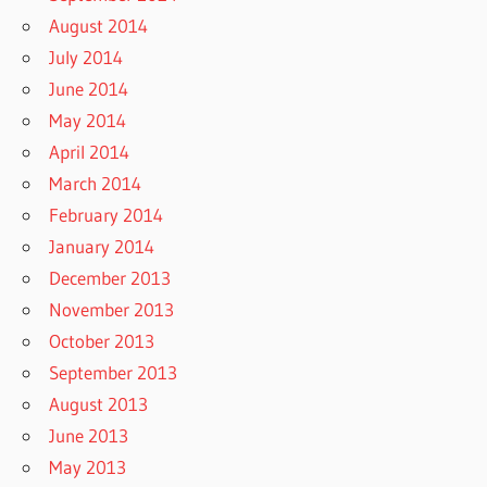
August 2014
July 2014
June 2014
May 2014
April 2014
March 2014
February 2014
January 2014
December 2013
November 2013
October 2013
September 2013
August 2013
June 2013
May 2013