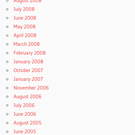
August 2008
July 2008
June 2008
May 2008
April 2008
March 2008
February 2008
January 2008
October 2007
January 2007
November 2006
August 2006
July 2006
June 2006
August 2005
June 2005