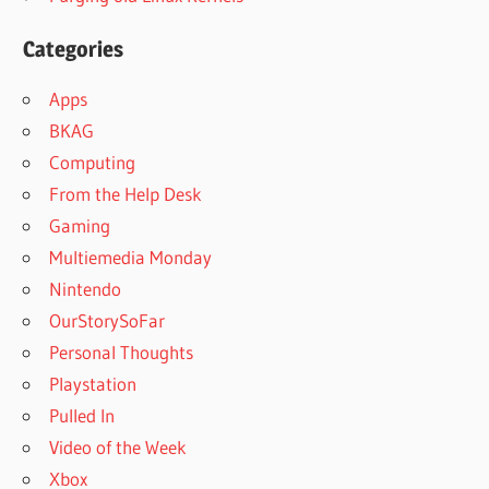
Categories
Apps
BKAG
Computing
From the Help Desk
Gaming
Multiemedia Monday
Nintendo
OurStorySoFar
Personal Thoughts
Playstation
Pulled In
Video of the Week
Xbox