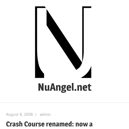
Skip
to
content
NuAngel.net
…
since
August 8, 2008
admin
1999
Crash Course renamed: now a