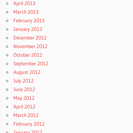
April 2013
March 2013
February 2013
January 2013
December 2012
November 2012
October 2012
September 2012
August 2012
July 2012
June 2012
May 2012
April 2012
March 2012
February 2012
January 2012