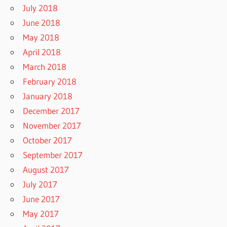
July 2018
June 2018
May 2018
April 2018
March 2018
February 2018
January 2018
December 2017
November 2017
October 2017
September 2017
August 2017
July 2017
June 2017
May 2017