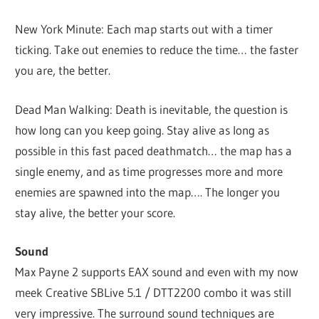
New York Minute: Each map starts out with a timer
ticking. Take out enemies to reduce the time… the faster
you are, the better.
Dead Man Walking: Death is inevitable, the question is
how long can you keep going. Stay alive as long as
possible in this fast paced deathmatch… the map has a
single enemy, and as time progresses more and more
enemies are spawned into the map…. The longer you
stay alive, the better your score.
Sound
Max Payne 2 supports EAX sound and even with my now
meek Creative SBLive 5.1 / DTT2200 combo it was still
very impressive. The surround sound techniques are