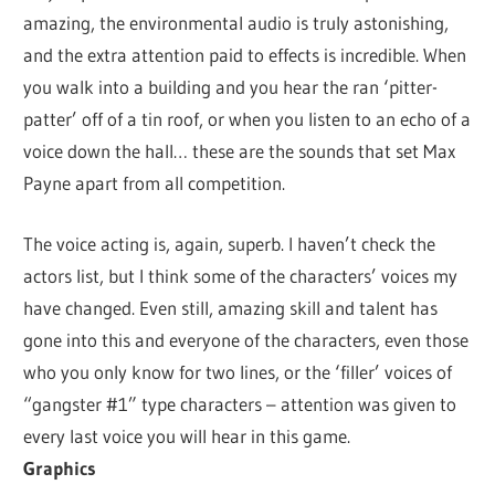
amazing, the environmental audio is truly astonishing,
and the extra attention paid to effects is incredible. When
you walk into a building and you hear the ran ‘pitter-
patter’ off of a tin roof, or when you listen to an echo of a
voice down the hall… these are the sounds that set Max
Payne apart from all competition.
The voice acting is, again, superb. I haven’t check the
actors list, but I think some of the characters’ voices my
have changed. Even still, amazing skill and talent has
gone into this and everyone of the characters, even those
who you only know for two lines, or the ‘filler’ voices of
“gangster #1” type characters – attention was given to
every last voice you will hear in this game.
Graphics