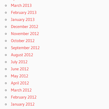
March 2013
February 2013
January 2013
December 2012
November 2012
October 2012
September 2012
August 2012
July 2012
June 2012
May 2012
April 2012
March 2012
February 2012
January 2012