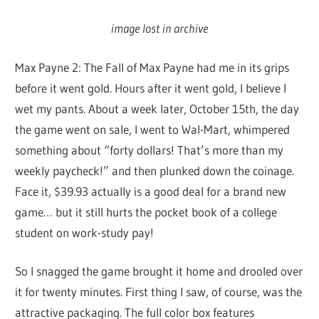
image lost in archive
Max Payne 2: The Fall of Max Payne had me in its grips
before it went gold. Hours after it went gold, I believe I
wet my pants. About a week later, October 15th, the day
the game went on sale, I went to Wal-Mart, whimpered
something about “forty dollars! That’s more than my
weekly paycheck!” and then plunked down the coinage.
Face it, $39.93 actually is a good deal for a brand new
game… but it still hurts the pocket book of a college
student on work-study pay!
So I snagged the game brought it home and drooled over
it for twenty minutes. First thing I saw, of course, was the
attractive packaging. The full color box features