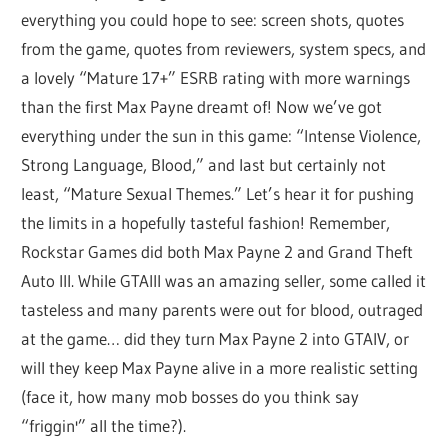
everything you could hope to see: screen shots, quotes
from the game, quotes from reviewers, system specs, and
a lovely “Mature 17+” ESRB rating with more warnings
than the first Max Payne dreamt of! Now we’ve got
everything under the sun in this game: “Intense Violence,
Strong Language, Blood,” and last but certainly not
least, “Mature Sexual Themes.” Let’s hear it for pushing
the limits in a hopefully tasteful fashion! Remember,
Rockstar Games did both Max Payne 2 and Grand Theft
Auto III. While GTAIII was an amazing seller, some called it
tasteless and many parents were out for blood, outraged
at the game… did they turn Max Payne 2 into GTAIV, or
will they keep Max Payne alive in a more realistic setting
(face it, how many mob bosses do you think say
“friggin'” all the time?).