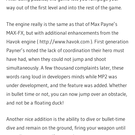
way out of the first level and into the rest of the game.
The engine really is the same as that of Max Payne’s
MAX-FX, but with additional enhancements from the
Havok engine ( http://www.havok.com ). First generation
Payner’s noted the lack of coordination their hero must
have had, when they could not jump and shoot
simultaneously. A few thousand complaints later, these
words rang loud in developers minds while MP2 was
under development, and the feature was added. Whether
in bullet time or not, you can now jump over an obstacle,
and not be a floating duck!
Another nice addition is the ability to dive or bullet-time
dive and remain on the ground, firing your weapon until