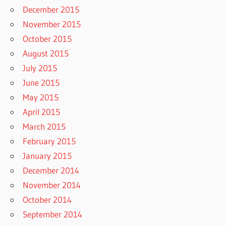
December 2015
November 2015
October 2015
August 2015
July 2015
June 2015
May 2015
April 2015
March 2015
February 2015
January 2015
December 2014
November 2014
October 2014
September 2014