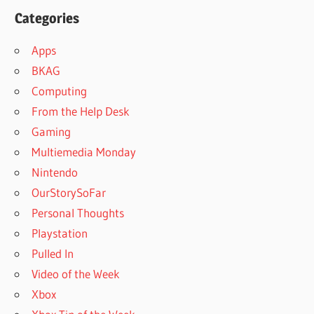
Categories
Apps
BKAG
Computing
From the Help Desk
Gaming
Multiemedia Monday
Nintendo
OurStorySoFar
Personal Thoughts
Playstation
Pulled In
Video of the Week
Xbox