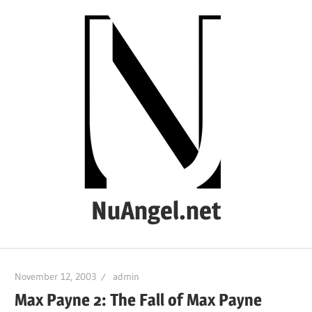
Skip
to
content
NuAngel.net
…
since
November 12, 2003
admin
1999
Max Payne 2: The Fall of Max Payne