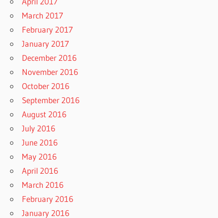
April 2017
March 2017
February 2017
January 2017
December 2016
November 2016
October 2016
September 2016
August 2016
July 2016
June 2016
May 2016
April 2016
March 2016
February 2016
January 2016