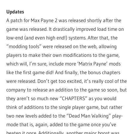
Updates
A patch for Max Payne 2 was released shortly after the
game was released. It drastically improved load time on
low-end (and even high end!) systems. After that, the
“modding tools” were released on the web, allowing
players to make their own modifications to the game,
which will, I’m sure, include more ‘Matrix Payne’ mods
like the first game did! And finally, the bonus chapters
were released. Don’t get too excited, it’s really cool of the
company to release an addition to the game so soon, but
they aren’t so much new “CHAPTERS” as you would
think of additions to the single player game, but rather
two new levels added to the “Dead Man Walking” play-
mode that is, again, added to the game once you’ve
beaten it once. Additionally, another major boost was