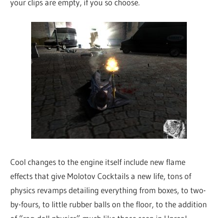
your clips are empty, if you so choose.
Cool changes to the engine itself include new flame
effects that give Molotov Cocktails a new life, tons of
physics revamps detailing everything from boxes, to two-
by-fours, to little rubber balls on the floor, to the addition