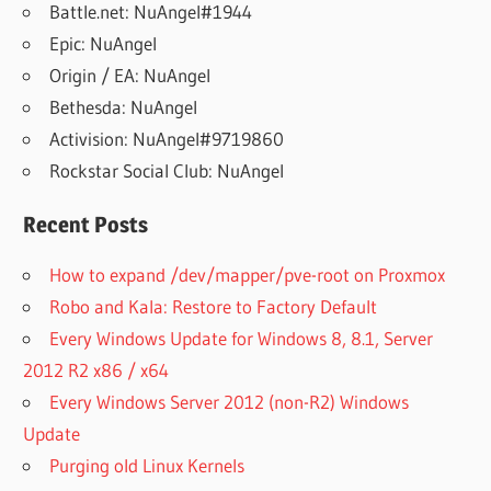
Battle.net: NuAngel#1944
Epic: NuAngel
Origin / EA: NuAngel
Bethesda: NuAngel
Activision: NuAngel#9719860
Rockstar Social Club: NuAngel
Recent Posts
How to expand /dev/mapper/pve-root on Proxmox
Robo and Kala: Restore to Factory Default
Every Windows Update for Windows 8, 8.1, Server
2012 R2 x86 / x64
Every Windows Server 2012 (non-R2) Windows
Update
Purging old Linux Kernels