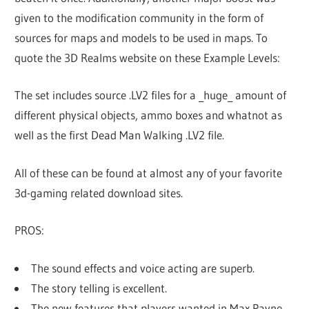
given to the modification community in the form of
sources for maps and models to be used in maps. To
quote the 3D Realms website on these Example Levels:
The set includes source .LV2 files for a _huge_ amount of
different physical objects, ammo boxes and whatnot as
well as the first Dead Man Walking .LV2 file.
All of these can be found at almost any of your favorite
3d-gaming related download sites.
PROS:
The sound effects and voice acting are superb.
The story telling is excellent.
The new features that players wanted in Max Payne