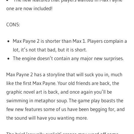
one are now included!
CONS:
Max Payne 2 is shorter than Max 1. Players complain a
lot, it’s not that bad, but it is short.
The engine doesn’t contain any major new surprises.
Max Payne 2 has a storyline that will suck you in, much
like the first Max Payne. Your old friends are back, the
graphic novel art is back, and once again you’ll be
swimming in metaphor soup. The game play boasts the
few new features some of us have been begging for, and
the sound will have you wanting more.