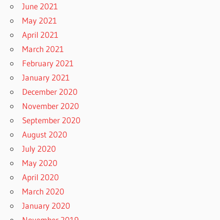
June 2021
May 2021
April 2021
March 2021
February 2021
January 2021
December 2020
November 2020
September 2020
August 2020
July 2020
May 2020
April 2020
March 2020
January 2020
November 2019