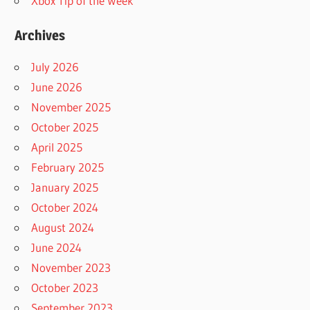
Xbox Tip of the Week
Archives
July 2026
June 2026
November 2025
October 2025
April 2025
February 2025
January 2025
October 2024
August 2024
June 2024
November 2023
October 2023
September 2023