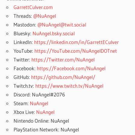
GarrettCulver.com
Threads:
@NuAngel
Mastodon:
@NuAngel@twit.social
Bluesky:
NuAngel.bsky.social
LinkedIn:
https://linkedin.com/in/GarrettECulver
YouTube:
https://YouTube.com/NuAngelDOTnet
Twitter:
https://Twitter.com/NuAngel
Facebook:
https://Facebook.com/NuAngel
GitHub:
https://github.com/NuAngel/
Twitch.tv:
https://www.twitch.tv/NuAngel
Discord: NuAngel#2076
Steam:
NuAngel
Xbox Live:
NuAngel
Nintendo Online: NuAngel
PlayStation Network: NuAngel