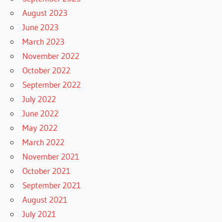
August 2023
June 2023
March 2023
November 2022
October 2022
September 2022
July 2022
June 2022
May 2022
March 2022
November 2021
October 2021
September 2021
August 2021
July 2021