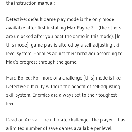
the instruction manual:
Detective: default game play mode is the only mode
available after first installing Max Payne 2… (the others
are unlocked after you beat the game in this mode). [In
this mode], game play is altered by a self-adjusting skill
level system. Enemies adjust their behavior according to
Max’s progress through the game.
Hard Boiled: For more of a challenge [this] mode is like
Detective difficulty without the benefit of self-adjusting
skill system. Enemies are always set to their toughest
level.
Dead on Arrival: The ultimate challenge! The player… has
a limited number of save games available per level.