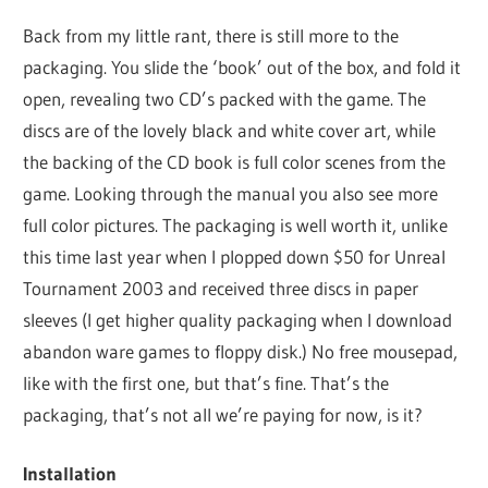
Back from my little rant, there is still more to the
packaging. You slide the ‘book’ out of the box, and fold it
open, revealing two CD’s packed with the game. The
discs are of the lovely black and white cover art, while
the backing of the CD book is full color scenes from the
game. Looking through the manual you also see more
full color pictures. The packaging is well worth it, unlike
this time last year when I plopped down $50 for Unreal
Tournament 2003 and received three discs in paper
sleeves (I get higher quality packaging when I download
abandon ware games to floppy disk.) No free mousepad,
like with the first one, but that’s fine. That’s the
packaging, that’s not all we’re paying for now, is it?
Installation