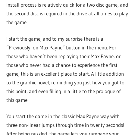
Install process is relatively quick for a two disc game, and
the second disc is required in the drive at all times to play
the game.
I start the game, and to my surprise there is a
“Previously, on Max Payne” button in the menu. For
those who haven’t been replaying their Max Payne, or
those who never had a chance to experience the first
game, this is an excellent place to start. A little addition
to the graphic novel, reminding you just how you got to
this point, and even filling in a little to the prologue of
this game.
You start the game in the classic Max Payne way with
three non-linear jumps through time in twenty seconds!
After being puzzled, the game lets you rampage your