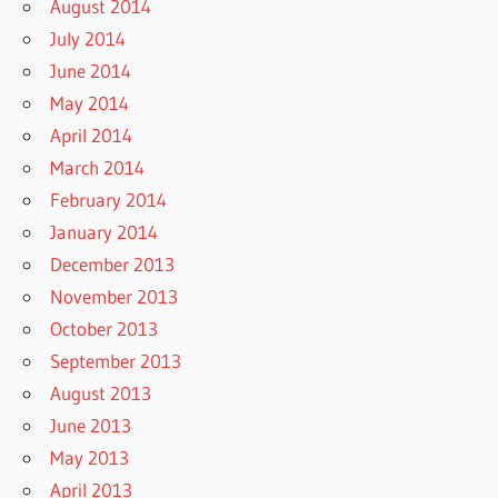
August 2014
July 2014
June 2014
May 2014
April 2014
March 2014
February 2014
January 2014
December 2013
November 2013
October 2013
September 2013
August 2013
June 2013
May 2013
April 2013