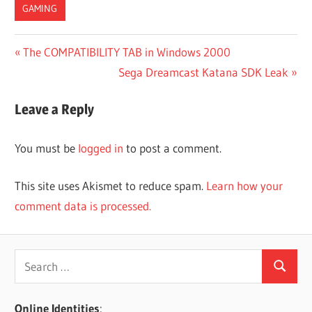
GAMING
Post
Previous
The COMPATIBILITY TAB in Windows 2000
Post:
Next
Sega Dreamcast Katana SDK Leak
navigation
Post:
Leave a Reply
You must be
logged in
to post a comment.
This site uses Akismet to reduce spam.
Learn how your
comment data is processed.
Search
Search
for:
Online Identities
: