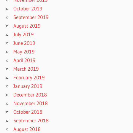
October 2019
September 2019
August 2019
July 2019
June 2019
May 2019
April 2019
March 2019
February 2019
January 2019
December 2018
November 2018
October 2018
September 2018
August 2018