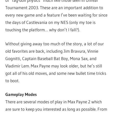
of “rag-doll physics” much like those seen in Unreal
Tournament 2003. These are an important addition to
every new game and a feature I’ve been waiting for since
the days of Castlevania on my NES (only my toe is
touching the platform… why don’t I fall?).
Without giving away too much of the story, a lot of our
old favorites are back, including Jim Bravura, Vinnie
Gognitti, Captain Baseball Bat Boy, Mona Sax, and
Vladimir Lem. Max Payne may look older, but he’s still
got all of his old moves, and some new bullet time tricks
to boot.
Gameplay Modes
There are several modes of play in Max Payne 2 which
are sure to keep you interested as long as possible. From