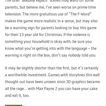
The brief ‘sexually explicit’ scenes may ward off some
parents, but believe me, I’ve seen worse on prime-time
television. The more gratuitous use of “The F-Word”
makes the game more realistic in a sense, but may also
be a warning sign for parents looking to buy this game
for their 13 year old for Christmas. If the violence is
something your household is okay with, be sure you
know what you’re getting into with the language – the
warning is right on the box, don’t say nobody told you.
It may be slightly shorter than the first, but it’s certainly
a worthwhile investment. Games with storylines this well
thought out have been unseen since 3D graphics became
all the rage… with Max Payne 2 you can have your cake
and eat it, too.