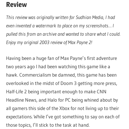
Review
This review was originally written for Sudhian Media, I had
even invented a watermark to place on my screenshots… I
pulled this from an archive and wanted to share what I could.
Enjoy my original 2003 review of Max Payne 2!
Having been a huge fan of Max Payne’s first adventure
two years ago I had been watching this game like a
hawk. Commercialism be damned, this game has been
overlooked in the midst of Doom 3 getting more press,
Half-Life 2 being important enough to make CNN
Headline News, and Halo for PC being whined about by
all gamers this side of the Xbox for not living up to their
expectations. While I’ve got something to say on each of
those topics, I’ll stick to the task at hand.