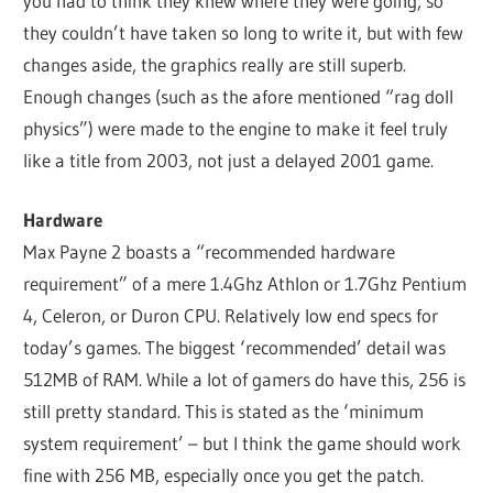
you had to think they knew where they were going, so
they couldn’t have taken so long to write it, but with few
changes aside, the graphics really are still superb.
Enough changes (such as the afore mentioned “rag doll
physics”) were made to the engine to make it feel truly
like a title from 2003, not just a delayed 2001 game.
Hardware
Max Payne 2 boasts a “recommended hardware
requirement” of a mere 1.4Ghz Athlon or 1.7Ghz Pentium
4, Celeron, or Duron CPU. Relatively low end specs for
today’s games. The biggest ‘recommended’ detail was
512MB of RAM. While a lot of gamers do have this, 256 is
still pretty standard. This is stated as the ‘minimum
system requirement’ – but I think the game should work
fine with 256 MB, especially once you get the patch.