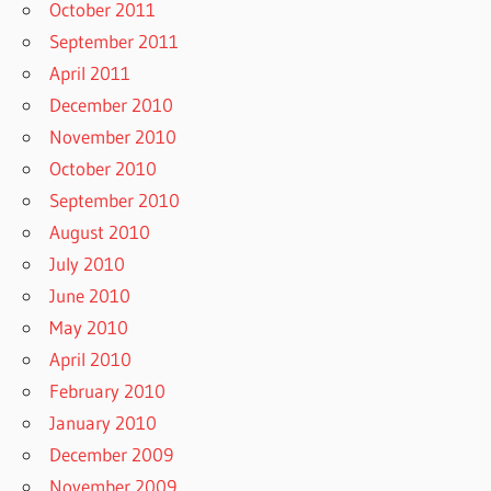
October 2011
September 2011
April 2011
December 2010
November 2010
October 2010
September 2010
August 2010
July 2010
June 2010
May 2010
April 2010
February 2010
January 2010
December 2009
November 2009