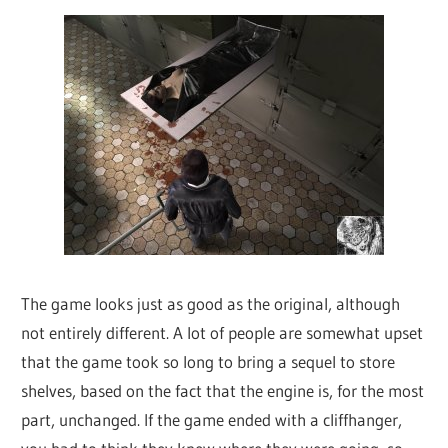
The game looks just as good as the original, although
not entirely different. A lot of people are somewhat upset
that the game took so long to bring a sequel to store
shelves, based on the fact that the engine is, for the most
part, unchanged. If the game ended with a cliffhanger,