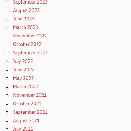
September 2023
August 2023
June 2023
March 2023
November 2022
October 2022
September 2022
July 2022
June 2022
May 2022
March 2022
November 2021
October 2021
September 2021
August 2021
July 2021