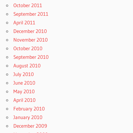
October 2011
September 2011
April 2011
December 2010
November 2010
October 2010
September 2010
August 2010
July 2010
June 2010
May 2010
April 2010
February 2010
January 2010
December 2009