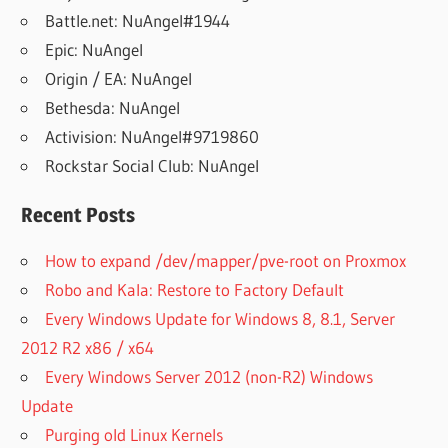
Battle.net: NuAngel#1944
Epic: NuAngel
Origin / EA: NuAngel
Bethesda: NuAngel
Activision: NuAngel#9719860
Rockstar Social Club: NuAngel
Recent Posts
How to expand /dev/mapper/pve-root on Proxmox
Robo and Kala: Restore to Factory Default
Every Windows Update for Windows 8, 8.1, Server
2012 R2 x86 / x64
Every Windows Server 2012 (non-R2) Windows
Update
Purging old Linux Kernels