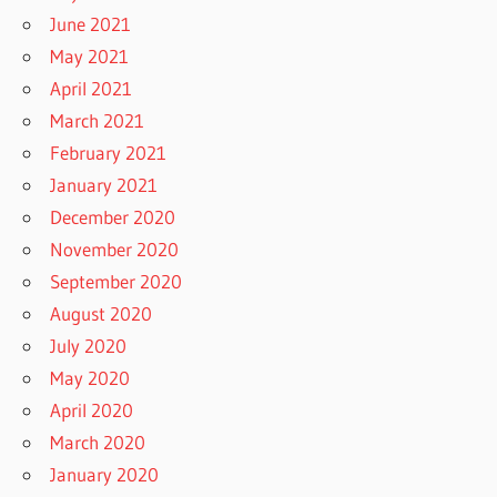
June 2021
May 2021
April 2021
March 2021
February 2021
January 2021
December 2020
November 2020
September 2020
August 2020
July 2020
May 2020
April 2020
March 2020
January 2020