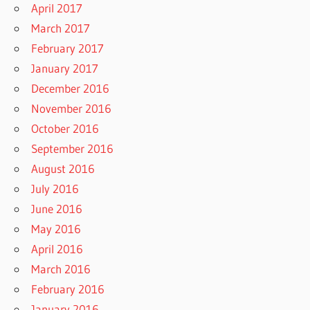
April 2017
March 2017
February 2017
January 2017
December 2016
November 2016
October 2016
September 2016
August 2016
July 2016
June 2016
May 2016
April 2016
March 2016
February 2016
January 2016