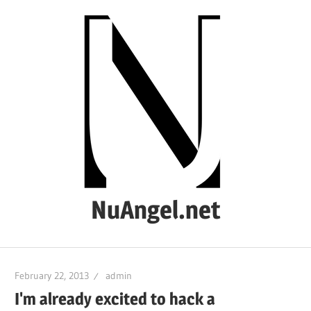
Skip
to
content
NuAngel.net
…
since
February 22, 2013
admin
1999
I'm already excited to hack a