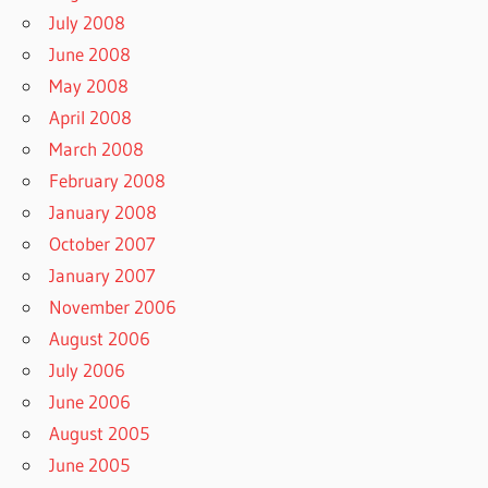
July 2008
June 2008
May 2008
April 2008
March 2008
February 2008
January 2008
October 2007
January 2007
November 2006
August 2006
July 2006
June 2006
August 2005
June 2005