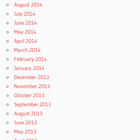
August 2014
July 2014
June 2014
May 2014
April 2014
March 2014
February 2014
January 2014
December 2013
November 2013
October 2013
September 2013
August 2013
June 2013
May 2013