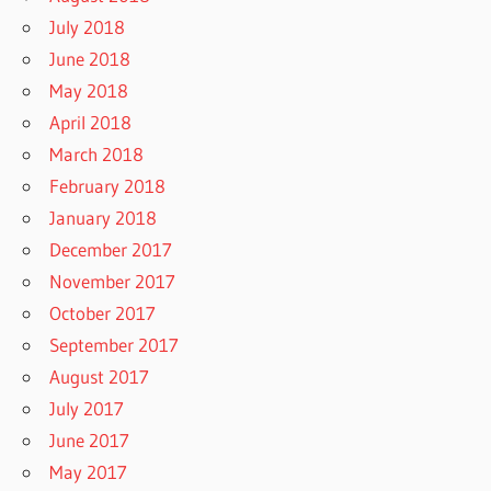
July 2018
June 2018
May 2018
April 2018
March 2018
February 2018
January 2018
December 2017
November 2017
October 2017
September 2017
August 2017
July 2017
June 2017
May 2017