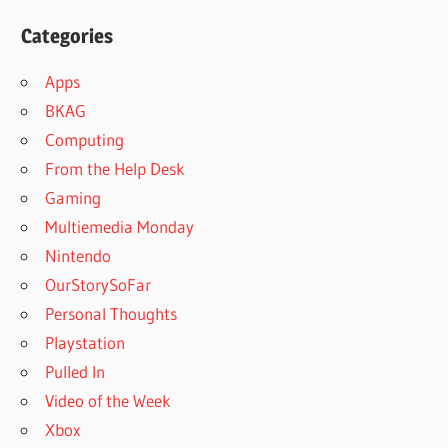
Categories
Apps
BKAG
Computing
From the Help Desk
Gaming
Multiemedia Monday
Nintendo
OurStorySoFar
Personal Thoughts
Playstation
Pulled In
Video of the Week
Xbox