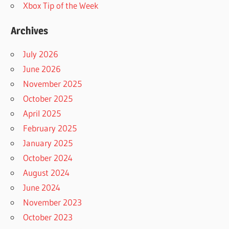
Xbox Tip of the Week
Archives
July 2026
June 2026
November 2025
October 2025
April 2025
February 2025
January 2025
October 2024
August 2024
June 2024
November 2023
October 2023