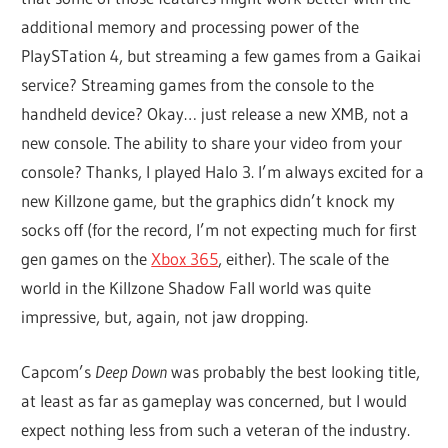
additional memory and processing power of the
PlaySTation 4, but streaming a few games from a Gaikai
service? Streaming games from the console to the
handheld device? Okay… just release a new XMB, not a
new console. The ability to share your video from your
console? Thanks, I played Halo 3. I’m always excited for a
new Killzone game, but the graphics didn’t knock my
socks off (for the record, I’m not expecting much for first
gen games on the
Xbox 365
, either). The scale of the
world in the Killzone Shadow Fall world was quite
impressive, but, again, not jaw dropping.
Capcom’s
Deep Down
was probably the best looking title,
at least as far as gameplay was concerned, but I would
expect nothing less from such a veteran of the industry.