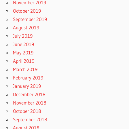
November 2019
October 2019
September 2019
August 2019
July 2019
June 2019
May 2019
April 2019
March 2019
February 2019
January 2019
December 2018
November 2018
October 2018
September 2018
August 2018