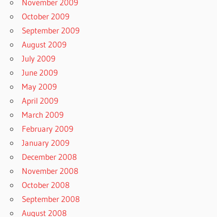
November 2009
October 2009
September 2009
August 2009
July 2009
June 2009
May 2009
April 2009
March 2009
February 2009
January 2009
December 2008
November 2008
October 2008
September 2008
August 2008