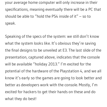
your average home computer will only increase in their
specifications, meaning eventually there will be a PC that
should be able to “hold the PS4 inside of it” – so to
speak.
Speaking of the specs of the system: we still don’t know
what the system looks like. It’s obvious they’re saving
the final designs to be unveiled at E3. The last slide of the
presentation, captured above, indicates that the console
will be available “holiday 2013.” I’m excited for the
potential of the hardware of the Playstation 4, and we all
know it’s early so the games are going to look better and
better as developers work with the console. Mostly, I’m
excited for hackers to get their hands on these and do
what they do best!