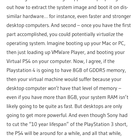
out how to extract the system image and boot it on dis-
similar hardware… for instance, even faster and stronger
desktop computers. And second – once you have the first
part accomplished, you could potentially
virtualize
the
operating system. Imagine booting up your Mac or PC,
then just loading up VMWare Player, and booting your
Virtual PS4 on your computer. Now, I agree, if the
Playstation 4 is going to have 8GB of GDDR5 memory,
then your virtual machine would suffer because your
desktop computer
won’t
have that level of memory –
even if you have more than 8GB, your system RAM isn’t
likely going to be quite as fast. But desktops are only
going to get more powerful. And even though Sony had
to cut the “10 year lifespan” of the PlayStation 3 short,
the PS4 will be around for a while, and all that while,