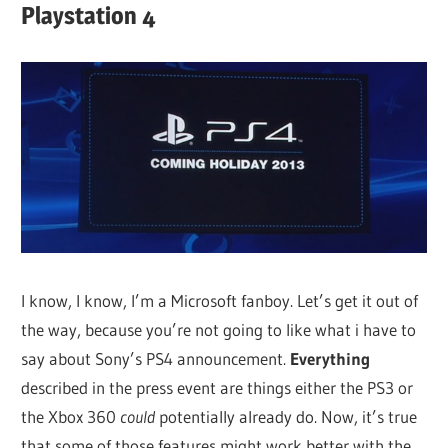
Playstation 4
I know, I know, I’m a Microsoft fanboy. Let’s get it out of
the way, because you’re not going to like what i have to
say about Sony’s PS4 announcement.
Everything
described in the press event are things either the PS3 or
the Xbox 360
could
potentially already do. Now, it’s true
that some of those features might work better with the