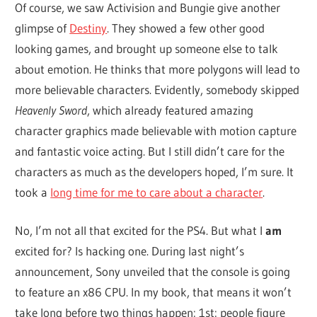
Of course, we saw Activision and Bungie give another
glimpse of
Destiny
. They showed a few other good
looking games, and brought up someone else to talk
about emotion. He thinks that more polygons will lead to
more believable characters. Evidently, somebody skipped
Heavenly Sword
, which already featured amazing
character graphics made believable with motion capture
and fantastic voice acting. But I still didn’t care for the
characters as much as the developers hoped, I’m sure. It
took a
long time for me to care about a character
.
No, I’m not all that excited for the PS4. But what I
am
excited for? Is hacking one. During last night’s
announcement, Sony unveiled that the console is going
to feature an x86 CPU. In my book, that means it won’t
take long before two things happen: 1st: people figure