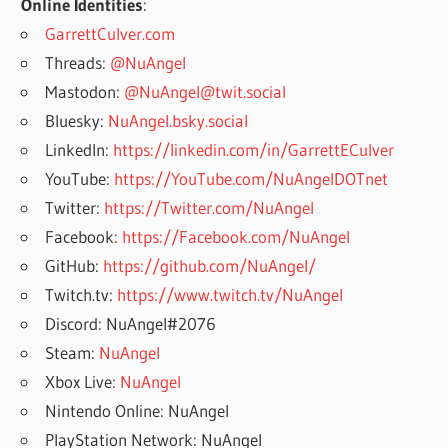
Online Identities
:
GarrettCulver.com
Threads:
@NuAngel
Mastodon:
@NuAngel@twit.social
Bluesky:
NuAngel.bsky.social
LinkedIn:
https://linkedin.com/in/GarrettECulver
YouTube:
https://YouTube.com/NuAngelDOTnet
Twitter:
https://Twitter.com/NuAngel
Facebook:
https://Facebook.com/NuAngel
GitHub:
https://github.com/NuAngel/
Twitch.tv:
https://www.twitch.tv/NuAngel
Discord: NuAngel#2076
Steam:
NuAngel
Xbox Live:
NuAngel
Nintendo Online: NuAngel
PlayStation Network: NuAngel