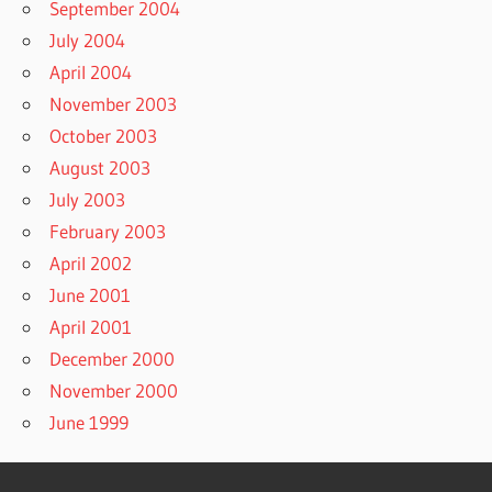
September 2004
July 2004
April 2004
November 2003
October 2003
August 2003
July 2003
February 2003
April 2002
June 2001
April 2001
December 2000
November 2000
June 1999