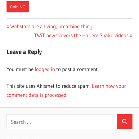
GAMING
Post
Previous
Webstats are a living, breathing thing
Post:
Next
TWiT news covers the Harlem Shake videos
navigation
Post:
Leave a Reply
You must be
logged in
to post a comment.
This site uses Akismet to reduce spam.
Learn how your
comment data is processed.
Search
Search
for: