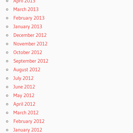
April 2013
March 2013
February 2013
January 2013
December 2012
November 2012
October 2012
September 2012
August 2012
July 2012
June 2012
May 2012
April 2012
March 2012
February 2012
January 2012