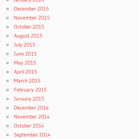
December 2015
November 2015
October 2015
August 2015
July 2015
June 2015
May 2015
April 2015
March 2015
February 2015
January 2015
December 2014
November 2014
October 2014
September 2014